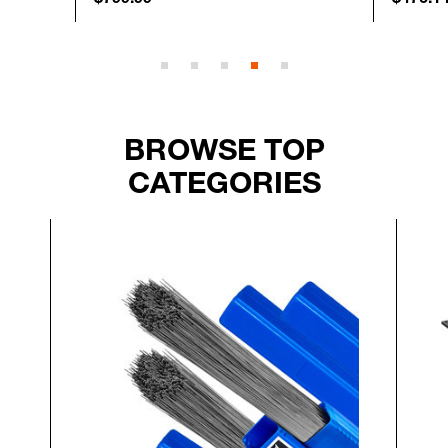
BROWSE TOP
CATEGORIES