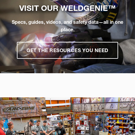
VISIT OUR
WELDGENIE™
Specs, guides, videos, and safety data—all in one
place.
GET THE RESOURCES YOU NEED