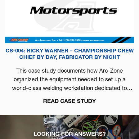
CS-004: RICKY WARNER – CHAMPIONSHIP CREW
CHIEF BY DAY, FABRICATOR BY NIGHT
This case study documents how Arc-Zone
organized the equipment needed to set up a
world-class welding workstation dedicated to
automotive performance.
READ CASE STUDY
LOOKING FOR ANSWERS?