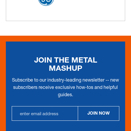
JOIN THE METAL
MASHUP
Subscribe to our industry-leading newsletter -- new
subscribers receive exclusive how-tos and helpful
guides.
Email
JOIN NOW
Address