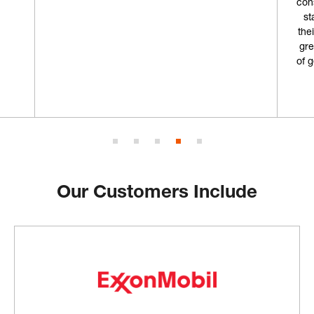
con
st
the
gre
of 
Our Customers Include