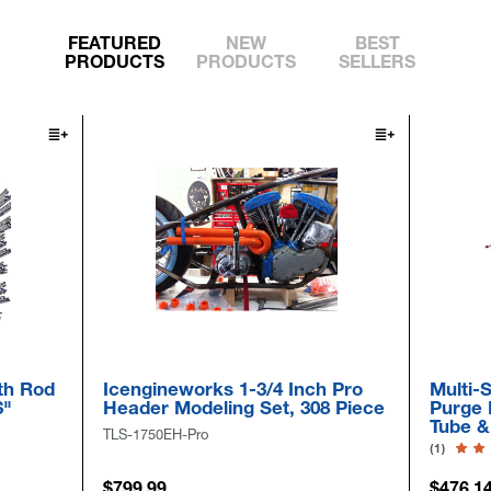
FEATURED
NEW
BEST
PRODUCTS
PRODUCTS
SELLERS
th Rod
Icengineworks 1-3/4 Inch Pro
Multi-S
6"
Header Modeling Set, 308 Piece
Purge 
Tube &
TLS-1750EH-Pro
(1)
$799.99
$476.1