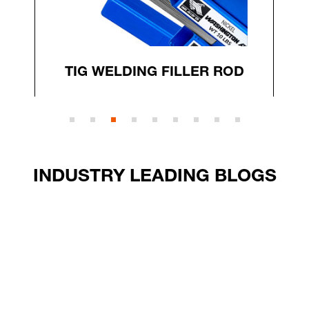
TIG WELDING FILLER ROD
INDUSTRY LEADING BLOGS