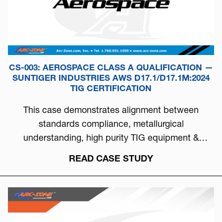
CS-003: AEROSPACE CLASS A QUALIFICATION —
SUNTIGER INDUSTRIES AWS D17.1/D17.1M:2024
TIG CERTIFICATION
This case demonstrates alignment between
standards compliance, metallurgical
understanding, high purity TIG equipment &
process discipline...
READ CASE STUDY