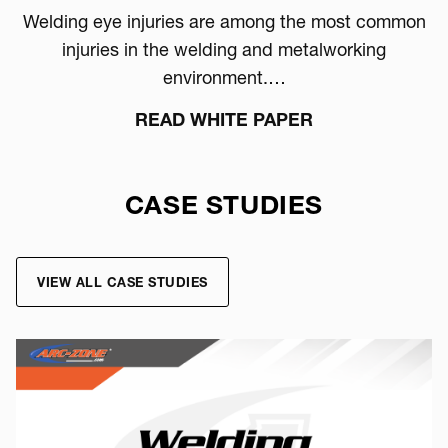
Welding eye injuries are among the most common
injuries in the welding and metalworking
environment.…
READ WHITE PAPER
CASE STUDIES
VIEW ALL CASE STUDIES