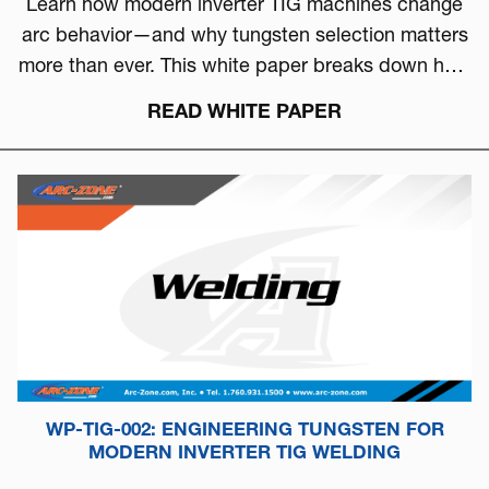
Learn how modern inverter TIG machines change
arc behavior—and why tungsten selection matters
more than ever. This white paper breaks down how
to choose the right tungsten based on arc physics,
READ WHITE PAPER
machine type, and real-world performance.
WP-TIG-002: ENGINEERING TUNGSTEN FOR
MODERN INVERTER TIG WELDING