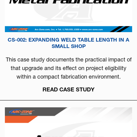
CS-002: EXPANDING WELD TABLE LENGTH IN A
SMALL SHOP
This case study documents the practical impact of
that upgrade and its effect on project eligibility
within a compact fabrication environment.
READ CASE STUDY