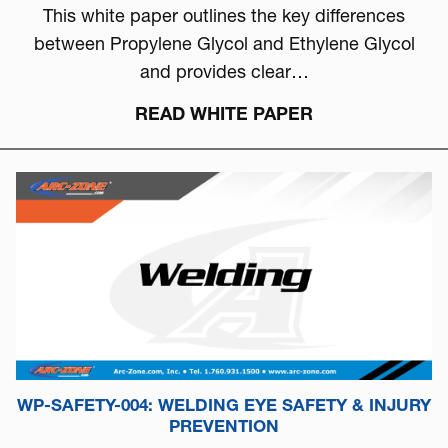
This white paper outlines the key differences
between Propylene Glycol and Ethylene Glycol
and provides clear…
READ WHITE PAPER
WP-SAFETY-004: WELDING EYE SAFETY & INJURY
PREVENTION