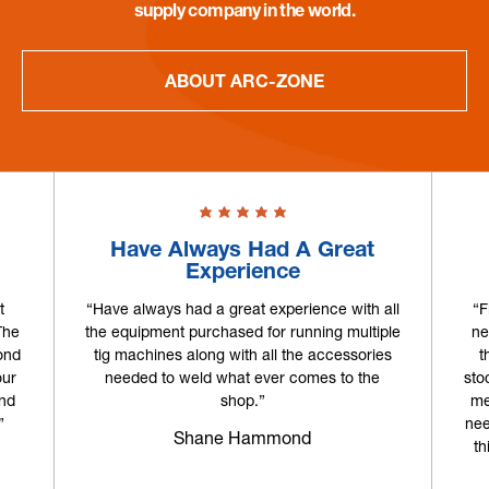
supply company in the world.
ABOUT ARC-ZONE
Have Always Had A Great
Experience
t
“Have always had a great experience with all
“F
The
the equipment purchased for running multiple
ne
ond
tig machines along with all the accessories
t
our
needed to weld what ever comes to the
sto
and
shop.”
me
”
nee
Shane Hammond
th