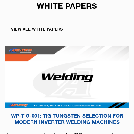
WHITE PAPERS
VIEW ALL WHITE PAPERS
WP-TIG-001: TIG TUNGSTEN SELECTION FOR
MODERN INVERTER WELDING MACHINES