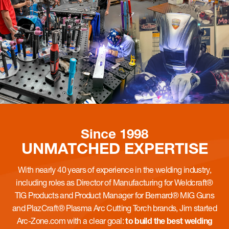
Since 1998
UNMATCHED
EXPERTISE
With nearly 40 years of experience in the welding industry,
including roles as Director of Manufacturing for Weldcraft®
TIG Products and Product Manager for Bernard® MIG Guns
and PlazCraft® Plasma Arc Cutting Torch brands, Jim started
Arc-Zone.com with a clear goal:
to build the best welding