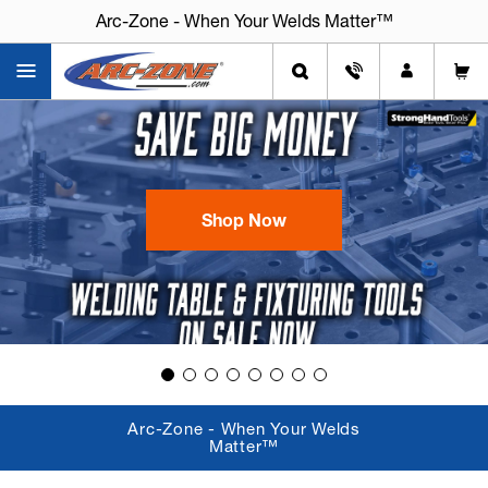
Arc-Zone - When Your Welds Matter™
Shop Now
Arc-Zone - When Your Welds
Matter™