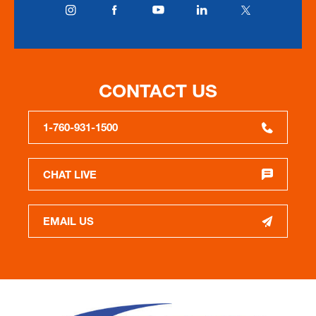
CONTACT US
1-760-931-1500
CHAT LIVE
EMAIL US