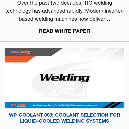
Over the past two decades, TIG welding
technology has advanced rapidly. Modern inverter-
based welding machines now deliver…
READ WHITE PAPER
WP-COOLANT-003: COOLANT SELECTION FOR
LIQUID-COOLED WELDING SYSTEMS