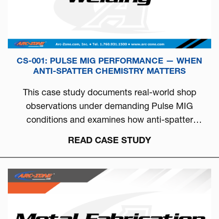
CS-001: PULSE MIG PERFORMANCE — WHEN
ANTI-SPATTER CHEMISTRY MATTERS
This case study documents real-world shop
observations under demanding Pulse MIG
conditions and examines how anti-spatter
chemistry can directly influence arc stability, burn-
READ CASE STUDY
off behavior, and overall welding consistency.