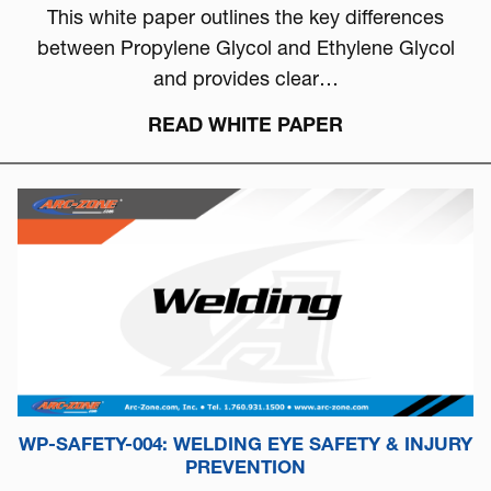
This white paper outlines the key differences
between Propylene Glycol and Ethylene Glycol
and provides clear…
READ WHITE PAPER
WP-SAFETY-004: WELDING EYE SAFETY & INJURY
PREVENTION