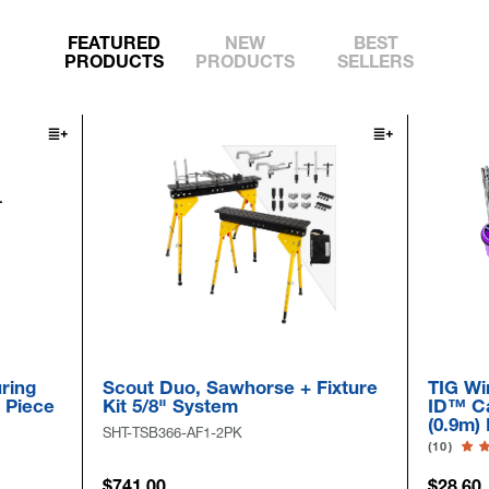
FEATURED
NEW
BEST
PRODUCTS
PRODUCTS
SELLERS
g
Scout Duo, Sawhorse + Fixture
TIG Wire 
ece
Kit 5/8" System
ID™ Cap &
(0.9m) Lo
SHT-TSB366-AF1-2PK
(10)
$741.00
$28.60