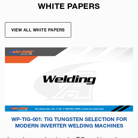
WHITE PAPERS
VIEW ALL WHITE PAPERS
WP-TIG-001: TIG TUNGSTEN SELECTION FOR
MODERN INVERTER WELDING MACHINES