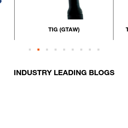
TIG (GTAW)
INDUSTRY LEADING BLOGS