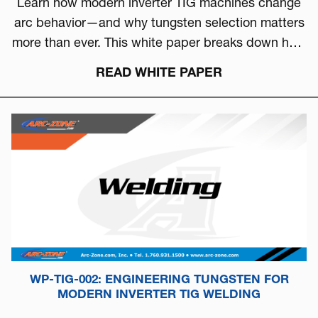
Learn how modern inverter TIG machines change
arc behavior—and why tungsten selection matters
more than ever. This white paper breaks down how
to choose the right tungsten based on arc physics,
READ WHITE PAPER
machine type, and real-world performance.
WP-TIG-002: ENGINEERING TUNGSTEN FOR
MODERN INVERTER TIG WELDING