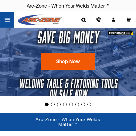
Arc-Zone - When Your Welds Matter™
Arc-Zone - When Your Welds Matter™
Shop Now
Arc-Zone - When Your Welds
Matter™