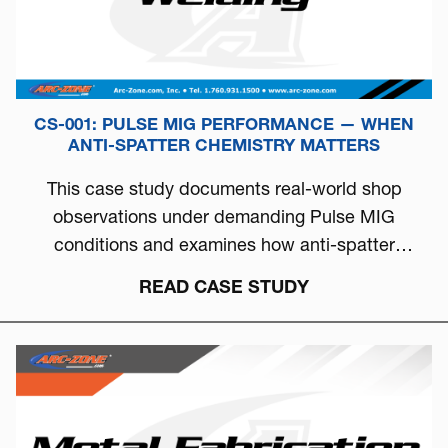
CS-001: PULSE MIG PERFORMANCE — WHEN
ANTI-SPATTER CHEMISTRY MATTERS
This case study documents real-world shop
observations under demanding Pulse MIG
conditions and examines how anti-spatter
chemistry can directly influence arc stability, burn-
READ CASE STUDY
off behavior, and overall welding consistency.