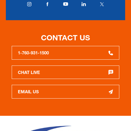
CONTACT US
1-760-931-1500
CHAT LIVE
EMAIL US