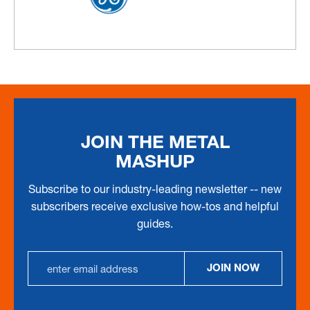
JOIN THE METAL
MASHUP
Subscribe to our industry-leading newsletter -- new
subscribers receive exclusive how-tos and helpful
guides.
Email
JOIN NOW
Address