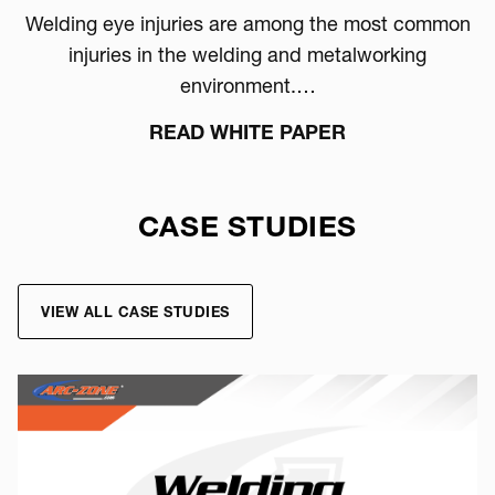
Welding eye injuries are among the most common
injuries in the welding and metalworking
environment.…
READ WHITE PAPER
CASE STUDIES
VIEW ALL CASE STUDIES