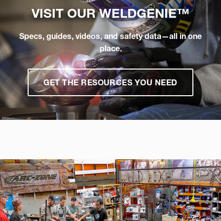
VISIT OUR
WELDGENIE™
Specs, guides, videos, and safety data—all in one
place.
GET THE RESOURCES YOU NEED