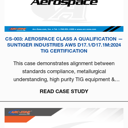
CS-003: AEROSPACE CLASS A QUALIFICATION —
SUNTIGER INDUSTRIES AWS D17.1/D17.1M:2024
TIG CERTIFICATION
This case demonstrates alignment between
standards compliance, metallurgical
understanding, high purity TIG equipment &
process discipline...
READ CASE STUDY