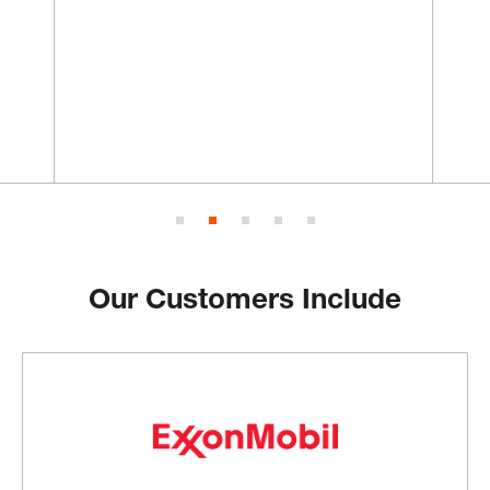
Our Customers Include