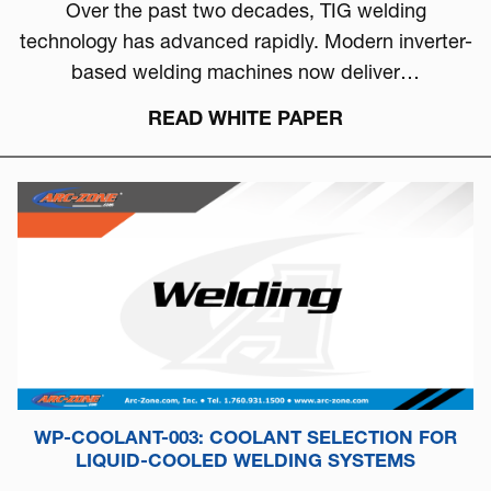
Over the past two decades, TIG welding
technology has advanced rapidly. Modern inverter-
based welding machines now deliver…
READ WHITE PAPER
WP-COOLANT-003: COOLANT SELECTION FOR
LIQUID-COOLED WELDING SYSTEMS