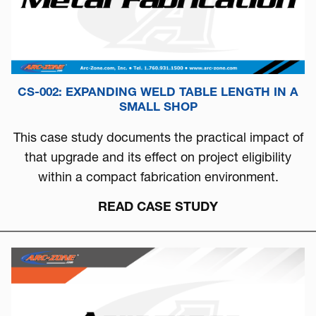
CS-002: EXPANDING WELD TABLE LENGTH IN A
SMALL SHOP
This case study documents the practical impact of
that upgrade and its effect on project eligibility
within a compact fabrication environment.
READ CASE STUDY