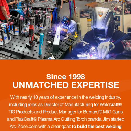
Since 1998
UNMATCHED
EXPERTISE
With nearly 40 years of experience in the welding industry,
including roles as Director of Manufacturing for Weldcraft®
TIG Products and Product Manager for Bernard® MIG Guns
and PlazCraft® Plasma Arc Cutting Torch brands, Jim started
Arc-Zone.com with a clear goal:
to build the best welding