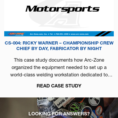
CS-004: RICKY WARNER – CHAMPIONSHIP CREW
CHIEF BY DAY, FABRICATOR BY NIGHT
This case study documents how Arc-Zone
organized the equipment needed to set up a
world-class welding workstation dedicated to
automotive performance.
READ CASE STUDY
LOOKING FOR ANSWERS?