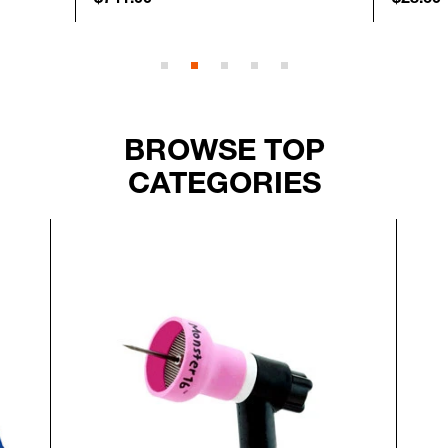
BROWSE TOP
CATEGORIES