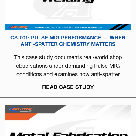
CS-001: PULSE MIG PERFORMANCE — WHEN
ANTI-SPATTER CHEMISTRY MATTERS
This case study documents real-world shop
observations under demanding Pulse MIG
conditions and examines how anti-spatter
chemistry can directly influence arc stability, burn-
READ CASE STUDY
off behavior, and overall welding consistency.