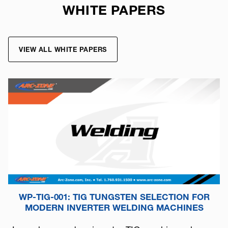
WHITE PAPERS
VIEW ALL WHITE PAPERS
WP-TIG-001: TIG TUNGSTEN SELECTION FOR
MODERN INVERTER WELDING MACHINES