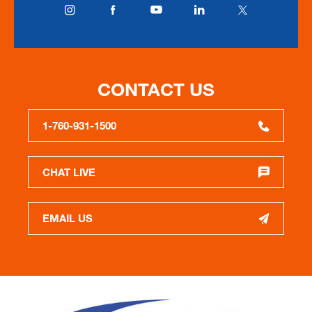
CONTACT US
1-760-931-1500
CHAT LIVE
EMAIL US