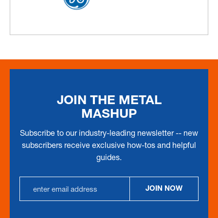
JOIN THE METAL
MASHUP
Subscribe to our industry-leading newsletter -- new
subscribers receive exclusive how-tos and helpful
guides.
EMAIL
JOIN NOW
ADDRESS