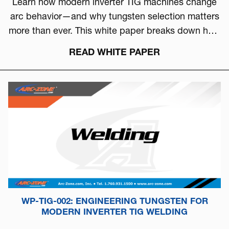
Learn how modern inverter TIG machines change
arc behavior—and why tungsten selection matters
more than ever. This white paper breaks down how
to choose the right tungsten based on arc physics,
READ WHITE PAPER
machine type, and real-world performance.
WP-TIG-002: ENGINEERING TUNGSTEN FOR
MODERN INVERTER TIG WELDING