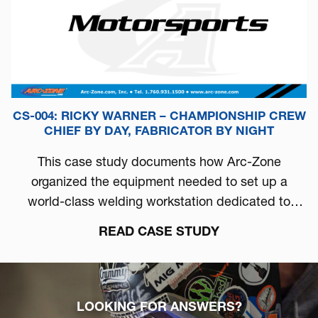
CS-004: RICKY WARNER – CHAMPIONSHIP CREW
CHIEF BY DAY, FABRICATOR BY NIGHT
This case study documents how Arc-Zone
organized the equipment needed to set up a
world-class welding workstation dedicated to
automotive performance.
READ CASE STUDY
LOOKING FOR ANSWERS?