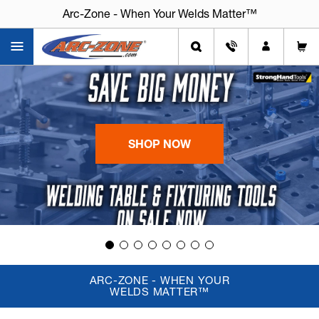
Arc-Zone - When Your Welds Matter™
Arc-Zone - When Your Welds Matter™
SHOP NOW
ARC-ZONE - WHEN YOUR
WELDS MATTER™