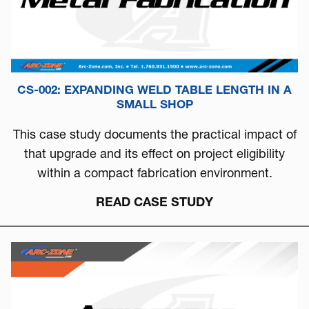
CS-002: EXPANDING WELD TABLE LENGTH IN A
SMALL SHOP
This case study documents the practical impact of
that upgrade and its effect on project eligibility
within a compact fabrication environment.
READ CASE STUDY