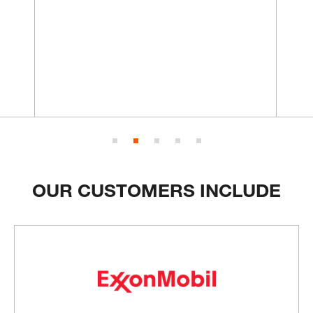
OUR CUSTOMERS INCLUDE