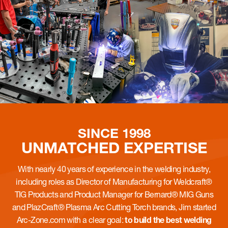
SINCE 1998
UNMATCHED
EXPERTISE
With nearly 40 years of experience in the welding industry,
including roles as Director of Manufacturing for Weldcraft®
TIG Products and Product Manager for Bernard® MIG Guns
and PlazCraft® Plasma Arc Cutting Torch brands, Jim started
Arc-Zone.com with a clear goal:
to build the best welding