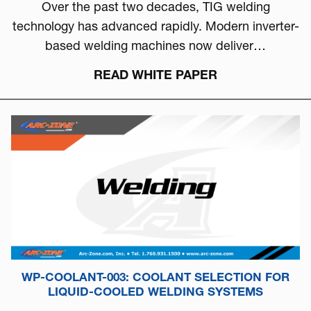
Over the past two decades, TIG welding
technology has advanced rapidly. Modern inverter-
based welding machines now deliver…
READ WHITE PAPER
WP-COOLANT-003: COOLANT SELECTION FOR
LIQUID-COOLED WELDING SYSTEMS