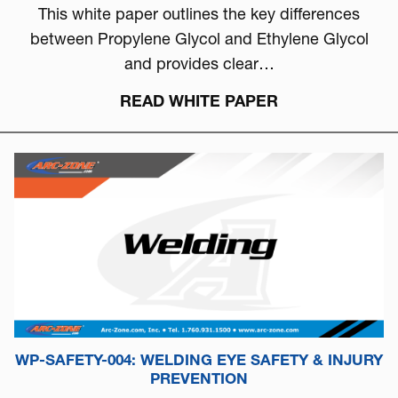
This white paper outlines the key differences
between Propylene Glycol and Ethylene Glycol
and provides clear…
READ WHITE PAPER
WP-SAFETY-004: WELDING EYE SAFETY & INJURY
PREVENTION