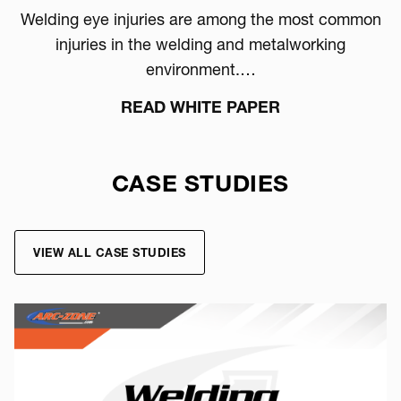
Welding eye injuries are among the most common
injuries in the welding and metalworking
environment.…
READ WHITE PAPER
CASE STUDIES
VIEW ALL CASE STUDIES