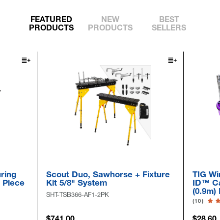
FEATURED
NEW
BEST
PRODUCTS
PRODUCTS
SELLERS
Scout Duo, Sawhorse + Fixture
TIG Wire Ro
e
Kit 5/8" System
ID™ Cap & D
(0.9m) Long
SHT-TSB366-AF1-2PK
(10)
$741.00
$28.60