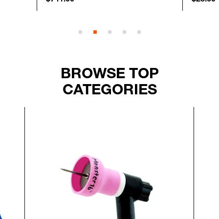
BROWSE TOP
CATEGORIES