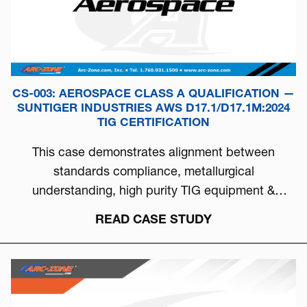
CS-003: AEROSPACE CLASS A QUALIFICATION —
SUNTIGER INDUSTRIES AWS D17.1/D17.1M:2024
TIG CERTIFICATION
This case demonstrates alignment between
standards compliance, metallurgical
understanding, high purity TIG equipment &
process discipline...
READ CASE STUDY