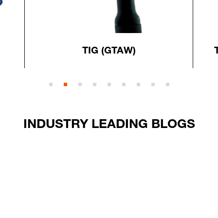
TIG (GTAW)
INDUSTRY LEADING BLOGS