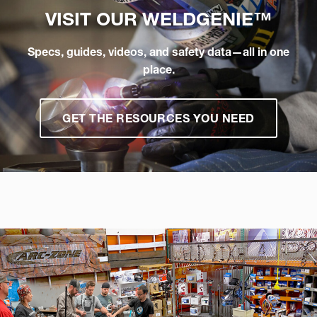
VISIT OUR
WELDGENIE™
Specs, guides, videos, and safety data—all in one
place.
GET THE RESOURCES YOU NEED