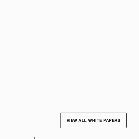
VIEW ALL WHITE PAPERS