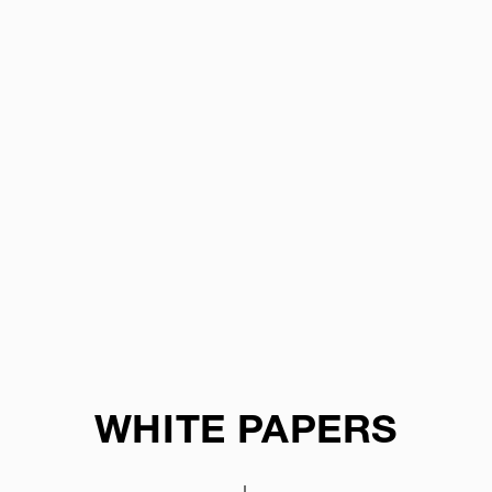
WHITE PAPERS