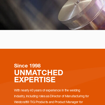
Since 1998
UNMATCHED
EXPERTISE
With nearly 40 years of experience in the welding
industry, including roles as Director of Manufacturing for
Weldcraft® TIG Products and Product Manager for