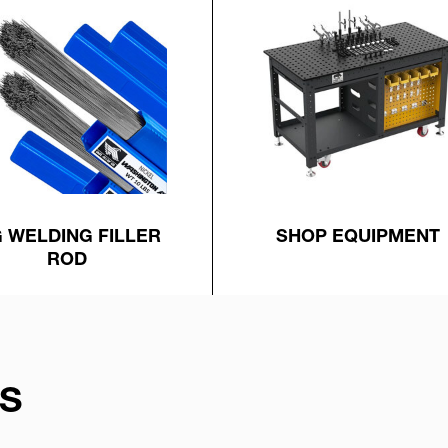
G WELDING FILLER
SHOP EQUIPMENT
ROD
S