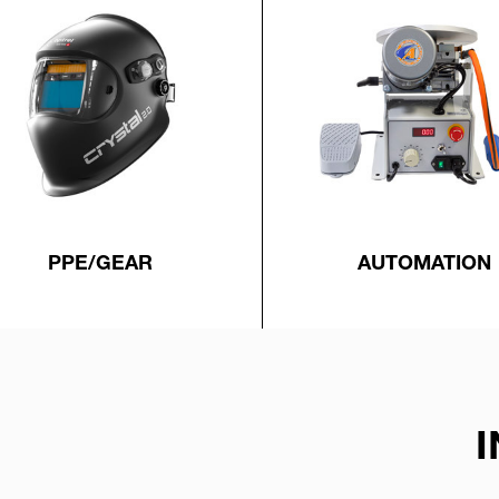
PPE/GEAR
AUTOMATION