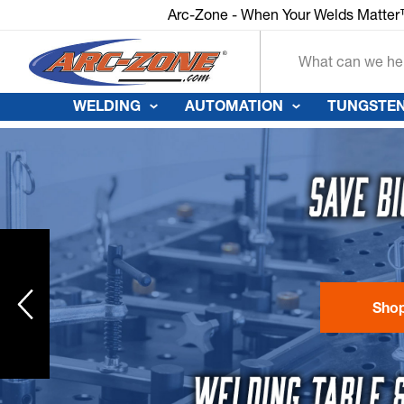
Arc-Zone - When Your Welds Matte
Search
WELDING
AUTOMATION
TUNGSTEN
Sho