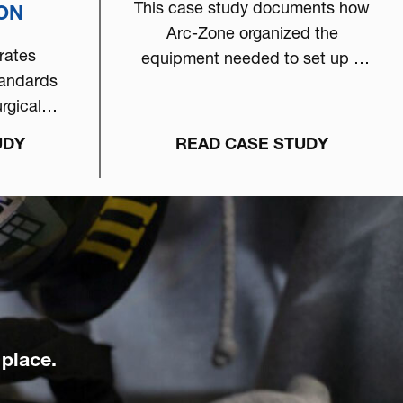
This case study documents how
ION
Arc-Zone organized the
rates
equipment needed to set up a
tandards
world-class welding workstation
rgical
dedicated to automotive
urity TIG
performance.
UDY
READ CASE STUDY
cess
 place.