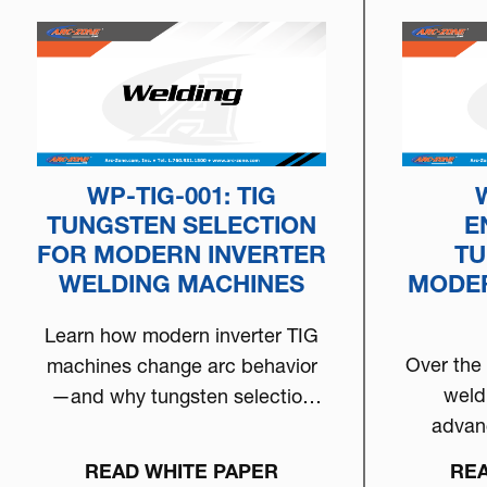
WP-TIG-001: TIG
TUNGSTEN SELECTION
E
FOR MODERN INVERTER
TU
WELDING MACHINES
MODER
Learn how modern inverter TIG
Over the
machines change arc behavior
weld
—and why tungsten selection
advan
matters more than ever. This
inve
white paper breaks down how
READ WHITE PAPER
REA
mach