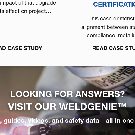
 impact of that upgrade
CERTIFICAT
ts effect on project
This case demonst
ility within a compact
alignment between s
cation environment.
compliance, metallu
understanding, high p
AD CASE STUDY
READ CASE ST
equipment & pro
discipline...
LOOKING FOR ANSWERS?
VISIT OUR
WELDGENIE™
 guides, videos, and safety data—all in one