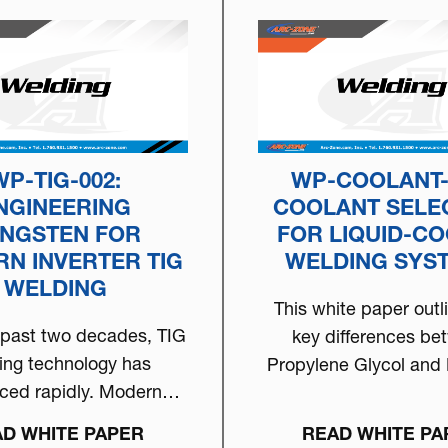
WP-TIG-002:
WP-COOLANT-
NGINEERING
COOLANT SELE
NGSTEN FOR
FOR LIQUID-C
N INVERTER TIG
WELDING SYS
WELDING
This white paper outl
 past two decades, TIG
key differences be
ing technology has
Propylene Glycol and 
ced rapidly. Modern
Glycol and provides
rter-based welding
D WHITE PAPER
READ WHITE PA
ines now deliver…