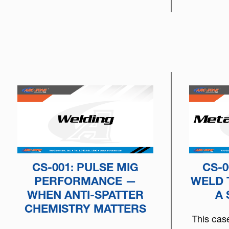
to choose the right tungsten
based on arc physics, machine
type, and real-world
performance.
CS-001: PULSE MIG
CS-0
PERFORMANCE —
WELD 
WHEN ANTI-SPATTER
A
CHEMISTRY MATTERS
This cas