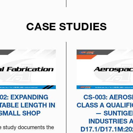
CASE STUDIES
02: EXPANDING
CS-003: AERO
TABLE LENGTH IN
CLASS A QUALIFI
 SMALL SHOP
— SUNTIGE
INDUSTRIES 
e study documents the
D17.1/D17.1M:20