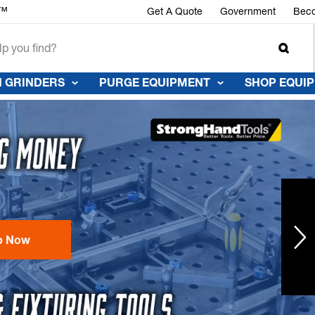
r™
Get A Quote
Government
Beco
 GRINDERS
PURGE EQUIPMENT
SHOP EQUI
p Now