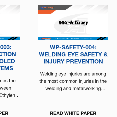
003:
WP-SAFETY-004:
CTION
WELDING EYE SAFETY &
OOLED
INJURY PREVENTION
TEMS
Welding eye injuries are among
ines the
the most common injuries in the
tween
welding and metalworking
Ethylene
environment.…
 clear…
PER
READ WHITE PAPER