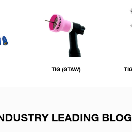
TIG (GTAW)
TI
INDUSTRY LEADING BLOG