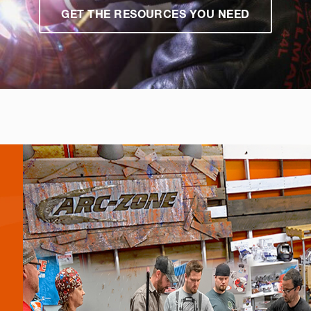
GET THE RESOURCES YOU NEED