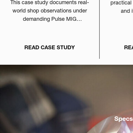
This case study documents real-
practical
world shop observations under
and i
demanding Pulse MIG
eligib
conditions and examines how
fabri
anti-spatter chemistry can
directly influence arc stability,
READ CASE STUDY
RE
burn-off behavior, and overall
welding consistency.
Specs,