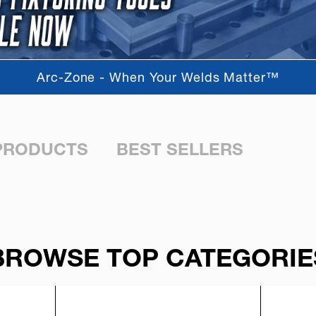
Arc-Zone - When Your Welds Matter™
PRODUCTS
BEST SELLERS
BROWSE TOP CATEGORIE