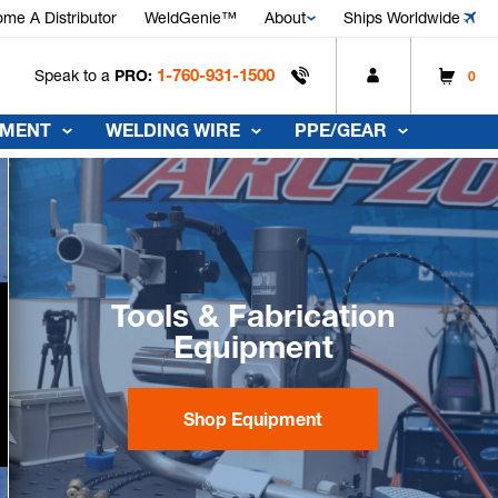
me A Distributor
WeldGenie™
About
Ships Worldwide
1-760-931-1500
Speak to a
PRO:
0
PMENT
WELDING WIRE
PPE/GEAR
Tools & Fabrication
Equipment
Sh
Shop Equipment