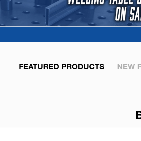
FEATURED PRODUCTS
NEW 