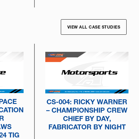
VIEW ALL CASE STUDIES
SPACE
CS-004: RICKY WARNER
CATION
– CHAMPIONSHIP CREW
R
CHIEF BY DAY,
AWS
FABRICATOR BY NIGHT
24 TIG