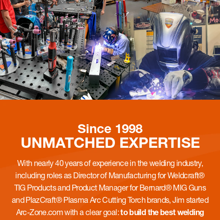
Since 1998
UNMATCHED
EXPERTISE
With nearly 40 years of experience in the welding industry,
including roles as Director of Manufacturing for Weldcraft®
TIG Products and Product Manager for Bernard® MIG Guns
and PlazCraft® Plasma Arc Cutting Torch brands, Jim started
Arc-Zone.com with a clear goal:
to build the best welding