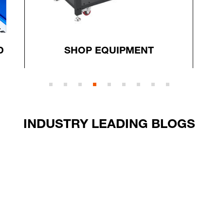
D
SHOP EQUIPMENT
INDUSTRY LEADING BLOGS