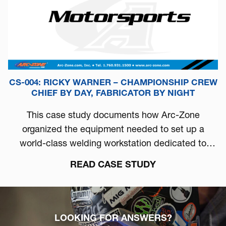
CS-004: RICKY WARNER – CHAMPIONSHIP CREW
CHIEF BY DAY, FABRICATOR BY NIGHT
This case study documents how Arc-Zone
organized the equipment needed to set up a
world-class welding workstation dedicated to
automotive performance.
READ CASE STUDY
LOOKING FOR ANSWERS?