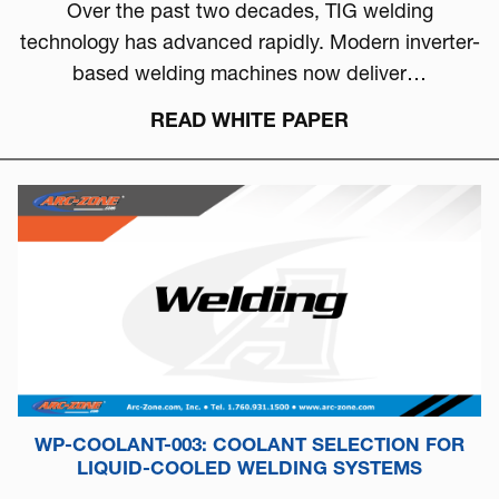
Over the past two decades, TIG welding
technology has advanced rapidly. Modern inverter-
based welding machines now deliver…
READ WHITE PAPER
WP-COOLANT-003: COOLANT SELECTION FOR
LIQUID-COOLED WELDING SYSTEMS