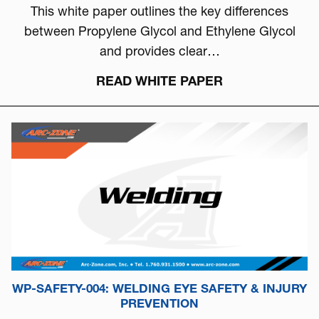
This white paper outlines the key differences
between Propylene Glycol and Ethylene Glycol
and provides clear…
READ WHITE PAPER
WP-SAFETY-004: WELDING EYE SAFETY & INJURY
PREVENTION