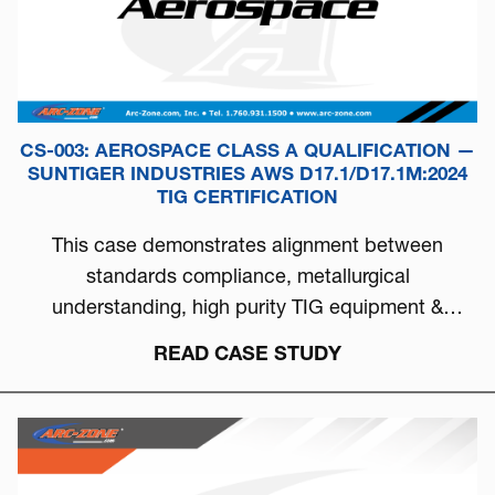
CS-003: AEROSPACE CLASS A QUALIFICATION —
SUNTIGER INDUSTRIES AWS D17.1/D17.1M:2024
TIG CERTIFICATION
This case demonstrates alignment between
standards compliance, metallurgical
understanding, high purity TIG equipment &
process discipline...
READ CASE STUDY