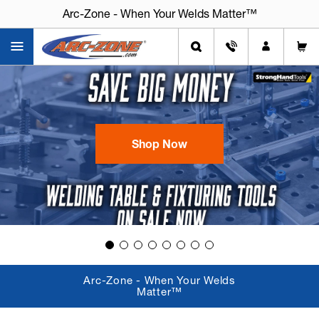
Arc-Zone - When Your Welds Matter™
Arc-Zone - When Your Welds Matter™
Shop Now
Arc-Zone - When Your Welds
Matter™