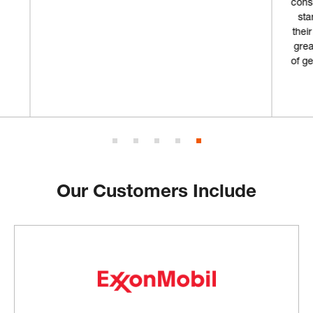
consumables from in the past but I'm going to
start coming here from now on. Not only is
their storefront really cool, but combined with
great customer service and an ample supply
of gear, why would I choose anywhere else?”
Geoff L.
Our Customers Include