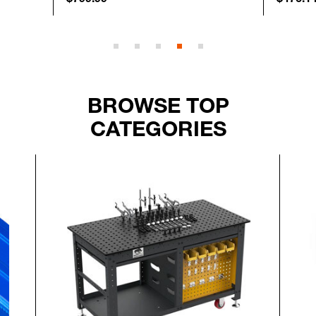
BROWSE TOP
CATEGORIES