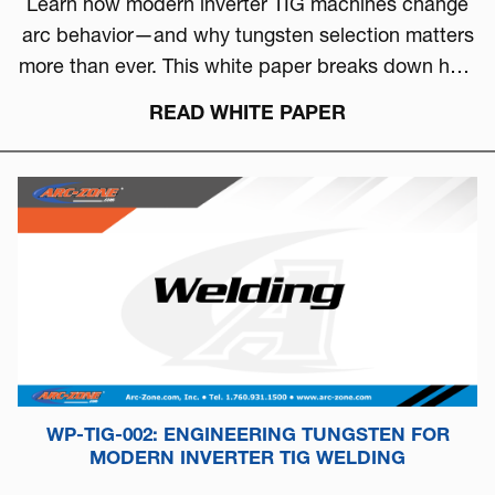
Learn how modern inverter TIG machines change
arc behavior—and why tungsten selection matters
more than ever. This white paper breaks down how
to choose the right tungsten based on arc physics,
READ WHITE PAPER
machine type, and real-world performance.
WP-TIG-002: ENGINEERING TUNGSTEN FOR
MODERN INVERTER TIG WELDING