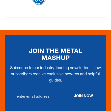
JOIN THE METAL
MASHUP
Subscribe to our industry-leading newsletter -- new
subscribers receive exclusive how-tos and helpful
guides.
Email
JOIN NOW
Address