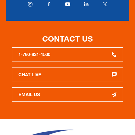
CONTACT US
1-760-931-1500
CHAT LIVE
EMAIL US