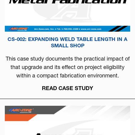
CS-002: EXPANDING WELD TABLE LENGTH IN A
SMALL SHOP
This case study documents the practical impact of
that upgrade and its effect on project eligibility
within a compact fabrication environment.
READ CASE STUDY