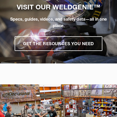
VISIT OUR
WELDGENIE™
Specs, guides, videos, and safety data—all in one
place.
GET THE RESOURCES YOU NEED