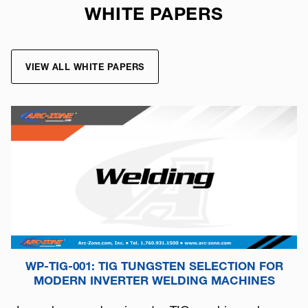
WHITE PAPERS
VIEW ALL WHITE PAPERS
WP-TIG-001: TIG TUNGSTEN SELECTION FOR
MODERN INVERTER WELDING MACHINES