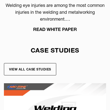
Welding eye injuries are among the most common
injuries in the welding and metalworking
environment.…
READ WHITE PAPER
CASE STUDIES
VIEW ALL CASE STUDIES