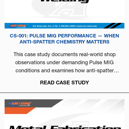
CS-001: PULSE MIG PERFORMANCE — WHEN
ANTI-SPATTER CHEMISTRY MATTERS
This case study documents real-world shop
observations under demanding Pulse MIG
conditions and examines how anti-spatter
chemistry can directly influence arc stability, burn-
READ CASE STUDY
off behavior, and overall welding consistency.