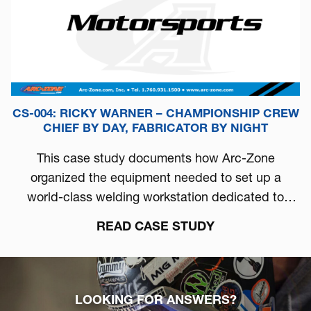
CS-004: RICKY WARNER – CHAMPIONSHIP CREW
CHIEF BY DAY, FABRICATOR BY NIGHT
This case study documents how Arc-Zone
organized the equipment needed to set up a
world-class welding workstation dedicated to
automotive performance.
READ CASE STUDY
LOOKING FOR ANSWERS?