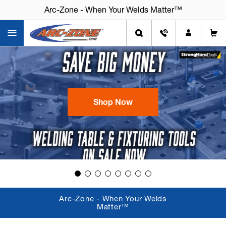
Arc-Zone - When Your Welds Matter™
Shop Now
Arc-Zone - When Your Welds
Matter™