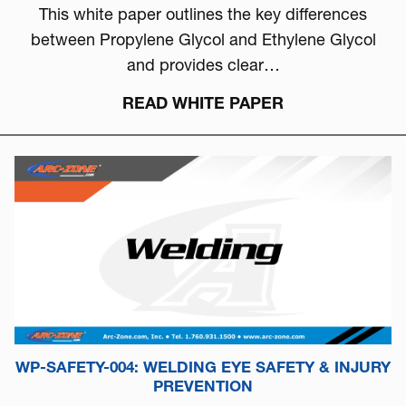
This white paper outlines the key differences
between Propylene Glycol and Ethylene Glycol
and provides clear…
READ WHITE PAPER
WP-SAFETY-004: WELDING EYE SAFETY & INJURY
PREVENTION