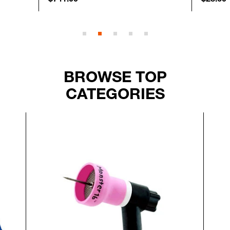
BROWSE TOP
CATEGORIES