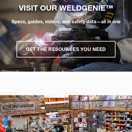
VISIT OUR
WELDGENIE™
Specs, guides, videos, and safety data—all in one
place.
GET THE RESOURCES YOU NEED