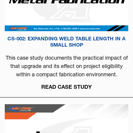
CS-002: EXPANDING WELD TABLE LENGTH IN A
SMALL SHOP
This case study documents the practical impact of
that upgrade and its effect on project eligibility
within a compact fabrication environment.
READ CASE STUDY