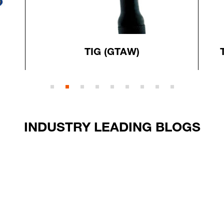
TIG (GTAW)
INDUSTRY LEADING BLOGS