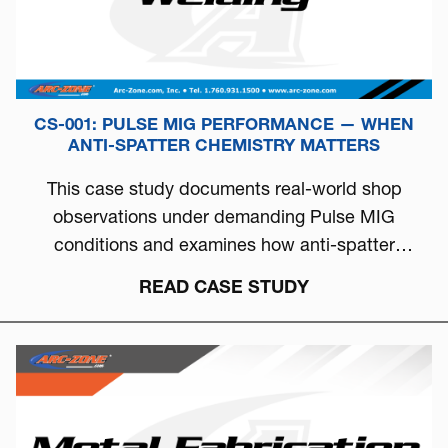
CS-001: PULSE MIG PERFORMANCE — WHEN
ANTI-SPATTER CHEMISTRY MATTERS
This case study documents real-world shop
observations under demanding Pulse MIG
conditions and examines how anti-spatter
chemistry can directly influence arc stability, burn-
READ CASE STUDY
off behavior, and overall welding consistency.