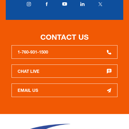
CONTACT US
1-760-931-1500
CHAT LIVE
EMAIL US