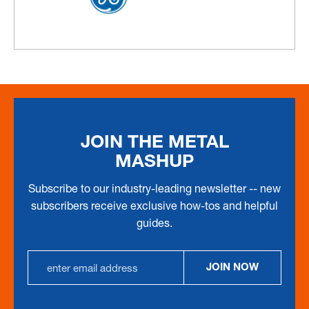
JOIN THE METAL
MASHUP
Subscribe to our industry-leading newsletter -- new
subscribers receive exclusive how-tos and helpful
guides.
Email
JOIN NOW
Address