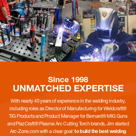
Since 1998
UNMATCHED
EXPERTISE
With nearly 40 years of experience in the welding industry,
including roles as Director of Manufacturing for Weldcraft®
TIG Products and Product Manager for Bernard® MIG Guns
and PlazCraft® Plasma Arc Cutting Torch brands, Jim started
Arc-Zone.com with a clear goal:
to build the best welding