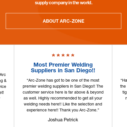
supply company in the world.
ABOUT ARC-ZONE
Most Premier Welding
Suppliers in San Diego!!
 Arc
“Arc-Zone has got to be one of the most
“Ha
ng &
premier welding suppliers in San Diego!! The
the
vice
customer service here is far above & beyond
ti
et!
as well. Highly recommended to get all your
y
welding needs here!! Like the selection and
experience here!! Thank you Arc-Zone.”
Joshua Petrick