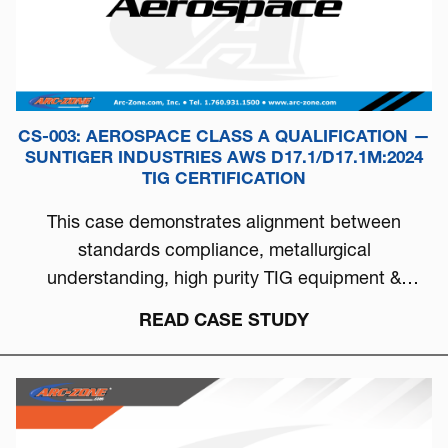
CS-003: AEROSPACE CLASS A QUALIFICATION —
SUNTIGER INDUSTRIES AWS D17.1/D17.1M:2024
TIG CERTIFICATION
This case demonstrates alignment between
standards compliance, metallurgical
understanding, high purity TIG equipment &
process discipline...
READ CASE STUDY