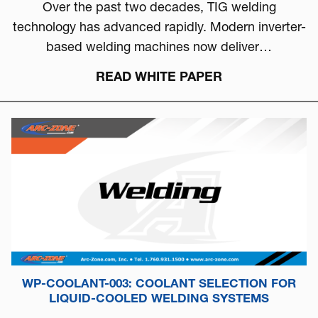
Over the past two decades, TIG welding
technology has advanced rapidly. Modern inverter-
based welding machines now deliver…
READ WHITE PAPER
WP-COOLANT-003: COOLANT SELECTION FOR
LIQUID-COOLED WELDING SYSTEMS