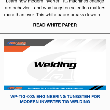
Learn how modern inverter TIG machines change
arc behavior—and why tungsten selection matters
more than ever. This white paper breaks down how
to choose the right tungsten based on arc physics,
READ WHITE PAPER
machine type, and real-world performance.
WP-TIG-002: ENGINEERING TUNGSTEN FOR
MODERN INVERTER TIG WELDING