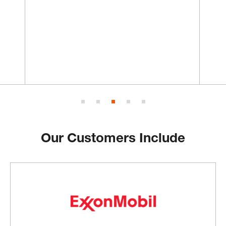
Our Customers Include