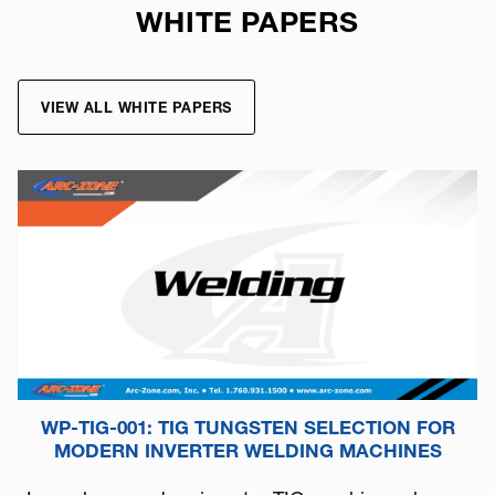
WHITE PAPERS
VIEW ALL WHITE PAPERS
WP-TIG-001: TIG TUNGSTEN SELECTION FOR
MODERN INVERTER WELDING MACHINES