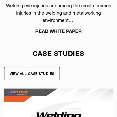
Welding eye injuries are among the most common
injuries in the welding and metalworking
environment.…
READ WHITE PAPER
CASE STUDIES
VIEW ALL CASE STUDIES