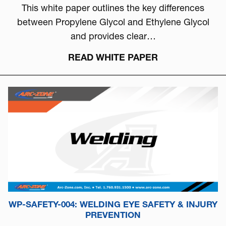
This white paper outlines the key differences
between Propylene Glycol and Ethylene Glycol
and provides clear…
READ WHITE PAPER
WP-SAFETY-004: WELDING EYE SAFETY & INJURY
PREVENTION