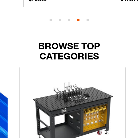
BROWSE TOP
CATEGORIES