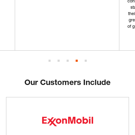
consumables from in the past but I'm going to
start coming here from now on. Not only is
their storefront really cool, but combined with
great customer service and an ample supply
of gear, why would I choose anywhere else?”
Geoff L.
Our Customers Include