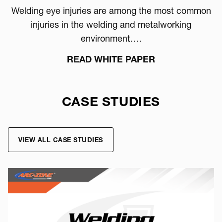
Welding eye injuries are among the most common
injuries in the welding and metalworking
environment.…
READ WHITE PAPER
CASE STUDIES
VIEW ALL CASE STUDIES