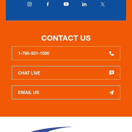
CONTACT US
1-760-931-1500
CHAT LIVE
EMAIL US