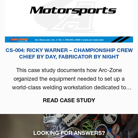
CS-004: RICKY WARNER – CHAMPIONSHIP CREW
CHIEF BY DAY, FABRICATOR BY NIGHT
This case study documents how Arc-Zone
organized the equipment needed to set up a
world-class welding workstation dedicated to
automotive performance.
READ CASE STUDY
LOOKING FOR ANSWERS?