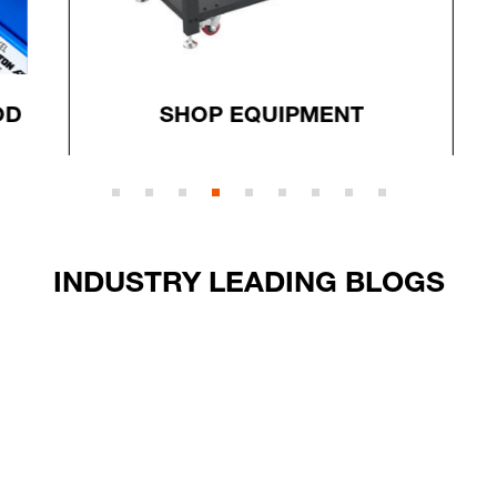
D
SHOP EQUIPMENT
INDUSTRY LEADING BLOGS