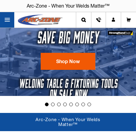
Arc-Zone - When Your Welds Matter™
Shop Now
Arc-Zone - When Your Welds
Matter™