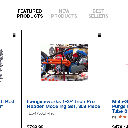
FEATURED
NEW
BEST
PRODUCTS
PRODUCTS
SELLERS
gineworks 1-3/4 Inch Pro
Multi-Size Pull-Thru Inf
er Modeling Set, 308 Piece
Purge Bag Kits For 2" -
Tube & Pipe
750EH-Pro
(1)
.99
$476.14