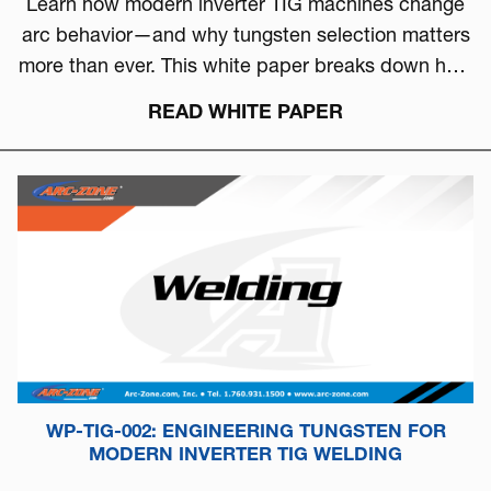
Learn how modern inverter TIG machines change
arc behavior—and why tungsten selection matters
more than ever. This white paper breaks down how
to choose the right tungsten based on arc physics,
READ WHITE PAPER
machine type, and real-world performance.
WP-TIG-002: ENGINEERING TUNGSTEN FOR
MODERN INVERTER TIG WELDING