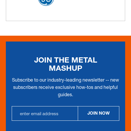
JOIN THE METAL
MASHUP
Subscribe to our industry-leading newsletter -- new
subscribers receive exclusive how-tos and helpful
guides.
Email
JOIN NOW
Address