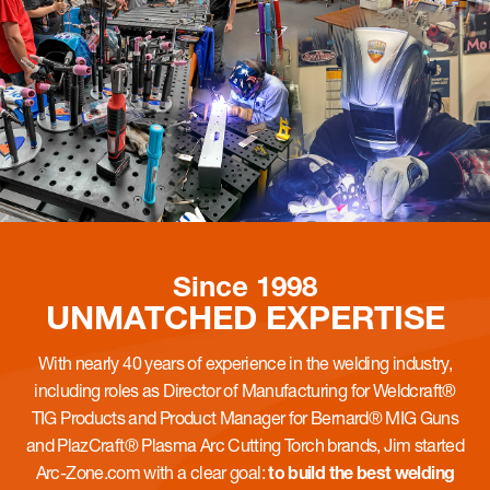
Since 1998
UNMATCHED
EXPERTISE
With nearly 40 years of experience in the welding industry,
including roles as Director of Manufacturing for Weldcraft®
TIG Products and Product Manager for Bernard® MIG Guns
and PlazCraft® Plasma Arc Cutting Torch brands, Jim started
Arc-Zone.com with a clear goal:
to build the best welding