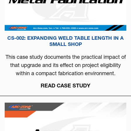
CS-002: EXPANDING WELD TABLE LENGTH IN A
SMALL SHOP
This case study documents the practical impact of
that upgrade and its effect on project eligibility
within a compact fabrication environment.
READ CASE STUDY