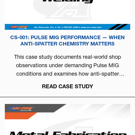
CS-001: PULSE MIG PERFORMANCE — WHEN
ANTI-SPATTER CHEMISTRY MATTERS
This case study documents real-world shop
observations under demanding Pulse MIG
conditions and examines how anti-spatter
chemistry can directly influence arc stability, burn-
READ CASE STUDY
off behavior, and overall welding consistency.