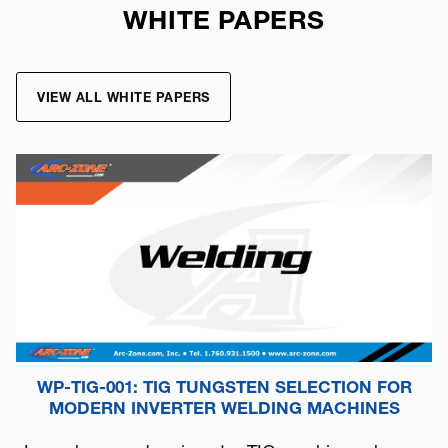
WHITE PAPERS
VIEW ALL WHITE PAPERS
WP-TIG-001: TIG TUNGSTEN SELECTION FOR
MODERN INVERTER WELDING MACHINES