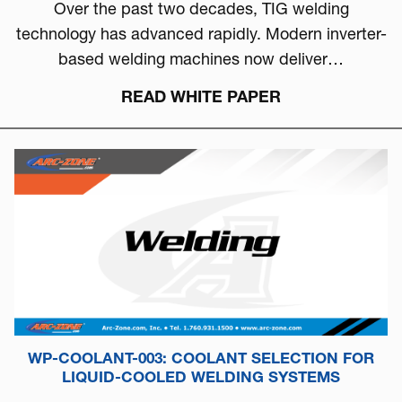
Over the past two decades, TIG welding
technology has advanced rapidly. Modern inverter-
based welding machines now deliver…
READ WHITE PAPER
WP-COOLANT-003: COOLANT SELECTION FOR
LIQUID-COOLED WELDING SYSTEMS