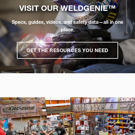
VISIT OUR
WELDGENIE™
Specs, guides, videos, and safety data—all in one
place.
GET THE RESOURCES YOU NEED