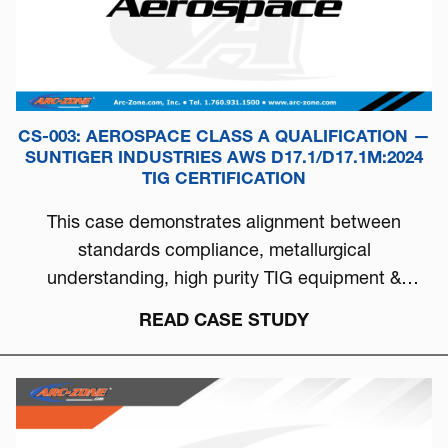
CS-003: AEROSPACE CLASS A QUALIFICATION —
SUNTIGER INDUSTRIES AWS D17.1/D17.1M:2024
TIG CERTIFICATION
This case demonstrates alignment between
standards compliance, metallurgical
understanding, high purity TIG equipment &
process discipline...
READ CASE STUDY