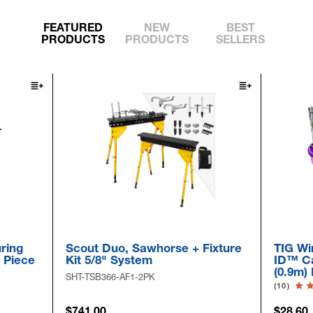
FEATURED
NEW
BEST
PRODUCTS
PRODUCTS
SELLERS
ring
Scout Duo, Sawhorse + Fixture
TIG Wi
6 Piece
Kit 5/8" System
ID™ Ca
(0.9m)
SHT-TSB366-AF1-2PK
(10)
$741.00
$28.60