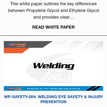
This white paper outlines the key differences
between Propylene Glycol and Ethylene Glycol
and provides clear…
READ WHITE PAPER
WP-SAFETY-004: WELDING EYE SAFETY & INJURY
PREVENTION