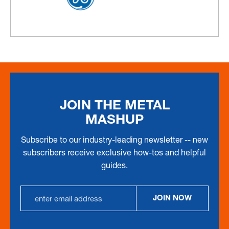
JOIN THE METAL
MASHUP
Subscribe to our industry-leading newsletter -- new
subscribers receive exclusive how-tos and helpful
guides.
Email
JOIN NOW
Address