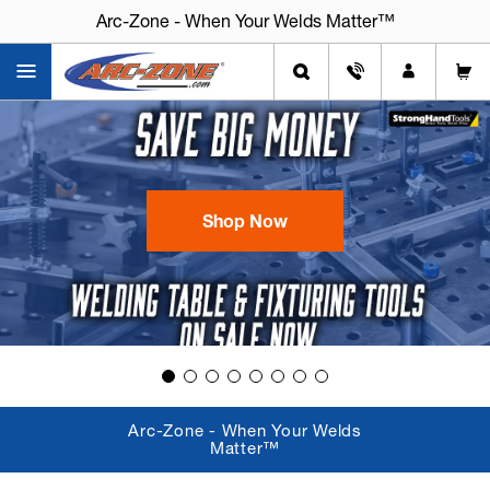
Arc-Zone - When Your Welds Matter™
Arc-Zone - When Your Welds Matter™
Shop Now
Arc-Zone - When Your Welds
Matter™