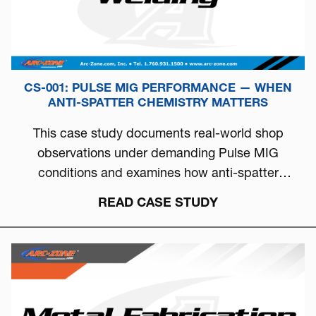
CS-001: PULSE MIG PERFORMANCE — WHEN
ANTI-SPATTER CHEMISTRY MATTERS
This case study documents real-world shop
observations under demanding Pulse MIG
conditions and examines how anti-spatter
chemistry can directly influence arc stability, burn-
READ CASE STUDY
off behavior, and overall welding consistency.