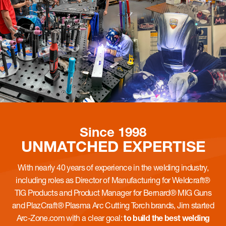
Since 1998
UNMATCHED
EXPERTISE
With nearly 40 years of experience in the welding industry,
including roles as Director of Manufacturing for Weldcraft®
TIG Products and Product Manager for Bernard® MIG Guns
and PlazCraft® Plasma Arc Cutting Torch brands, Jim started
Arc-Zone.com with a clear goal:
to build the best welding