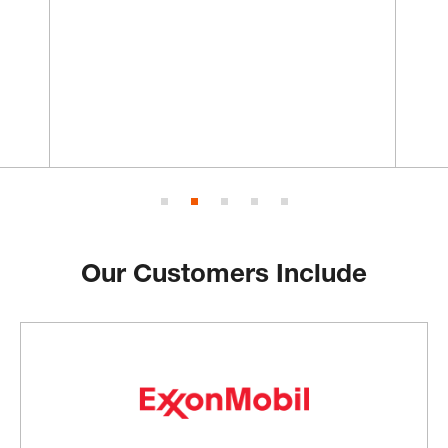
Our Customers Include