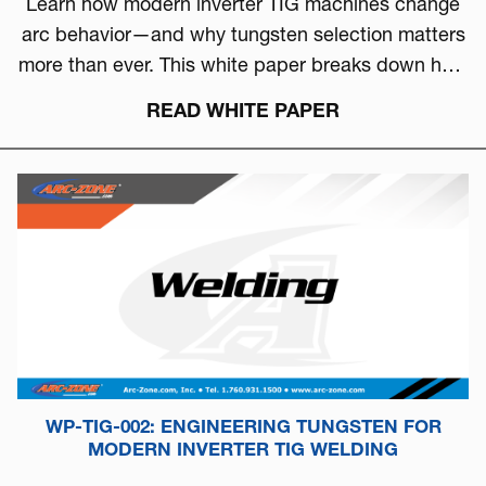
Learn how modern inverter TIG machines change
arc behavior—and why tungsten selection matters
more than ever. This white paper breaks down how
to choose the right tungsten based on arc physics,
READ WHITE PAPER
machine type, and real-world performance.
WP-TIG-002: ENGINEERING TUNGSTEN FOR
MODERN INVERTER TIG WELDING