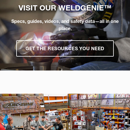
VISIT OUR
WELDGENIE™
Specs, guides, videos, and safety data—all in one
place.
GET THE RESOURCES YOU NEED