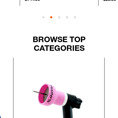
BROWSE TOP
CATEGORIES