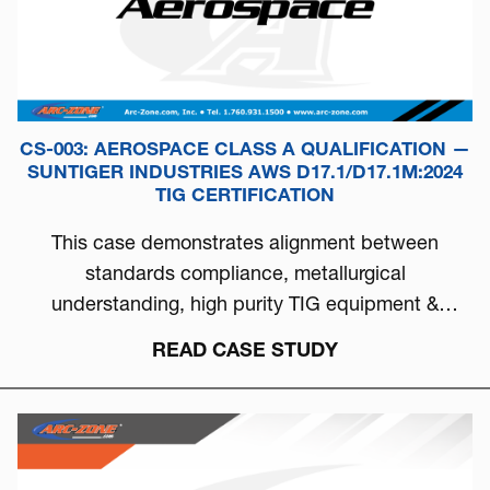
CS-003: AEROSPACE CLASS A QUALIFICATION —
SUNTIGER INDUSTRIES AWS D17.1/D17.1M:2024
TIG CERTIFICATION
This case demonstrates alignment between
standards compliance, metallurgical
understanding, high purity TIG equipment &
process discipline...
READ CASE STUDY