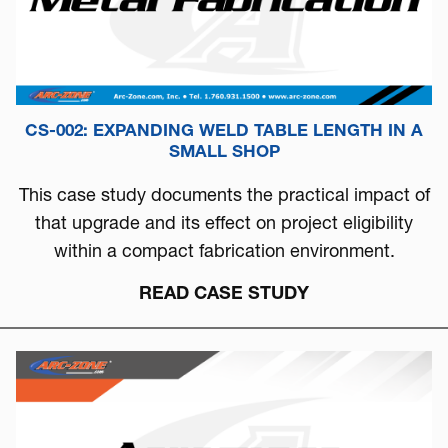
CS-002: EXPANDING WELD TABLE LENGTH IN A
SMALL SHOP
This case study documents the practical impact of
that upgrade and its effect on project eligibility
within a compact fabrication environment.
READ CASE STUDY