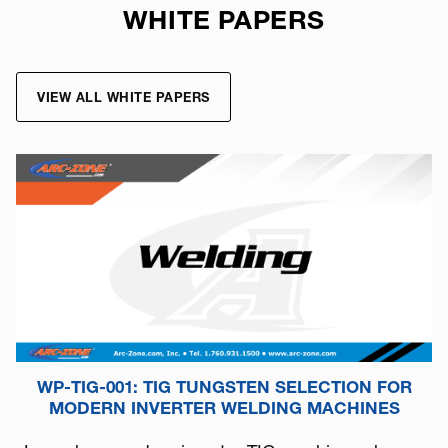
WHITE PAPERS
VIEW ALL WHITE PAPERS
WP-TIG-001: TIG TUNGSTEN SELECTION FOR
MODERN INVERTER WELDING MACHINES