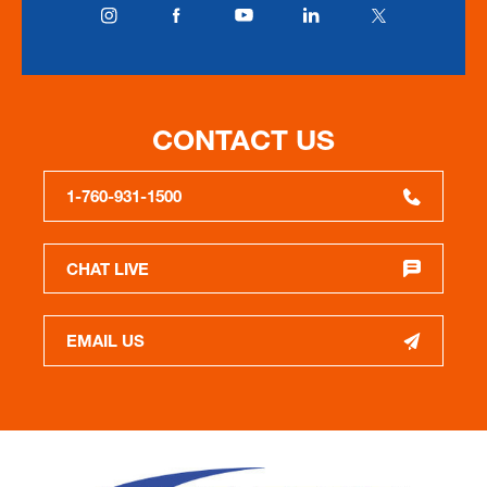
CONTACT US
1-760-931-1500
CHAT LIVE
EMAIL US