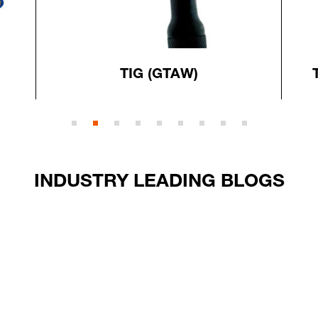
TIG (GTAW)
INDUSTRY LEADING BLOGS