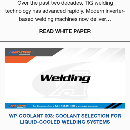
Over the past two decades, TIG welding
technology has advanced rapidly. Modern inverter-
based welding machines now deliver…
READ WHITE PAPER
WP-COOLANT-003: COOLANT SELECTION FOR
LIQUID-COOLED WELDING SYSTEMS