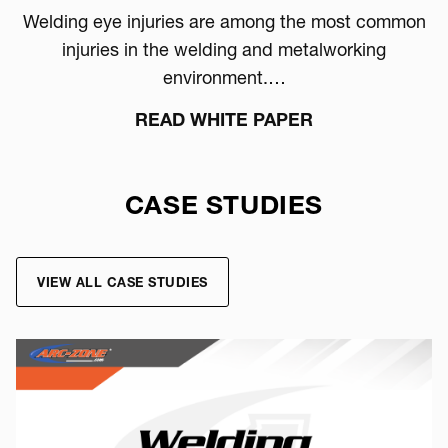
Welding eye injuries are among the most common
injuries in the welding and metalworking
environment.…
READ WHITE PAPER
CASE STUDIES
VIEW ALL CASE STUDIES