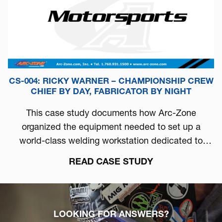
CS-004: RICKY WARNER – CHAMPIONSHIP CREW
CHIEF BY DAY, FABRICATOR BY NIGHT
This case study documents how Arc-Zone
organized the equipment needed to set up a
world-class welding workstation dedicated to
automotive performance.
READ CASE STUDY
LOOKING FOR ANSWERS?