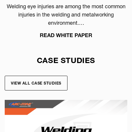
Welding eye injuries are among the most common
injuries in the welding and metalworking
environment.…
READ WHITE PAPER
CASE STUDIES
VIEW ALL CASE STUDIES