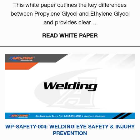
This white paper outlines the key differences
between Propylene Glycol and Ethylene Glycol
and provides clear…
READ WHITE PAPER
WP-SAFETY-004: WELDING EYE SAFETY & INJURY
PREVENTION