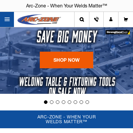
Arc-Zone - When Your Welds Matter™
SHOP NOW
ARC-ZONE - WHEN YOUR
WELDS MATTER™