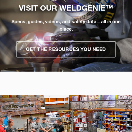
VISIT OUR
WELDGENIE™
Specs, guides, videos, and safety data—all in one
place.
GET THE RESOURCES YOU NEED