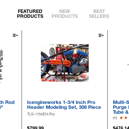
FEATURED
NEW
BEST
PRODUCTS
PRODUCTS
SELLERS
Sal
 Inch Pro
Multi-Size Pull-Thru Inflatable
R
t, 308 Piece
Purge Bag Kits For 2" -to- 58"
S
Tube & Pipe
F
(1)
SH
$476.14
$