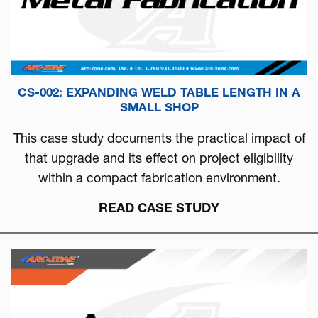
CS-002: EXPANDING WELD TABLE LENGTH IN A
SMALL SHOP
This case study documents the practical impact of
that upgrade and its effect on project eligibility
within a compact fabrication environment.
READ CASE STUDY