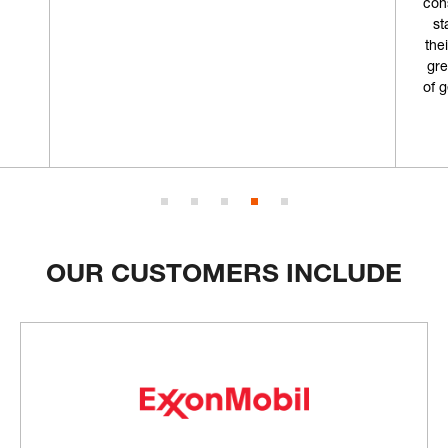
consumables from in the past but I'm going to
start coming here from now on. Not only is
their storefront really cool, but combined with
great customer service and an ample supply
of gear, why would I choose anywhere else?”
Geoff L.
OUR CUSTOMERS INCLUDE