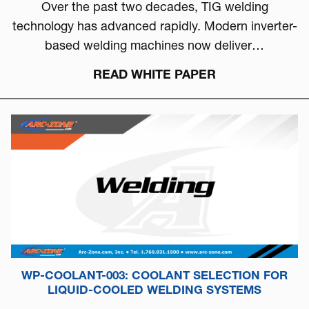
Over the past two decades, TIG welding
technology has advanced rapidly. Modern inverter-
based welding machines now deliver…
READ WHITE PAPER
WP-COOLANT-003: COOLANT SELECTION FOR
LIQUID-COOLED WELDING SYSTEMS