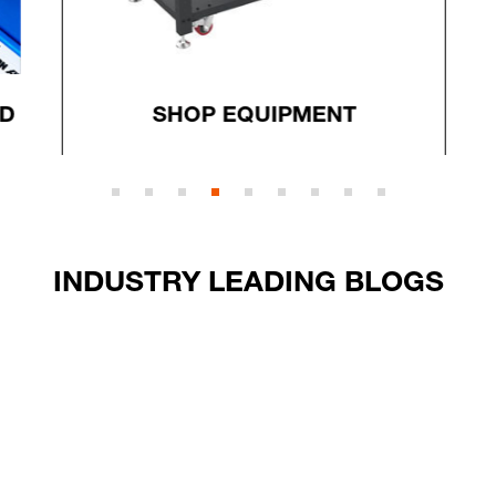
D
SHOP EQUIPMENT
INDUSTRY LEADING BLOGS