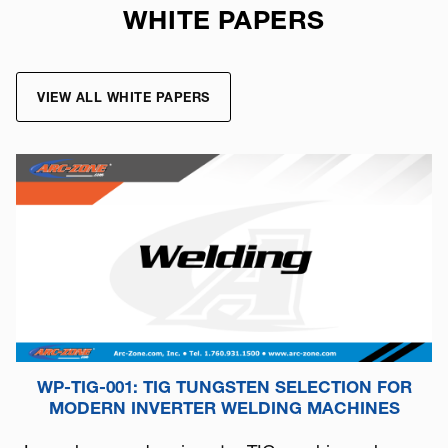
WHITE PAPERS
VIEW ALL WHITE PAPERS
WP-TIG-001: TIG TUNGSTEN SELECTION FOR
MODERN INVERTER WELDING MACHINES