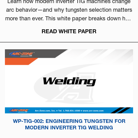
Learn how modern inverter TIG machines change
arc behavior—and why tungsten selection matters
more than ever. This white paper breaks down how
to choose the right tungsten based on arc physics,
READ WHITE PAPER
machine type, and real-world performance.
WP-TIG-002: ENGINEERING TUNGSTEN FOR
MODERN INVERTER TIG WELDING