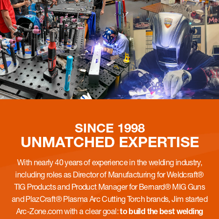
SINCE 1998
UNMATCHED
EXPERTISE
With nearly 40 years of experience in the welding industry,
including roles as Director of Manufacturing for Weldcraft®
TIG Products and Product Manager for Bernard® MIG Guns
and PlazCraft® Plasma Arc Cutting Torch brands, Jim started
Arc-Zone.com with a clear goal:
to build the best welding