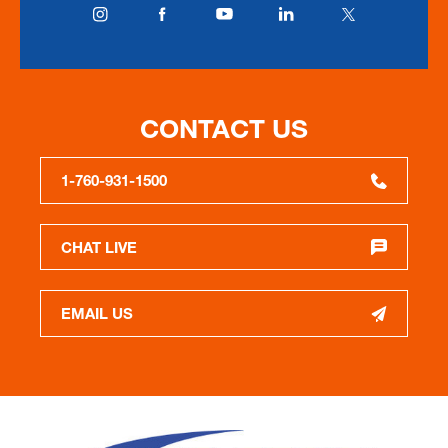
CONTACT US
1-760-931-1500
CHAT LIVE
EMAIL US