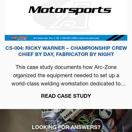
CS-004: RICKY WARNER – CHAMPIONSHIP CREW
CHIEF BY DAY, FABRICATOR BY NIGHT
This case study documents how Arc-Zone
organized the equipment needed to set up a
world-class welding workstation dedicated to
automotive performance.
READ CASE STUDY
LOOKING FOR ANSWERS?