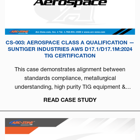
CS-003: AEROSPACE CLASS A QUALIFICATION —
SUNTIGER INDUSTRIES AWS D17.1/D17.1M:2024
TIG CERTIFICATION
This case demonstrates alignment between
standards compliance, metallurgical
understanding, high purity TIG equipment &
process discipline...
READ CASE STUDY