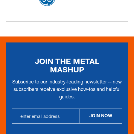
JOIN THE METAL
MASHUP
Subscribe to our industry-leading newsletter -- new
subscribers receive exclusive how-tos and helpful
guides.
EMAIL
JOIN NOW
ADDRESS