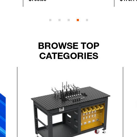
BROWSE TOP
CATEGORIES