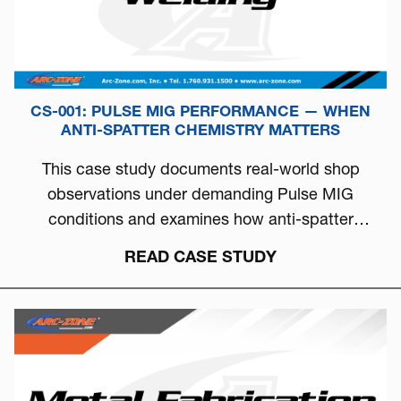
CS-001: PULSE MIG PERFORMANCE — WHEN
ANTI-SPATTER CHEMISTRY MATTERS
This case study documents real-world shop
observations under demanding Pulse MIG
conditions and examines how anti-spatter
chemistry can directly influence arc stability, burn-
READ CASE STUDY
off behavior, and overall welding consistency.