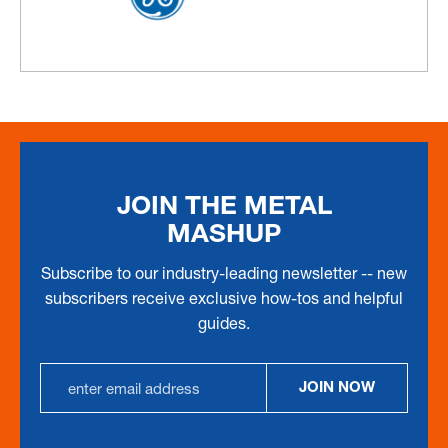
JOIN THE METAL
MASHUP
Subscribe to our industry-leading newsletter -- new
subscribers receive exclusive how-tos and helpful
guides.
Email
JOIN NOW
Address