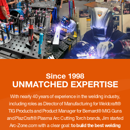
Since 1998
UNMATCHED
EXPERTISE
With nearly 40 years of experience in the welding industry,
including roles as Director of Manufacturing for Weldcraft®
TIG Products and Product Manager for Bernard® MIG Guns
and PlazCraft® Plasma Arc Cutting Torch brands, Jim started
Arc-Zone.com with a clear goal:
to build the best welding