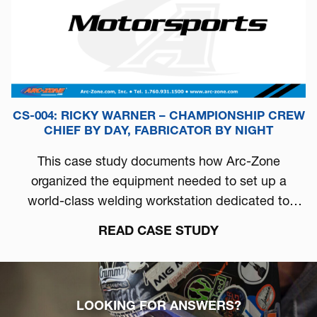
CS-004: RICKY WARNER – CHAMPIONSHIP CREW
CHIEF BY DAY, FABRICATOR BY NIGHT
This case study documents how Arc-Zone
organized the equipment needed to set up a
world-class welding workstation dedicated to
automotive performance.
READ CASE STUDY
LOOKING FOR ANSWERS?