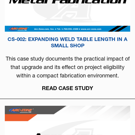
CS-002: EXPANDING WELD TABLE LENGTH IN A
SMALL SHOP
This case study documents the practical impact of
that upgrade and its effect on project eligibility
within a compact fabrication environment.
READ CASE STUDY