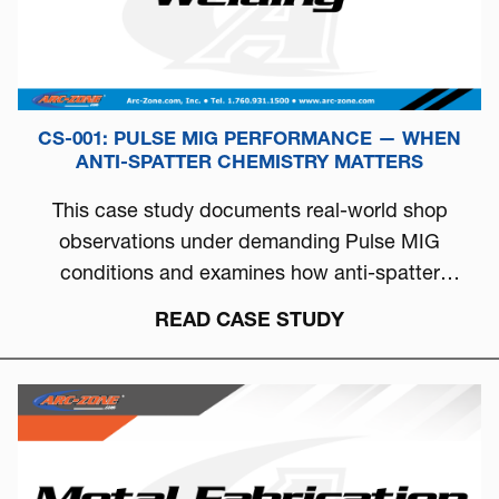
CS-001: PULSE MIG PERFORMANCE — WHEN
ANTI-SPATTER CHEMISTRY MATTERS
This case study documents real-world shop
observations under demanding Pulse MIG
conditions and examines how anti-spatter
chemistry can directly influence arc stability, burn-
READ CASE STUDY
off behavior, and overall welding consistency.