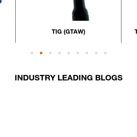
TIG (GTAW)
INDUSTRY LEADING BLOGS