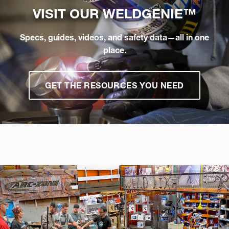
VISIT OUR
WELDGENIE™
Specs, guides, videos, and safety data—all in one
place.
GET THE RESOURCES YOU NEED