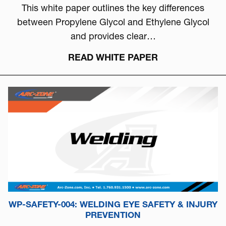
This white paper outlines the key differences
between Propylene Glycol and Ethylene Glycol
and provides clear…
READ WHITE PAPER
WP-SAFETY-004: WELDING EYE SAFETY & INJURY
PREVENTION