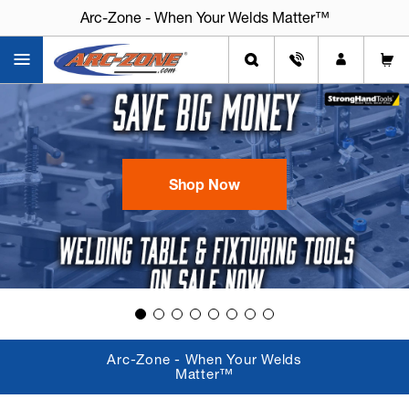
Arc-Zone - When Your Welds Matter™
Arc-Zone - When Your Welds Matter™
Shop Now
Arc-Zone - When Your Welds
Matter™