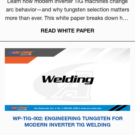
Learn how modern inverter TIG machines change
arc behavior—and why tungsten selection matters
more than ever. This white paper breaks down how
to choose the right tungsten based on arc physics,
READ WHITE PAPER
machine type, and real-world performance.
WP-TIG-002: ENGINEERING TUNGSTEN FOR
MODERN INVERTER TIG WELDING