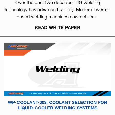
Over the past two decades, TIG welding
technology has advanced rapidly. Modern inverter-
based welding machines now deliver…
READ WHITE PAPER
WP-COOLANT-003: COOLANT SELECTION FOR
LIQUID-COOLED WELDING SYSTEMS