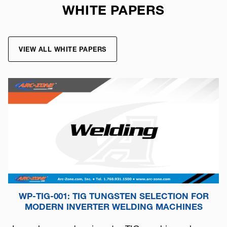
WHITE PAPERS
VIEW ALL WHITE PAPERS
WP-TIG-001: TIG TUNGSTEN SELECTION FOR
MODERN INVERTER WELDING MACHINES