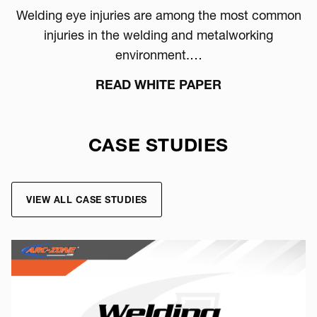
Welding eye injuries are among the most common
injuries in the welding and metalworking
environment.…
READ WHITE PAPER
CASE STUDIES
VIEW ALL CASE STUDIES