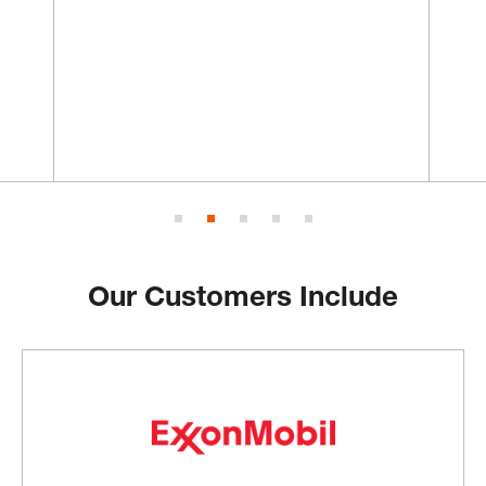
Our Customers Include