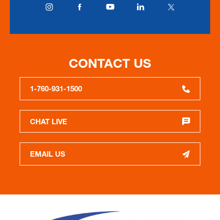
CONTACT US
1-760-931-1500
CHAT LIVE
EMAIL US