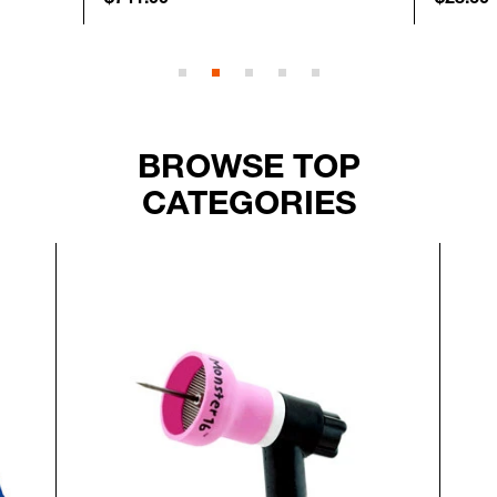
BROWSE TOP
CATEGORIES