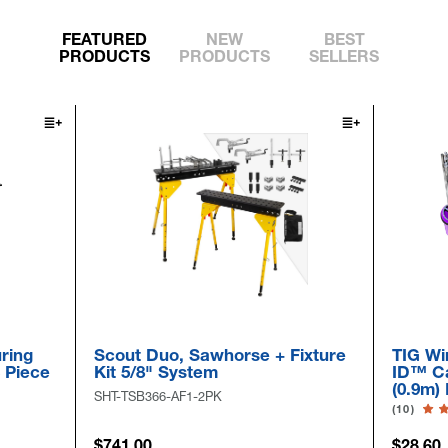
FEATURED
NEW
BEST
PRODUCTS
PRODUCTS
SELLERS
ring
Scout Duo, Sawhorse + Fixture
TIG Wi
6 Piece
Kit 5/8" System
ID™ Ca
(0.9m)
SHT-TSB366-AF1-2PK
(10)
$741.00
$28.60