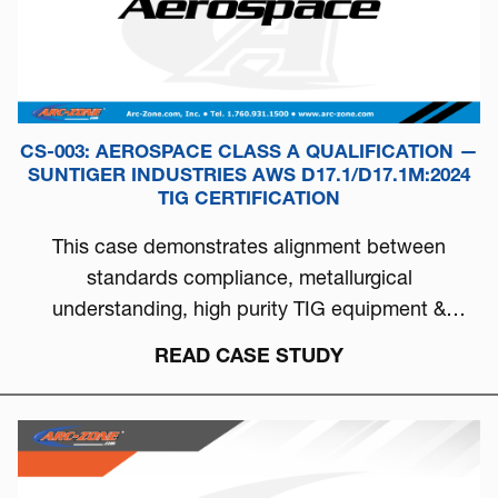
CS-003: AEROSPACE CLASS A QUALIFICATION —
SUNTIGER INDUSTRIES AWS D17.1/D17.1M:2024
TIG CERTIFICATION
This case demonstrates alignment between
standards compliance, metallurgical
understanding, high purity TIG equipment &
process discipline...
READ CASE STUDY