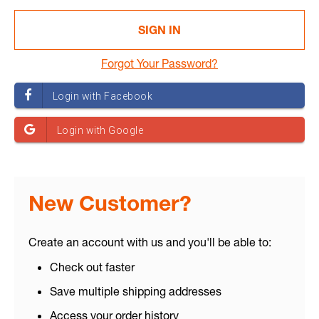
Forgot Your Password?
New Customer?
Create an account with us and you'll be able to:
Check out faster
Save multiple shipping addresses
Access your order history