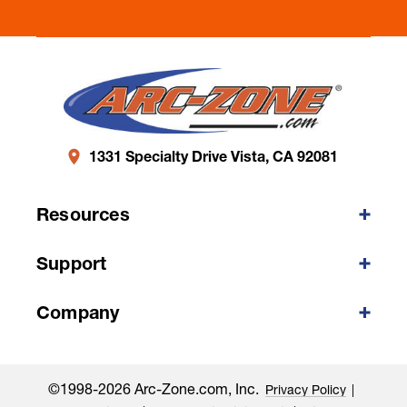
1331 Specialty Drive Vista, CA 92081
Resources
Support
Company
©1998-2026 Arc-Zone.com, Inc.
Privacy Policy