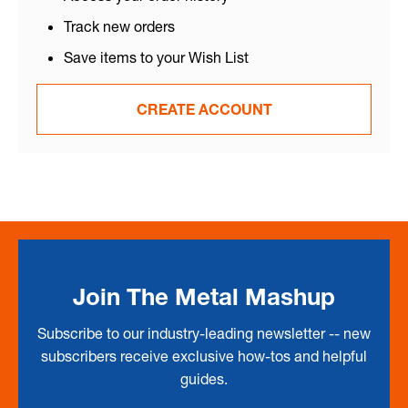
Track new orders
Save items to your Wish List
CREATE ACCOUNT
Join The Metal Mashup
Subscribe to our industry-leading newsletter -- new
subscribers receive exclusive how-tos and helpful
guides.