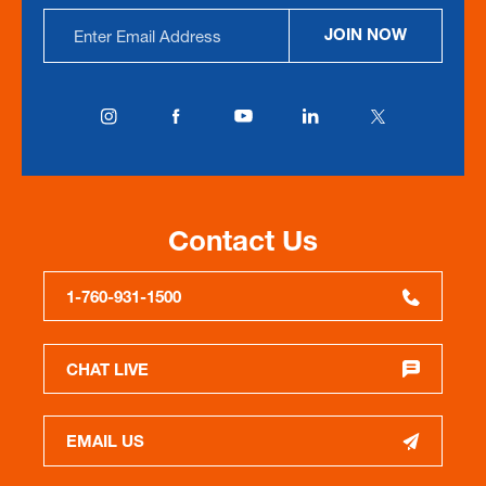
Email
JOIN NOW
Address
Contact Us
1-760-931-1500
CHAT LIVE
EMAIL US