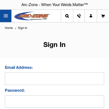
Arc-Zone - When Your Welds Matter™
Home
Sign In
Sign In
Email Address:
Password: