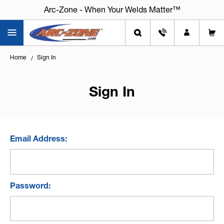
Arc-Zone - When Your Welds Matter™
Home
Sign In
Sign In
Email Address:
Password: