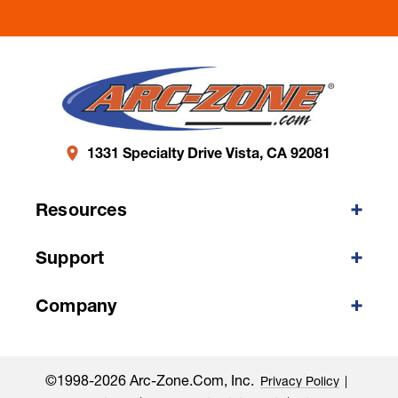
1331 Specialty Drive Vista, CA 92081
Resources
Support
Company
©1998-2026 Arc-Zone.com, Inc.
Privacy Policy