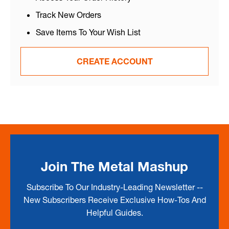
Track New Orders
Save Items To Your Wish List
CREATE ACCOUNT
Join The Metal Mashup
Subscribe To Our Industry-Leading Newsletter --
New Subscribers Receive Exclusive How-Tos And
Helpful Guides.