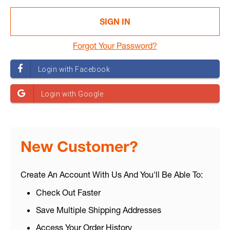
Forgot Your Password?
New Customer?
Create An Account With Us And You'll Be Able To:
Check Out Faster
Save Multiple Shipping Addresses
Access Your Order History