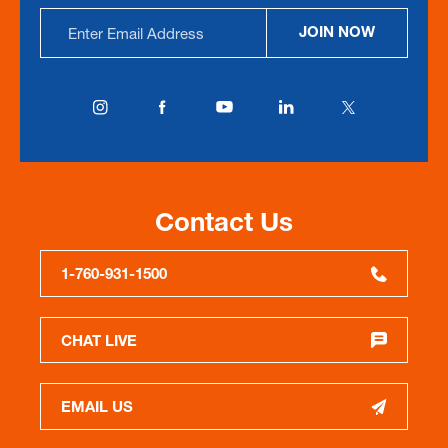
Email
JOIN NOW
Address
Contact Us
1-760-931-1500
CHAT LIVE
EMAIL US