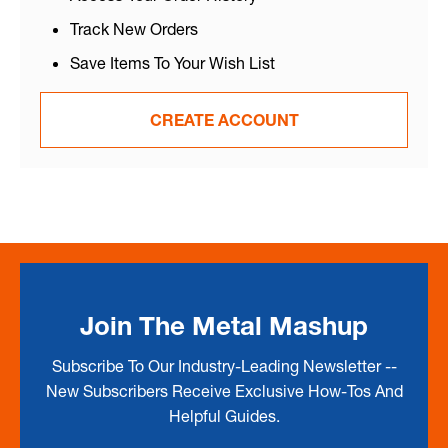
Track New Orders
Save Items To Your Wish List
CREATE ACCOUNT
Join The Metal Mashup
Subscribe To Our Industry-Leading Newsletter --
New Subscribers Receive Exclusive How-Tos And
Helpful Guides.