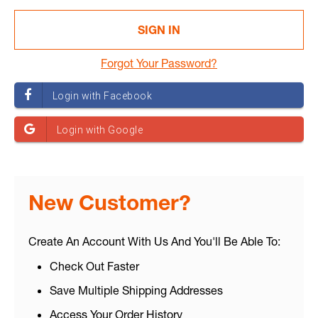
Forgot Your Password?
New Customer?
Create An Account With Us And You'll Be Able To:
Check Out Faster
Save Multiple Shipping Addresses
Access Your Order History