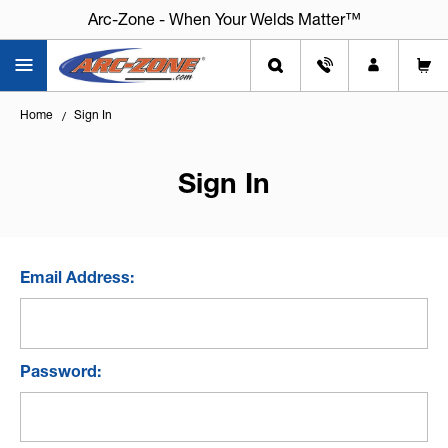
Arc-Zone - When Your Welds Matter™
Home
Sign In
Sign In
Email Address:
Password: