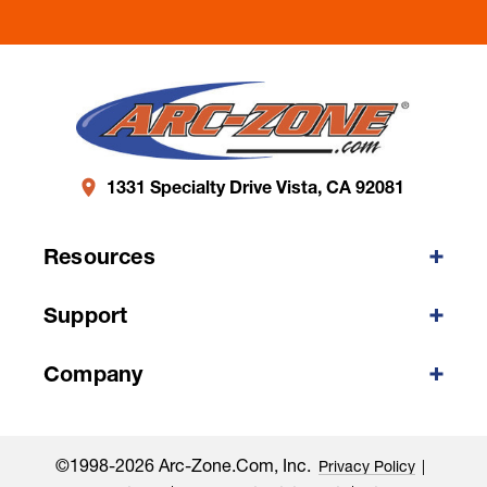
1331 Specialty Drive Vista, CA 92081
Resources
Support
Company
©1998-2026 Arc-Zone.com, Inc.
Privacy Policy