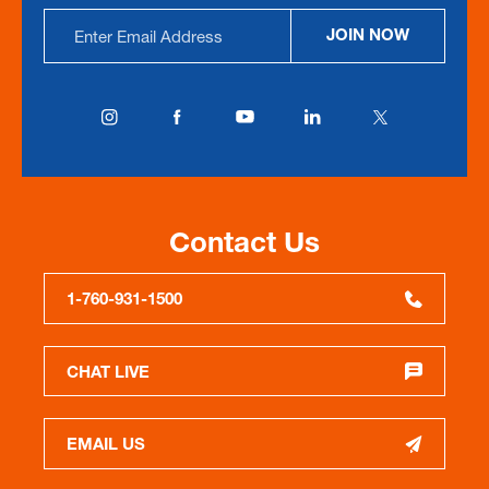
Email
JOIN NOW
Address
Contact Us
1-760-931-1500
CHAT LIVE
EMAIL US