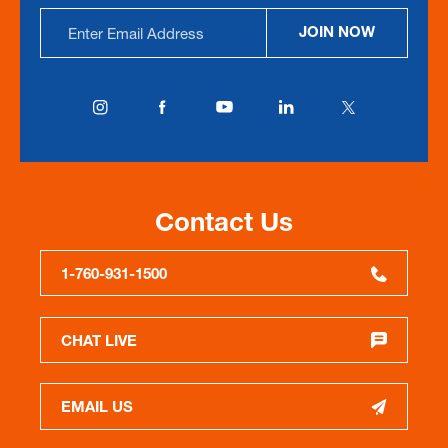
Email
JOIN NOW
Address
Contact Us
1-760-931-1500
CHAT LIVE
EMAIL US