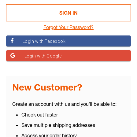
Forgot Your Password?
New Customer?
Create an account with us and you'll be able to:
Check out faster
Save multiple shipping addresses
Access your order history