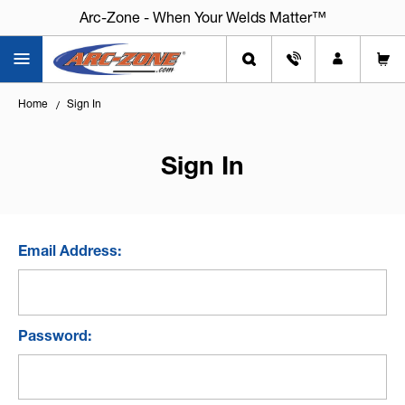
Arc-Zone - When Your Welds Matter™
Home
Sign In
Sign In
Email Address:
Password: