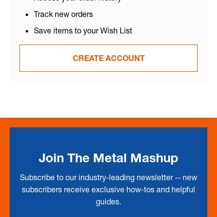
Track new orders
Save items to your Wish List
CREATE ACCOUNT
Join The Metal Mashup
Subscribe to our industry-leading newsletter -- new
subscribers receive exclusive how-tos and helpful
guides.