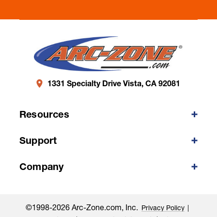
1331 Specialty Drive Vista, CA 92081
Resources
Support
Company
©1998-2026 Arc-Zone.com, Inc.
Privacy Policy