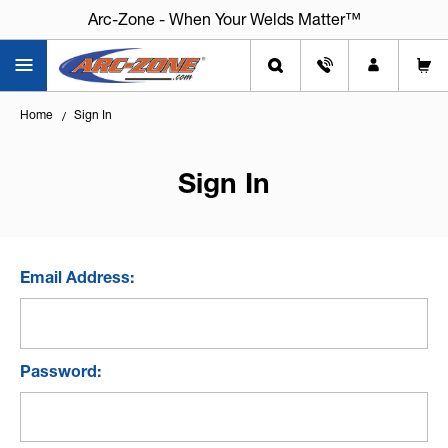
Arc-Zone - When Your Welds Matter™
Home
Sign In
Sign In
Email Address:
Password: