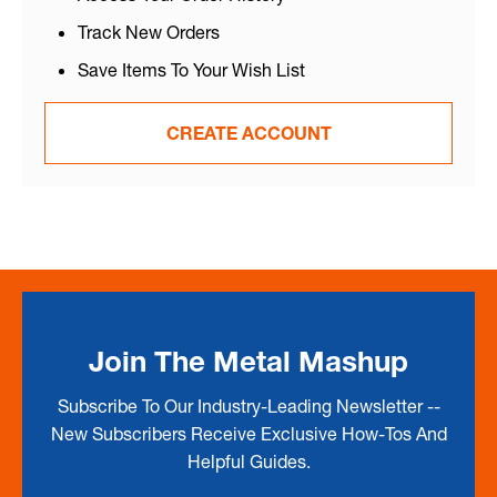
Track New Orders
Save Items To Your Wish List
CREATE ACCOUNT
Join The Metal Mashup
Subscribe To Our Industry-Leading Newsletter --
New Subscribers Receive Exclusive How-Tos And
Helpful Guides.