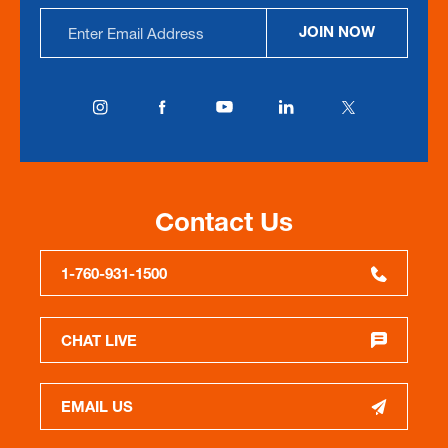
Email
JOIN NOW
Address
Contact Us
1-760-931-1500
CHAT LIVE
EMAIL US