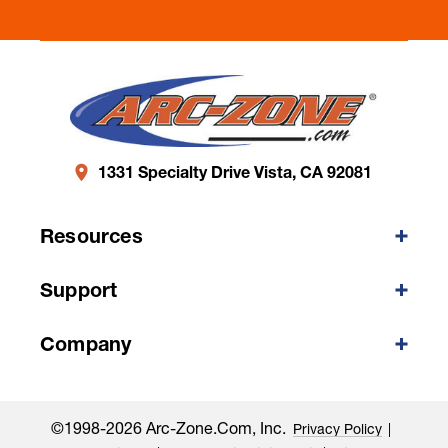
1331 Specialty Drive Vista, CA 92081
Resources
Support
Company
©1998-2026 Arc-Zone.com, Inc.
Privacy Policy