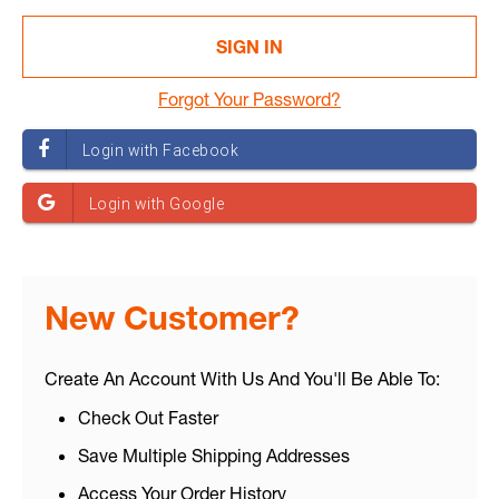
Forgot Your Password?
New Customer?
Create An Account With Us And You'll Be Able To:
Check Out Faster
Save Multiple Shipping Addresses
Access Your Order History