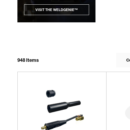
VISIT THE WELDGENIE™
948
Items
C