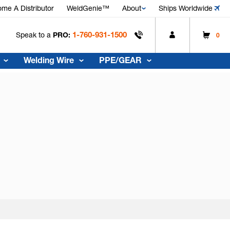
me A Distributor
WeldGenie™
About
Ships Worldwide
1-760-931-1500
Speak to a
PRO:
0
Welding Wire
PPE/GEAR