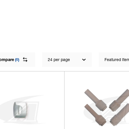
ompare
(
)
24 per page
Featured Ite
0