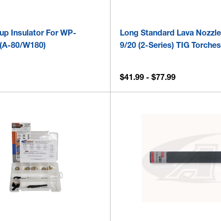
up Insulator For WP-
Long Standard Lava Nozzle
(A-80/W180)
9/20 (2-Series) TIG Torche
$41.99 - $77.99