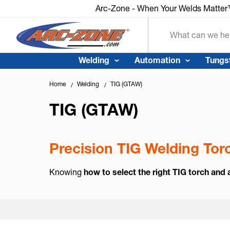
Arc-Zone - When Your Welds Matte
Search
Welding
Automation
Tungs
Home
Welding
TIG (GTAW)
TIG (GTAW)
Precision TIG Welding To
Knowing
how to select the right TIG torch and