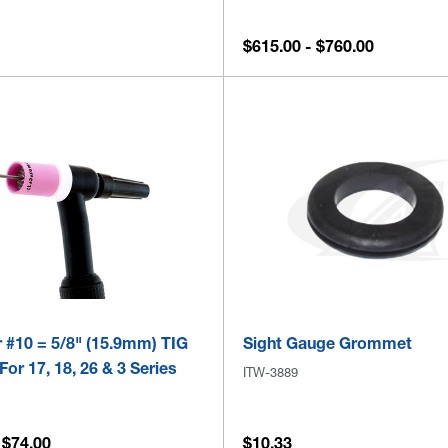
$615.00 - $760.00
 #10 = 5/8" (15.9mm) TIG
Sight Gauge Grommet
For 17, 18, 26 & 3 Series
ITW-3889
 $74.00
$10.33