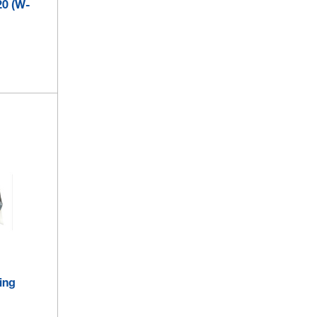
20 (W-
ing