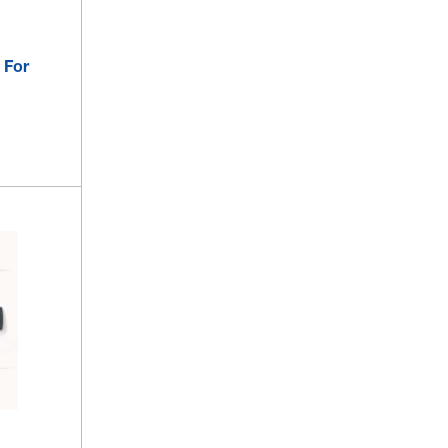
 For
s