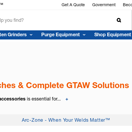
r™
Get A Quote
Government
Beco
ten Grinders
Purge Equipment
Shop Equipment
rches & Complete GTAW Solutions
 accessories
is essential for...
+
Arc-Zone - When Your Welds Matter™