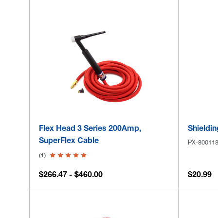
Flex Head 3 Series 200Amp,
Shieldin
SuperFlex Cable
PX-80011
(1)
$266.47 - $460.00
$20.99