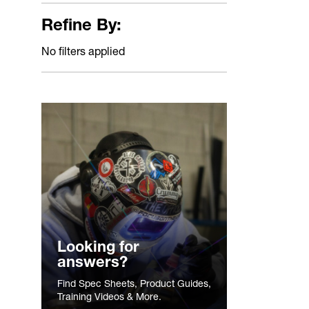
Refine By:
No filters applied
Looking for
answers?
Find Spec Sheets, Product Guides,
Training Videos & More.