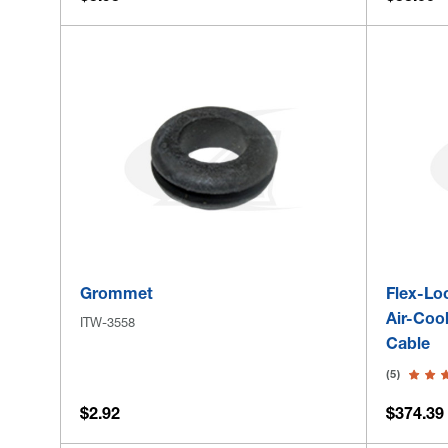
Grommet
Flex-Lo
Air-Coo
ITW-3558
Cable
(5)
$2.92
$374.39 