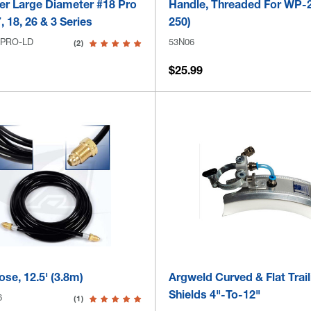
er Large Diameter #18 Pro
Handle, Threaded For WP-
, 18, 26 & 3 Series
250)
-PRO-LD
53N06
(2)
$25.99
se, 12.5' (3.8m)
Argweld Curved & Flat Trail
Shields 4"-To-12"
6
(1)