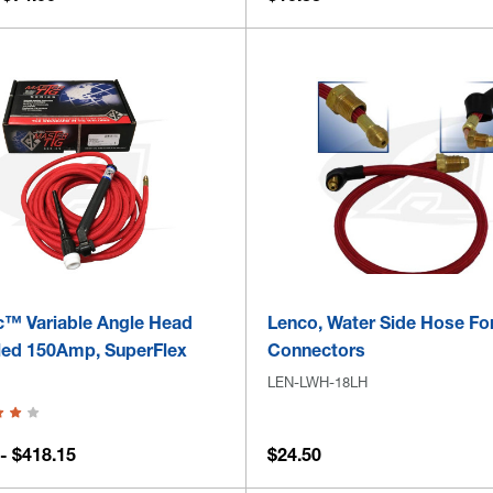
c™ Variable Angle Head
Lenco, Water Side Hose Fo
led 150Amp, SuperFlex
Connectors
LEN-LWH-18LH
- $418.15
$24.50