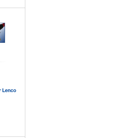
r Lenco