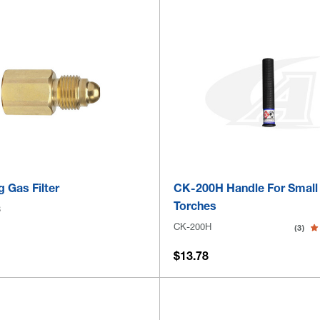
g Gas Filter
CK-200H Handle For Small
Torches
8
CK-200H
(3)
$13.78