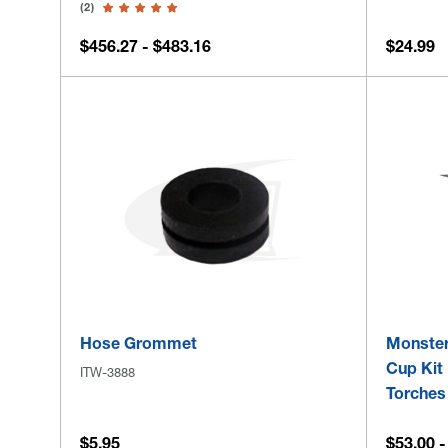
(2)
$456.27 - $483.16
$24.99
Hose Grommet
Monster
Cup Kit 
ITW-3888
Torches
$5.95
$53.00 -