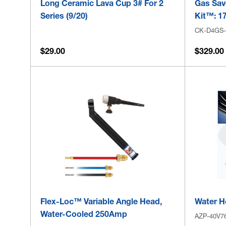
Long Ceramic Lava Cup 3# For 2
Gas Sav
Series (9/20)
Kit™: 17
CK-D4GS
$29.00
$329.00
Flex-Loc™ Variable Angle Head,
Water Ho
Water-Cooled 250Amp
AZP-40V7