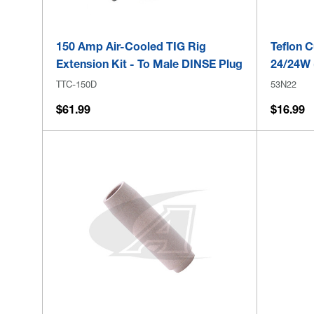
150 Amp Air-Cooled TIG Rig
Teflon C
Extension Kit - To Male DINSE Plug
24/24W 
TTC-150D
53N22
$61.99
$16.99