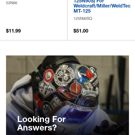
125N90S) For
53N66
Weldcraft/Miller/WeldTec
MT-125
125N90SQ
$11.99
$51.00
Looking For
Answers?