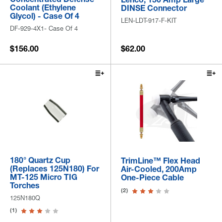
Coolant (Ethylene
DINSE Connector
Glycol) - Case Of 4
LEN-LDT-917-F-KIT
DF-929-4X1- Case Of 4
$156.00
$62.00
180° Quartz Cup
TrimLine™ Flex Head
(Replaces 125N180) For
Air-Cooled, 200Amp
MT-125 Micro TIG
One-Piece Cable
Torches
(2)
125N180Q
(1)