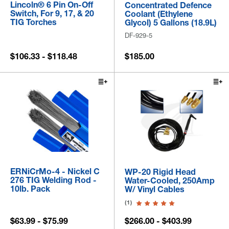
Lincoln® 6 Pin On-Off
Concentrated Defence
Switch, For 9, 17, & 20
Coolant (Ethylene
TIG Torches
Glycol) 5 Gallons (18.9L)
DF-929-5
$106.33 - $118.48
$185.00
ERNiCrMo-4 - Nickel C
WP-20 Rigid Head
276 TIG Welding Rod -
Water-Cooled, 250Amp
10lb. Pack
W/ Vinyl Cables
(1)
$63.99 - $75.99
$266.00 - $403.99