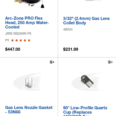
Arc-Zone PRO Flex
3/32" (2.4mm) Gas Lens
Head, 250 Amp Water-
Collet Body
Cooled
49V24
JWS-SS250W-FX
(1)
$447.00
$231.99
Gas Lens Nozzle Gasket
90° Low-Profile Quartz
- 53N66
Cup (Replaces