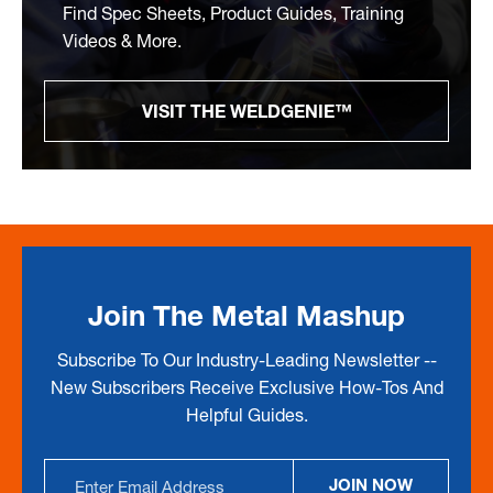
Find Spec Sheets, Product Guides, Training
Videos & More.
VISIT THE WELDGENIE™
Join The Metal Mashup
Subscribe To Our Industry-Leading Newsletter --
New Subscribers Receive Exclusive How-Tos And
Helpful Guides.
Email
JOIN NOW
Address