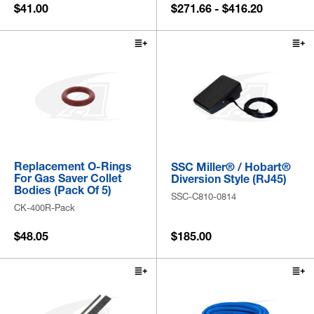
$41.00
$271.66 - $416.20
Replacement O-Rings
SSC Miller® / Hobart®
For Gas Saver Collet
Diversion Style (RJ45)
Bodies (Pack Of 5)
SSC-C810-0814
CK-400R-Pack
$48.05
$185.00