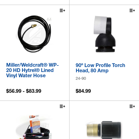
Miller/Weldcraft® WP-
90º Low Profile Torch
20 HD Hytrel® Lined
Head, 80 Amp
Vinyl Water Hose
24-90
$56.99 - $83.99
$84.99