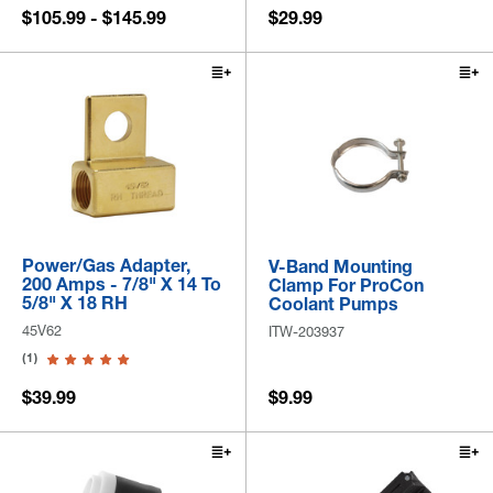
$105.99 - $145.99
$29.99
Power/Gas Adapter,
V-Band Mounting
200 Amps - 7/8" X 14 To
Clamp For ProCon
5/8" X 18 RH
Coolant Pumps
45V62
ITW-203937
(1)
$39.99
$9.99