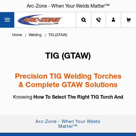
Arc-Zone - When Your Welds Matter™
Arc-Zone - When Your Welds Matter™
Home
Welding
TIG (GTAW)
TIG (GTAW)
Precision TIG Welding Torches
& Complete GTAW Solutions
Knowing
How To Select The Right TIG Torch And
Accessories
is essential for arc control, weld
consistency, and long-term reliability. TIG welding,
also known as
GTAW (Gas Tung...
+ Read More
Arc-Zone - When Your Welds
Matter™