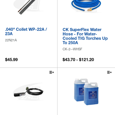
.040" Collet WP-22A /
CK SuperFlex Water
23A
Hose - For Water-
Cooled TIG Torches Up
22N21A
To 250A
CK-2--WHSF
$45.99
$43.70 - $121.20