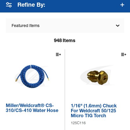
Refine By:
Featured Items
948
Items
Miller/Weldcraft® CS-
1/16" (1.6mm) Chuck
310/CS-410 Water Hose
For Weldcraft 50/125
Micro TIG Torch
125C116