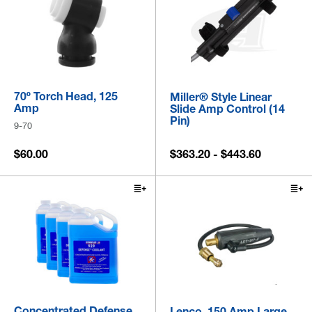
70º Torch Head, 125
Miller® Style Linear
Amp
Slide Amp Control (14
Pin)
9-70
$60.00
$363.20 - $443.60
Concentrated Defense
Lenco, 150 Amp Large