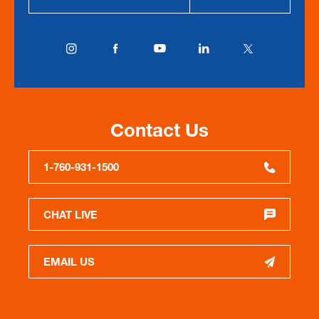
Contact Us
1-760-931-1500
CHAT LIVE
EMAIL US