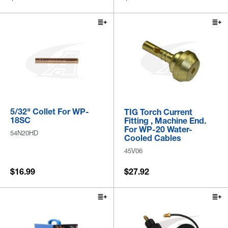
5/32" Collet For WP-
TIG Torch Current
18SC
Fitting , Machine End.
For WP-20 Water-
54N20HD
Cooled Cables
45V06
$16.99
$27.92