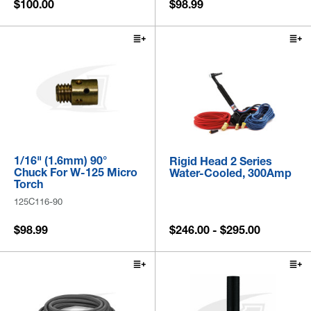
$100.00
$98.99
1/16" (1.6mm) 90°
Rigid Head 2 Series
Chuck For W-125 Micro
Water-Cooled, 300Amp
Torch
125C116-90
$98.99
$246.00 - $295.00