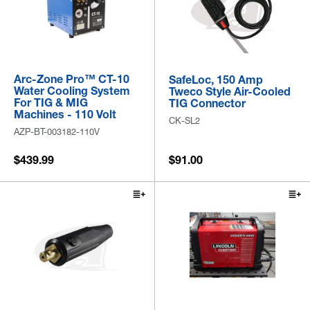
Arc-Zone Pro™ CT-10
SafeLoc, 150 Amp
Water Cooling System
Tweco Style Air-Cooled
For TIG & MIG
TIG Connector
Machines - 110 Volt
CK-SL2
AZP-BT-003182-110V
$439.99
$91.00