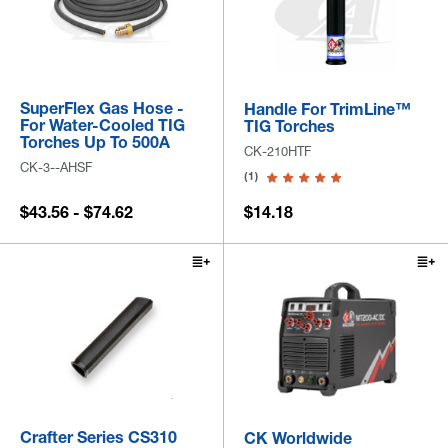
SuperFlex Gas Hose -
Handle For TrimLine™
For Water-Cooled TIG
TIG Torches
Torches Up To 500A
CK-210HTF
CK-3--AHSF
(1)
$43.56 - $74.62
$14.18
Crafter Series CS310
CK Worldwide