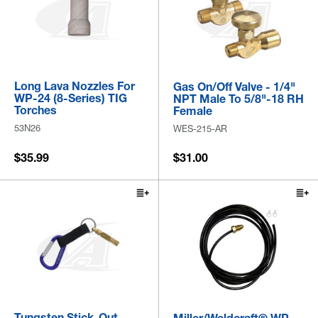
Long Lava Nozzles For
Gas On/Off Valve - 1/4"
WP-24 (8-Series) TIG
NPT Male To 5/8"-18 RH
Torches
Female
53N26
WES-215-AR
$35.99
$31.00
Tungsten Stick-Out