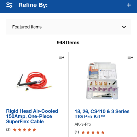
Refine By:
Featured Items
948
Items
Rigid Head Air-Cooled
18, 26, CS410 & 3 Series
150Amp, One-Piece
TIG Pro Kit™
SuperFlex Cable
AK-3-Pro
(2)
(1)