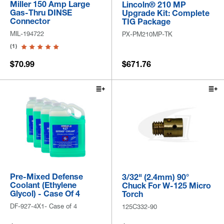
Miller 150 Amp Large
Lincoln® 210 MP
Gas-Thru DINSE
Upgrade Kit: Complete
Connector
TIG Package
MIL-194722
PX-PM210MP-TK
(1)
$70.99
$671.76
Pre-Mixed Defense
3/32" (2.4mm) 90°
Coolant (Ethylene
Chuck For W-125 Micro
Glycol) - Case Of 4
Torch
DF-927-4X1- Case of 4
125C332-90