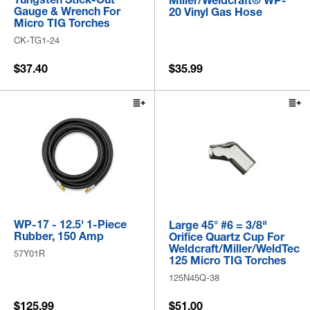
Miller/Weldcraft® WP-
Gauge & Wrench For
20 Vinyl Gas Hose
Micro TIG Torches
CK-TG1-24
$37.40
$35.99
WP-17 - 12.5' 1-Piece
Large 45° #6 = 3/8"
Rubber, 150 Amp
Orifice Quartz Cup For
Weldcraft/Miller/WeldTec
57Y01R
125 Micro TIG Torches
125N45Q-38
$125.99
$51.00