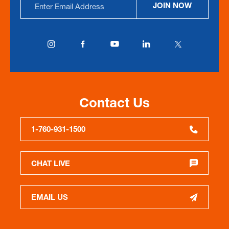
JOIN NOW
Address
Contact Us
1-760-931-1500
CHAT LIVE
EMAIL US