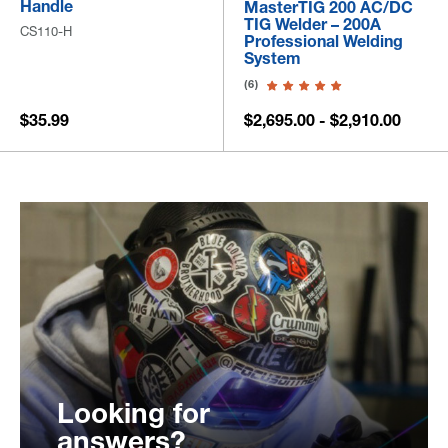
Handle
MasterTIG 200 AC/DC
TIG Welder – 200A
CS110-H
Professional Welding
System
(6)
$35.99
$2,695.00 - $2,910.00
Looking for
answers?