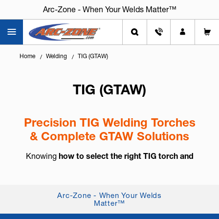
Arc-Zone - When Your Welds Matter™
Home
Welding
TIG (GTAW)
TIG (GTAW)
Precision TIG Welding Torches
& Complete GTAW Solutions
Knowing
how to select the right TIG torch and
accessories
is essential for arc control, weld
consistency, and long-term reliability. TIG welding,
also known as
GTAW (Gas Tung...
+ Read More
Arc-Zone - When Your Welds
Matter™