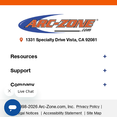
1331 Specialty Drive Vista, CA 92081
Resources
Support
Company
©1998-2026 Arc-Zone.com, Inc.
Privacy Policy
Legal Notices
Accessibility Statement
Site Map