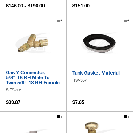
$146.00 - $190.00
$151.00
Gas Y Connector,
Tank Gasket Material
5/8"-18 RH Male To
ITW-3574
Twin 5/8"-18 RH Female
WES-401
$33.87
$7.85