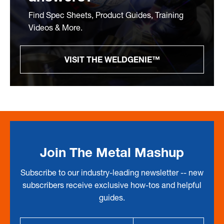
Find Spec Sheets, Product Guides, Training
Videos & More.
VISIT THE WELDGENIE™
Join The Metal Mashup
Subscribe to our industry-leading newsletter -- new
subscribers receive exclusive how-tos and helpful
guides.
Email