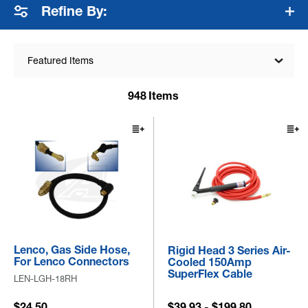
Refine By:
Featured Items
948
Items
Lenco, Gas Side Hose,
Rigid Head 3 Series Air-
For Lenco Connectors
Cooled 150Amp
SuperFlex Cable
LEN-LGH-18RH
$24.50
$39.93 - $199.80