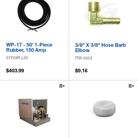
WP-17 - 50' 1-Piece
3/8" X 3/8" Hose Barb
Rubber, 150 Amp
Elbow
57Y03R-L50
ITW-5523
$403.99
$9.16