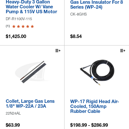
Heavy-Duty 3 Gallon
Gas Lens Insulator For 8
Water Cooler W/ Vane
Series (WP-24)
Pump & 115V US Motor
CK-8GHS
DF-R1100V-115
(1)
$1,425.00
$8.54
Collet, Large Gas Lens
WP-17 Rigid Head Air-
1/8" WP-22A / 23A
Cooled, 150Amp
Rubber Cable
22N24AL
$63.99
$198.99 - $286.99