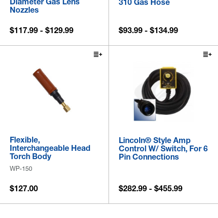
Diameter Gas Lens
310 Gas Hose
Nozzles
$117.99 - $129.99
$93.99 - $134.99
Flexible,
Lincoln® Style Amp
Interchangeable Head
Control W/ Switch, For 6
Torch Body
Pin Connections
WP-150
$127.00
$282.99 - $455.99