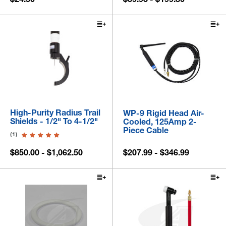
High-Purity Radius Trail
WP-9 Rigid Head Air-
Shields - 1/2" To 4-1/2"
Cooled, 125Amp 2-
Piece Cable
(1)
$850.00 - $1,062.50
$207.99 - $346.99