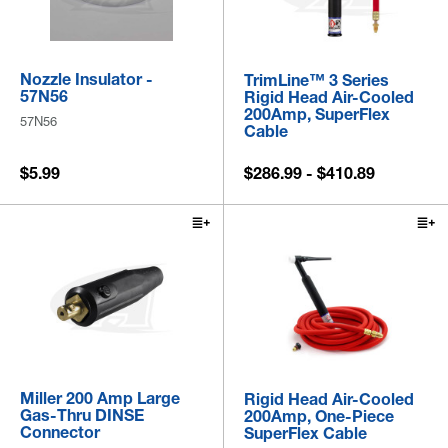
Nozzle Insulator -
TrimLine™ 3 Series
57N56
Rigid Head Air-Cooled
200Amp, SuperFlex
57N56
Cable
$5.99
$286.99 - $410.89
Miller 200 Amp Large
Rigid Head Air-Cooled
Gas-Thru DINSE
200Amp, One-Piece
Connector
SuperFlex Cable