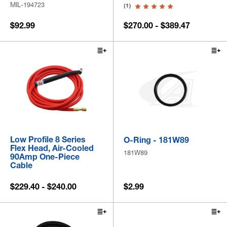
MIL-194723
(1)
$92.99
$270.00 - $389.47
Low Profile 8 Series
O-Ring - 181W89
Flex Head, Air-Cooled
181W89
90Amp One-Piece
Cable
$229.40 - $240.00
$2.99