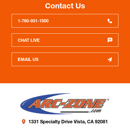
Contact Us
1-760-931-1500
CHAT LIVE
EMAIL US
1331 Specialty Drive Vista, CA 92081