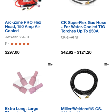
Arc-Zone PRO Flex
CK SuperFlex Gas Hose
Head, 150 Amp Air-
- For Water-Cooled TIG
Cooled
Torches Up To 250A
JWS-SS150A-FX
CK-2--AHSF
(1)
$297.00
$42.62 - $121.20
Extra Long, Large
Miller/Weldcraft® CS-