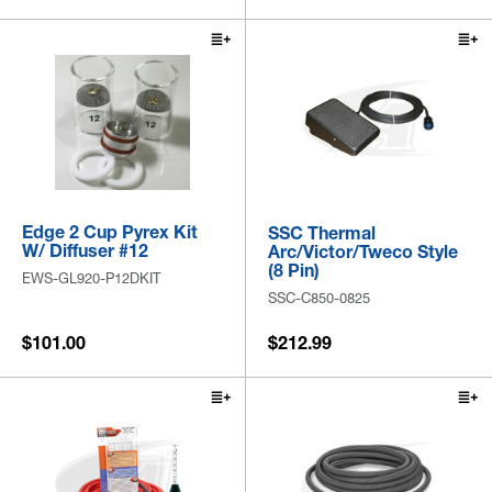
Edge 2 Cup Pyrex Kit
SSC Thermal
W/ Diffuser #12
Arc/Victor/Tweco Style
(8 Pin)
EWS-GL920-P12DKIT
SSC-C850-0825
$101.00
$212.99