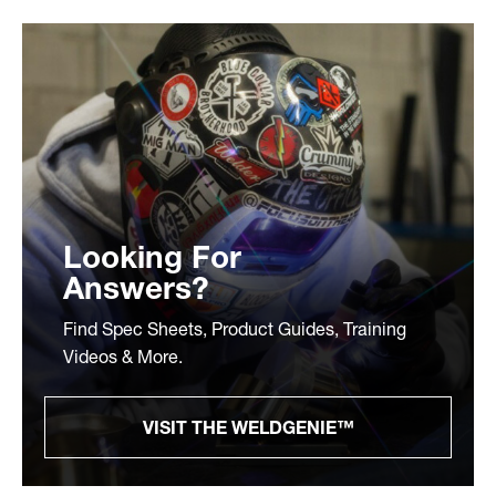
Looking For
Answers?
Find Spec Sheets, Product Guides, Training
Videos & More.
VISIT THE WELDGENIE™