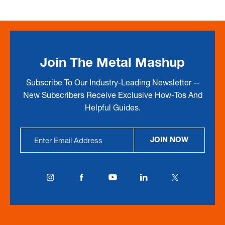
Join The Metal Mashup
Subscribe To Our Industry-Leading Newsletter --
New Subscribers Receive Exclusive How-Tos And
Helpful Guides.
Email
JOIN NOW
Address