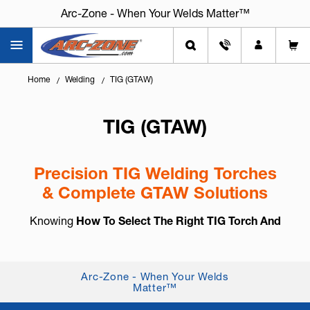
Arc-Zone - When Your Welds Matter™
Home
Welding
TIG (GTAW)
TIG (GTAW)
Precision TIG Welding Torches
& Complete GTAW Solutions
Knowing
How To Select The Right TIG Torch And
Accessories
is essential for arc control, weld
consistency, and long-term reliability. TIG welding,
also known as
GTAW (Gas Tung...
+ Read More
Arc-Zone - When Your Welds
Matter™