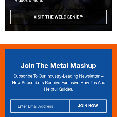
Videos & More.
VISIT THE WELDGENIE™
Join The Metal Mashup
Subscribe To Our Industry-Leading Newsletter --
New Subscribers Receive Exclusive How-Tos And
Helpful Guides.
Email
JOIN NOW
Address