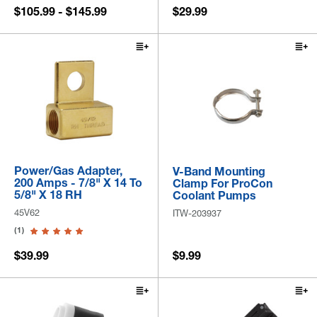
$105.99 - $145.99
$29.99
Power/Gas Adapter,
V-Band Mounting
200 Amps - 7/8" X 14 To
Clamp For ProCon
5/8" X 18 RH
Coolant Pumps
45V62
ITW-203937
(1)
$39.99
$9.99