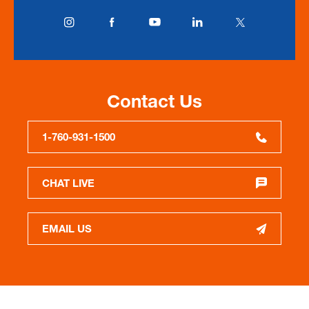
Contact Us
1-760-931-1500
CHAT LIVE
EMAIL US