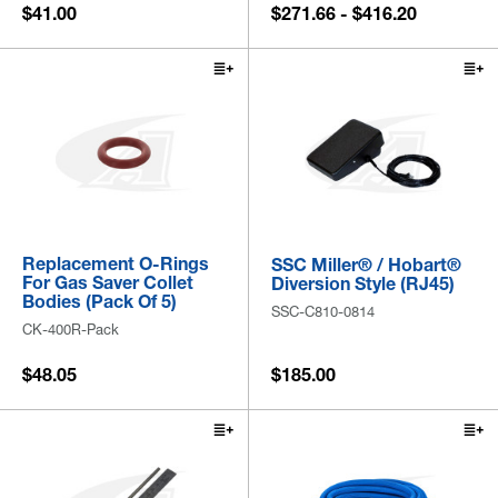
$41.00
$271.66 - $416.20
Replacement O-Rings
SSC Miller® / Hobart®
For Gas Saver Collet
Diversion Style (RJ45)
Bodies (Pack Of 5)
SSC-C810-0814
CK-400R-Pack
$48.05
$185.00