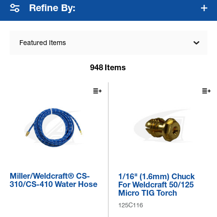
Refine By:
Featured Items
948
Items
Miller/Weldcraft® CS-
1/16" (1.6mm) Chuck
310/CS-410 Water Hose
For Weldcraft 50/125
Micro TIG Torch
125C116