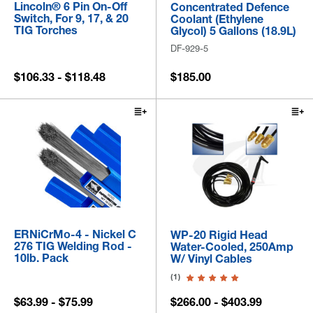
Lincoln® 6 Pin On-Off
Concentrated Defence
Switch, For 9, 17, & 20
Coolant (Ethylene
TIG Torches
Glycol) 5 Gallons (18.9L)
DF-929-5
$106.33 - $118.48
$185.00
ERNiCrMo-4 - Nickel C
WP-20 Rigid Head
276 TIG Welding Rod -
Water-Cooled, 250Amp
10lb. Pack
W/ Vinyl Cables
(1)
$63.99 - $75.99
$266.00 - $403.99