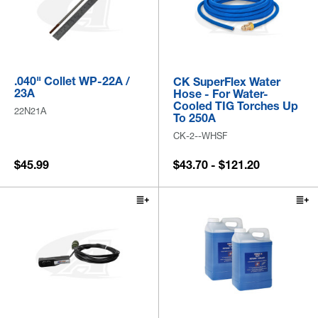
.040" Collet WP-22A /
CK SuperFlex Water
23A
Hose - For Water-
Cooled TIG Torches Up
22N21A
To 250A
CK-2--WHSF
$45.99
$43.70 - $121.20