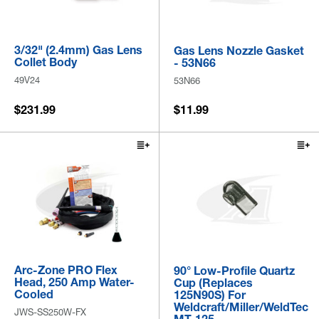
3/32" (2.4mm) Gas Lens
Gas Lens Nozzle Gasket
Collet Body
- 53N66
49V24
53N66
$231.99
$11.99
Arc-Zone PRO Flex
90° Low-Profile Quartz
Head, 250 Amp Water-
Cup (Replaces
Cooled
125N90S) For
Weldcraft/Miller/WeldTec
JWS-SS250W-FX