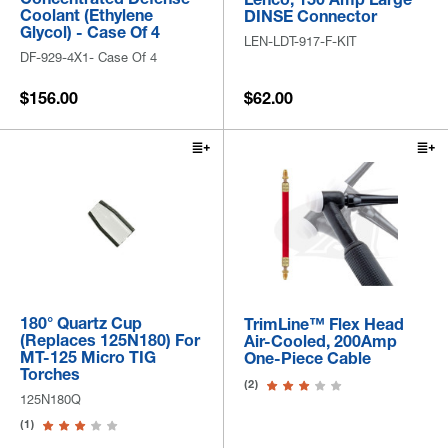
Coolant (Ethylene
DINSE Connector
Glycol) - Case Of 4
LEN-LDT-917-F-KIT
DF-929-4X1- Case Of 4
$156.00
$62.00
180° Quartz Cup
TrimLine™ Flex Head
(Replaces 125N180) For
Air-Cooled, 200Amp
MT-125 Micro TIG
One-Piece Cable
Torches
(2)
125N180Q
(1)