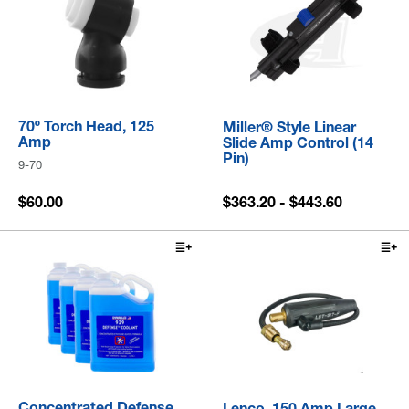
70º Torch Head, 125
Miller® Style Linear
Amp
Slide Amp Control (14
Pin)
9-70
$60.00
$363.20 - $443.60
Concentrated Defense
Lenco, 150 Amp Large