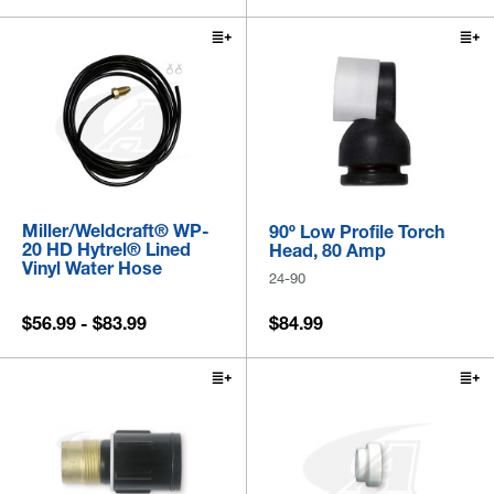
Miller/Weldcraft® WP-
90º Low Profile Torch
20 HD Hytrel® Lined
Head, 80 Amp
Vinyl Water Hose
24-90
$56.99 - $83.99
$84.99