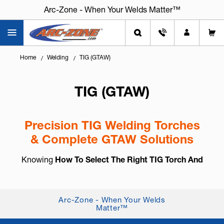
Arc-Zone - When Your Welds Matter™
Home
Welding
TIG (GTAW)
TIG (GTAW)
Precision TIG Welding Torches
& Complete GTAW Solutions
Knowing
How To Select The Right TIG Torch And
Accessories
is essential for arc control, weld
consistency, and long-term reliability. TIG welding,
also known as
GTAW (Gas Tung...
+ Read More
Arc-Zone - When Your Welds
Matter™