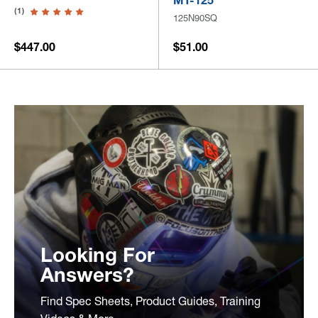
MT-125
(1)
125N90SQ
$447.00
$51.00
Looking For
Answers?
Find Spec Sheets, Product Guides, Training