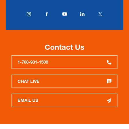
Contact Us
1-760-931-1500
CHAT LIVE
EMAIL US