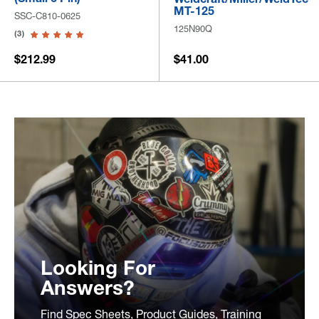
MT-125
SSC-C810-0625
125N90Q
(3)
$212.99
$41.00
Looking For
Answers?
Find Spec Sheets, Product Guides, Training