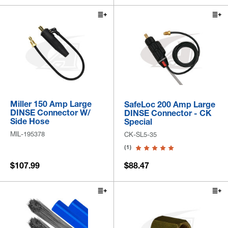
Miller 150 Amp Large
SafeLoc 200 Amp Large
DINSE Connector W/
DINSE Connector - CK
Side Hose
Special
MIL-195378
CK-SL5-35
(1)
$107.99
$88.47