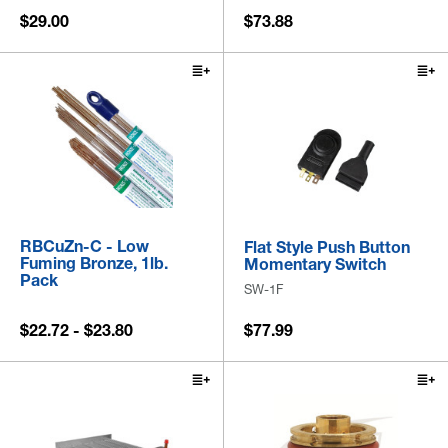
$29.00
$73.88
RBCuZn-C - Low
Flat Style Push Button
Fuming Bronze, 1lb.
Momentary Switch
Pack
SW-1F
$22.72 - $23.80
$77.99