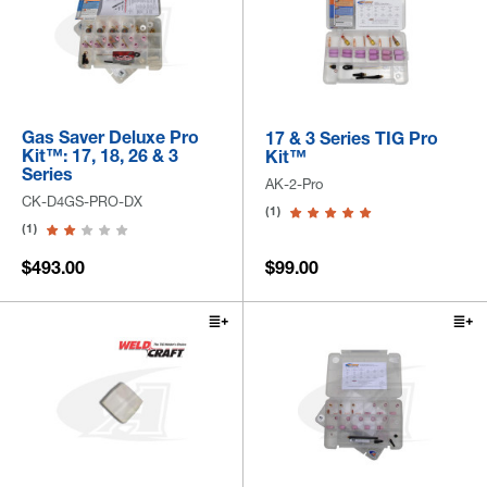
Gas Saver Deluxe Pro
17 & 3 Series TIG Pro
Kit™: 17, 18, 26 & 3
Kit™
Series
AK-2-Pro
CK-D4GS-PRO-DX
(1)
(1)
$493.00
$99.00