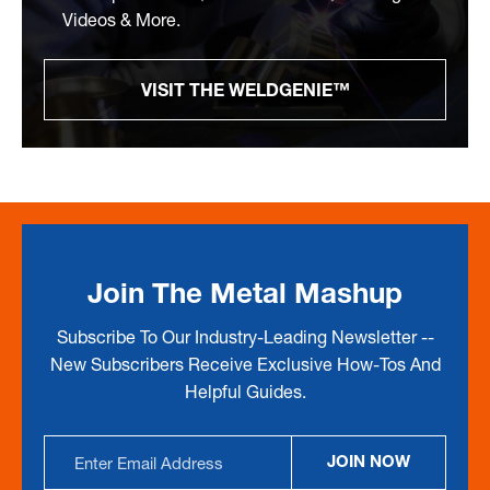
Videos & More.
VISIT THE WELDGENIE™
Join The Metal Mashup
Subscribe To Our Industry-Leading Newsletter --
New Subscribers Receive Exclusive How-Tos And
Helpful Guides.
Email
JOIN NOW
Address