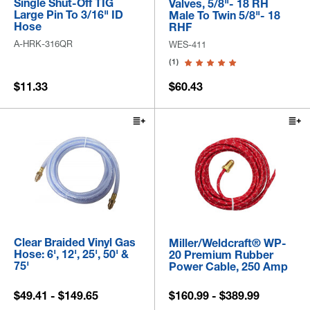
Single Shut-Off TIG
Valves, 5/8"- 18 RH
Large Pin To 3/16" ID
Male To Twin 5/8"- 18
Hose
RHF
A-HRK-316QR
WES-411
(1)
$11.33
$60.43
Clear Braided Vinyl Gas
Miller/Weldcraft® WP-
Hose: 6', 12', 25', 50' &
20 Premium Rubber
75'
Power Cable, 250 Amp
$49.41 - $149.65
$160.99 - $389.99