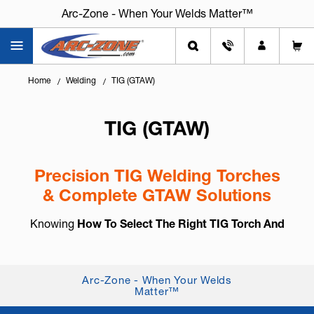
Arc-Zone - When Your Welds Matter™
Home
Welding
TIG (GTAW)
TIG (GTAW)
Precision TIG Welding Torches
& Complete GTAW Solutions
Knowing
How To Select The Right TIG Torch And
Accessories
is essential for arc control, weld
consistency, and long-term reliability. TIG welding,
also known as
GTAW (Gas Tung...
+ Read More
Arc-Zone - When Your Welds
Matter™