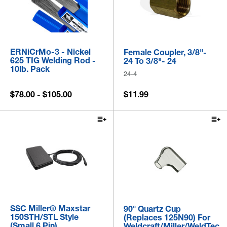
ERNiCrMo-3 - Nickel
Female Coupler, 3/8"-
625 TIG Welding Rod -
24 To 3/8"- 24
10lb. Pack
24-4
$78.00 - $105.00
$11.99
SSC Miller® Maxstar
90° Quartz Cup
150STH/STL Style
(Replaces 125N90) For
(Small 6 Pin)
Weldcraft/Miller/WeldTec