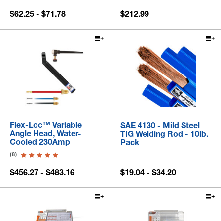
$62.25 - $71.78
$212.99
Flex-Loc™ Variable
SAE 4130 - Mild Steel
Angle Head, Water-
TIG Welding Rod - 10lb.
Cooled 230Amp
Pack
(8)
$456.27 - $483.16
$19.04 - $34.20