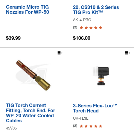
Ceramic Micro TIG
20, CS310 & 2 Series
Nozzles For WP-50
TIG Pro Kit™
AK-4-PRO
(2)
$39.99
$106.00
TIG Torch Current
3-Series Flex-Loc™
Fitting, Torch End. For
Torch Head
WP-20 Water-Cooled
CK-FL3L
Cables
(2)
45V05