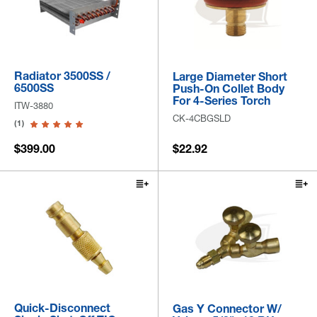
Radiator 3500SS /
Large Diameter Short
6500SS
Push-On Collet Body
For 4-Series Torch
ITW-3880
CK-4CBGSLD
(1)
$399.00
$22.92
Quick-Disconnect
Gas Y Connector W/