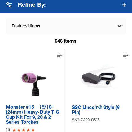
Refine By:
Featured Items
948
Items
Monster #15 = 15/16"
SSC Lincoln® Style (6
(24mm) Heavy-Duty TIG
Pin)
Cup Kit For 9, 20 & 2
SSC-C820-0625
Series Torches
(1)