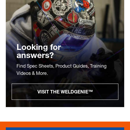
Looking for
answers?
Find Spec Sheets, Product Guides, Training
Videos & More.
VISIT THE WELDGENIE™