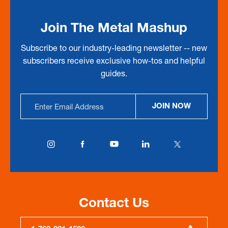
Join The Metal Mashup
Subscribe to our industry-leading newsletter -- new
subscribers receive exclusive how-tos and helpful
guides.
Email
JOIN NOW
Address
Contact Us