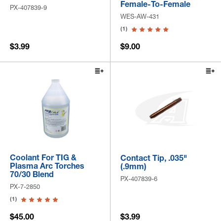
Female-To-Female
PX-407839-9
WES-AW-431
(1)
$3.99
$9.00
Coolant For TIG &
Contact Tip, .035"
Plasma Arc Torches
(.9mm)
70/30 Blend
PX-407839-6
PX-7-2850
(1)
$45.00
$3.99