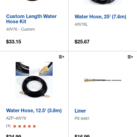
Custom Length Water
Water Hose, 25' (7.6m)
Hose Kit
40V76L
40V76 - Custom
$33.15
$25.67
Water Hose, 12.5' (3.8m)
Liner
AZP-40V76
PX-9491
(1)
$24.99
$16.99