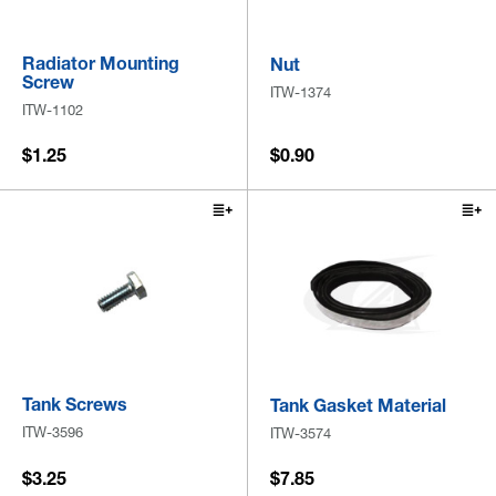
Radiator Mounting
Nut
Screw
ITW-1374
ITW-1102
$1.25
$0.90
Tank Screws
Tank Gasket Material
ITW-3596
ITW-3574
$3.25
$7.85