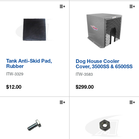
Tank Anti-Skid Pad,
Dog House Cooler
Rubber
Cover, 3500SS & 6500SS
ITW-3329
ITW-3583
$12.00
$299.00