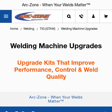
Arc-Zone - When Your Welds Matter™
Home
Welding
TIG (GTAW)
Welding Machine Upgrades
Welding Machine Upgrades
Upgrade Kits That Improve
Performance, Control & Weld
Quality
Knowing
how to get more capability from your
existing welding machine
can save time, reduce
Arc-Zone - When Your Welds
scrap, and delay the cost of replacing equipment.
Matter™
Welding machine upgrade ki...
+ Read More