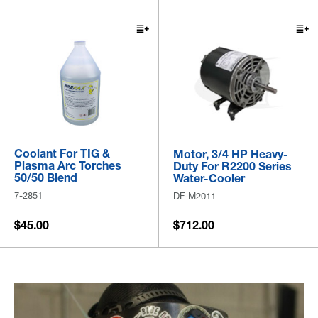
Coolant For TIG &
Motor, 3/4 HP Heavy-
Plasma Arc Torches
Duty For R2200 Series
50/50 Blend
Water-Cooler
7-2851
DF-M2011
$45.00
$712.00