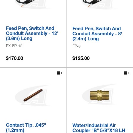
Feed Pen, Switch And
Feed Pen, Switch And
Conduit Assembly - 12'
Conduit Assembly - 8'
(3.6m) Long
(2.4m) Long
PX-FP-12
FP-8
$170.00
$125.00
Contact Tip, .045"
Water/Industrial Air
(1.2mm)
Coupler "B" 5/8"x18 LH