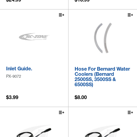
Inlet Guide.
Hose For Bernard Water
Coolers (Bernard
PX-9072
2500SS, 3500SS &
6500SS)
$3.99
$8.00