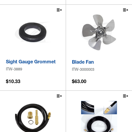
Sight Gauge Grommet
Blade Fan
ITW-3889
ITW-3000003
$10.33
$63.00