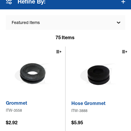
Refine By:
Featured Items
75
Items
Grommet
Hose Grommet
ITW-3558
ITW-3888
$2.92
$5.95