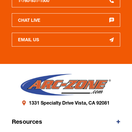
1-760-931-1500
CHAT LIVE
EMAIL US
1331 Specialty Drive Vista, CA 92081
Resources