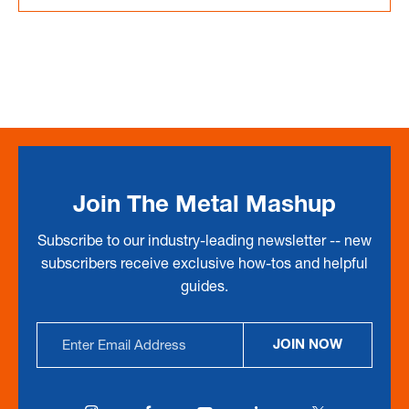
Join The Metal Mashup
Subscribe to our industry-leading newsletter -- new
subscribers receive exclusive how-tos and helpful
guides.
Email
JOIN NOW
Address