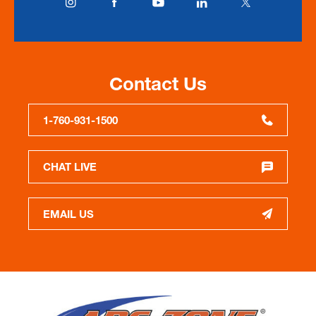
Contact Us
1-760-931-1500
CHAT LIVE
EMAIL US