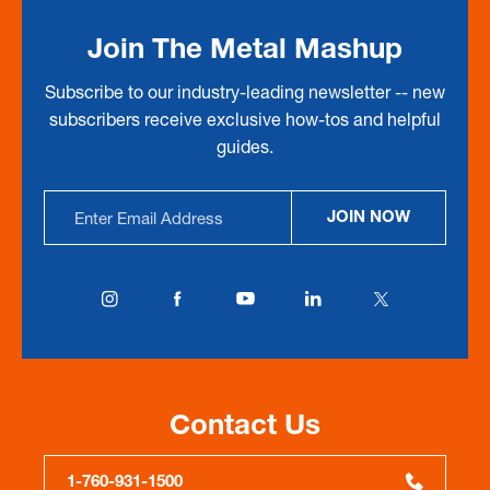
Join The Metal Mashup
Subscribe to our industry-leading newsletter -- new
subscribers receive exclusive how-tos and helpful
guides.
Email
JOIN NOW
Address
Contact Us
1-760-931-1500