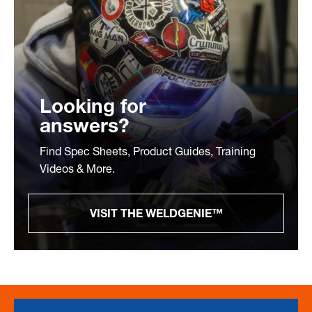
Looking for
answers?
Find Spec Sheets, Product Guides, Training
Videos & More.
VISIT THE WELDGENIE™