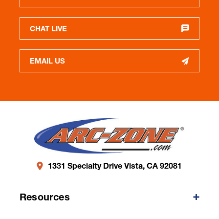
CHAT LIVE
EMAIL US
1331 Specialty Drive Vista, CA 92081
Resources