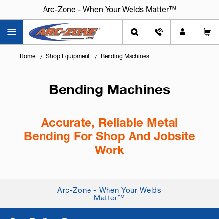
Arc-Zone - When Your Welds Matter™
Home
Shop Equipment
Bending Machines
Bending Machines
Accurate, Reliable Metal
Bending For Shop And Jobsite
Work
Knowing
how to bend metal accurately
helps you
build better parts, reduce rework, and save time.
Arc-Zone - When Your Welds
Whether you’re fabricating brackets, forming sheet
Matter™
metal, or bending tubin...
+ Read More