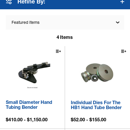
Refine By:
Featured Items
4
Items
Small Diameter Hand
Individual Dies For The
Tubing Bender
HB1 Hand Tube Bender
$410.00 - $1,150.00
$52.00 - $155.00