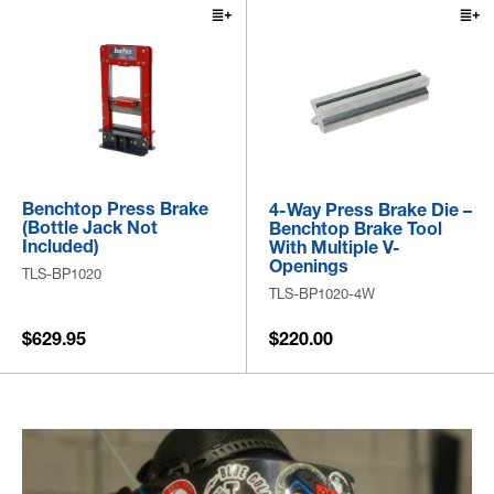
Benchtop Press Brake
4-Way Press Brake Die –
(Bottle Jack Not
Benchtop Brake Tool
Included)
With Multiple V-
Openings
TLS-BP1020
TLS-BP1020-4W
$629.95
$220.00