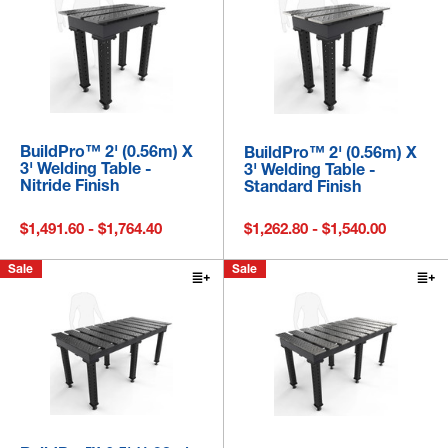
BuildPro™ 2' (0.56m) X
BuildPro™ 2' (0.56m) X
3' Welding Table -
3' Welding Table -
Nitride Finish
Standard Finish
$1,491.60 - $1,764.40
$1,262.80 - $1,540.00
Sale
Sale