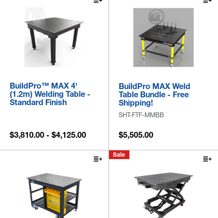
BuildPro™ MAX 4'
BuildPro MAX Weld
(1.2m) Welding Table -
Table Bundle - Free
Standard Finish
Shipping!
SHT-FTF-MMBB
$3,810.00 - $4,125.00
$5,505.00
Sale