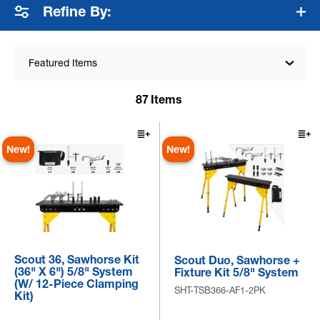
Refine By:
Featured Items
87
Items
New!
New!
Scout 36, Sawhorse Kit
Scout Duo, Sawhorse +
(36" X 6") 5/8" System
Fixture Kit 5/8" System
(w/ 12-Piece Clamping
SHT-TSB366-AF1-2PK
Kit)