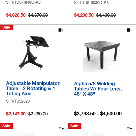
SHT-TD5-4848Q-K3
SHT-TD5-6030Q-K3
$4,626.50
$4,870.00
$4,208.50
$4,430.00
Sale
Adjustable Manipulator
Alpha 5/8 Welding
Table - 2 Rotating & 1
Tables W/ Four Legs,
Tilting Axis
48" X 48"
SHT-TU52020
$3,793.50 - $4,500.00
$2,147.00
$2,260.00
Sale
Sale