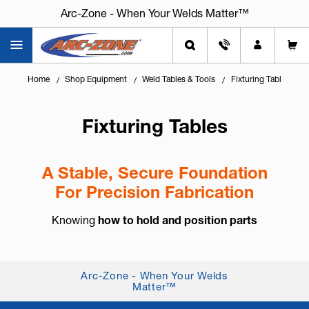
Arc-Zone - When Your Welds Matter™
Home
Shop Equipment
Weld Tables & Tools
Fixturing Tables
Fixturing Tables
A Stable, Secure Foundation
For Precision Fabrication
Knowing
how to hold and position parts
accurately
is key to quality welding, cutting, and
assembly work. Fixturing tables provide a flat,
stable platform that helps keep workpi...
Arc-Zone - When Your Welds
Matter™
+ Read More