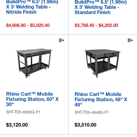
BuildPro™ 6.5' (1.98m)
BuildPro™ 6.5' (1.98m)
X 3' Welding Table -
X 3' Welding Table -
Nitride Finish
Standard Finish
$4,606.80 - $5,020.40
$3,788.40 - $4,202.00
Rhino Cart™ Mobile
Rhino Cart™ Mobile
Fixturing Station, 60" X
Fixturing Station, 48" X
30"
48"
SHT-TD5-6030Q-F1
SHT-TD5-4848Q-F1
$3,120.00
$3,510.00