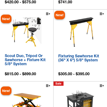
$420.00 - $575.00
$741.00
New!
New!
Scout Duo, Tripod Or
Fixturing Sawhorse Kit
Sawhorse + Fixture Kit
(36" X 6") 5/8" System
5/8" System
$815.00 - $899.00
$305.00 - $395.00
Sale
New!