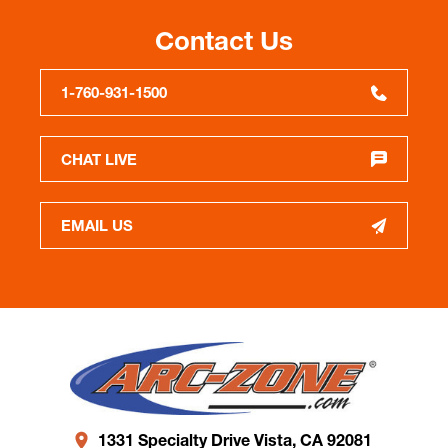
Contact Us
1-760-931-1500
CHAT LIVE
EMAIL US
1331 Specialty Drive Vista, CA 92081