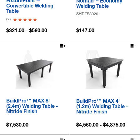
FixturePoint™
Nomad™ Economy
Convertible Welding
Welding Table
Table
SHT-TS3020
(2)
$321.00 - $560.00
$147.00
BuildPro™ MAX 8'
BuildPro™ MAX 4'
(2.4m) Welding Table -
(1.2m) Welding Table -
Nitride Finish
Nitride Finish
$7,530.00
$4,560.00 - $4,875.00