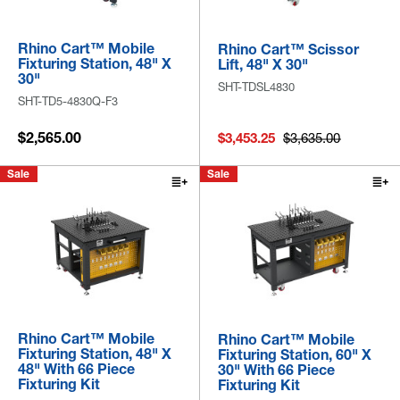
Rhino Cart™ Mobile
Rhino Cart™ Scissor
Fixturing Station, 48" X
Lift, 48" X 30"
30"
SHT-TDSL4830
SHT-TD5-4830Q-F3
$2,565.00
$3,453.25
$3,635.00
Sale
Sale
Rhino Cart™ Mobile
Rhino Cart™ Mobile
Fixturing Station, 48" X
Fixturing Station, 60" X
48" With 66 Piece
30" With 66 Piece
Fixturing Kit
Fixturing Kit