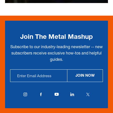
Join The Metal Mashup
Subscribe to our industry-leading newsletter -- new
subscribers receive exclusive how-tos and helpful
guides.
Email
JOIN NOW
Address