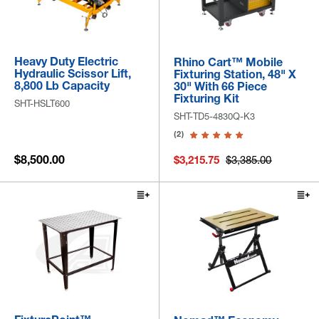
Heavy Duty Electric
Rhino Cart™ Mobile
Hydraulic Scissor Lift,
Fixturing Station, 48" X
8,800 Lb Capacity
30" With 66 Piece
Fixturing Kit
SHT-HSLT600
SHT-TD5-4830Q-K3
(2)
$8,500.00
$3,215.75
$3,385.00