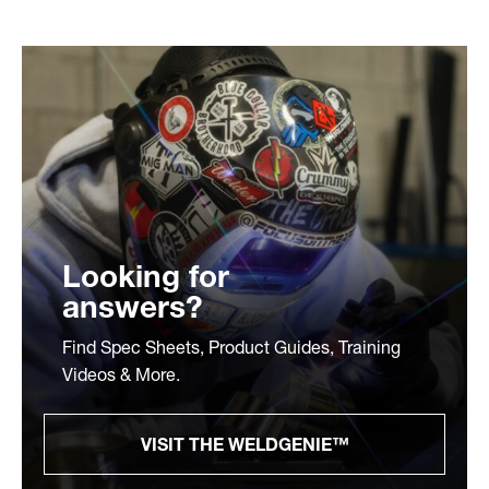
Looking for
answers?
Find Spec Sheets, Product Guides, Training
Videos & More.
VISIT THE WELDGENIE™