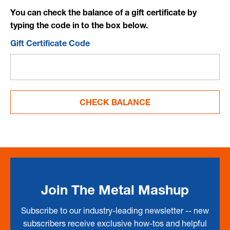
You can check the balance of a gift certificate by
typing the code in to the box below.
Gift Certificate Code
Join The Metal Mashup
Subscribe to our industry-leading newsletter -- new
subscribers receive exclusive how-tos and helpful