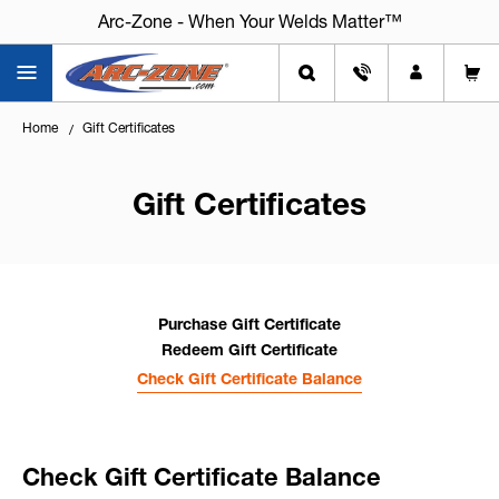
Arc-Zone - When Your Welds Matter™
Home
Gift Certificates
Gift Certificates
Purchase Gift Certificate
Redeem Gift Certificate
Check Gift Certificate Balance
Check Gift Certificate Balance