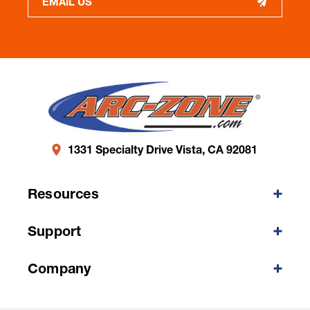
EMAIL US
1331 Specialty Drive Vista, CA 92081
Resources
Support
Company