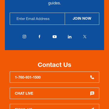
guides.
Email
JOIN NOW
Address
Contact Us
1-760-931-1500
CHAT LIVE