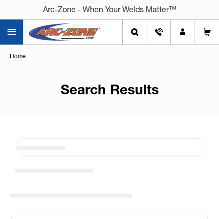
Arc-Zone - When Your Welds Matter™
Arc-Zone - When Your Welds Matter™
Home
Search Results