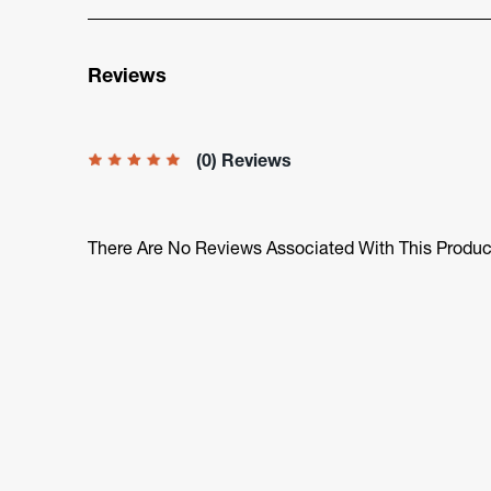
Reviews
(0) Reviews
There Are No Reviews Associated With This Produc