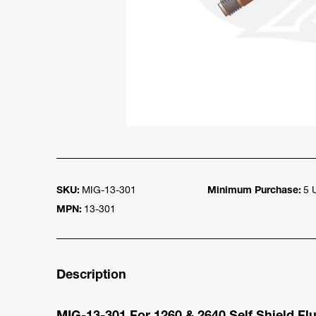
SKU:
MIG-13-301
Minimum Purchase:
5 
MPN:
13-301
Description
MIG-13-301 For 1260 & 2640 Self Shield F