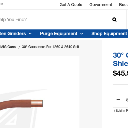
r™
Get A Quote
Government
Beco
ten Grinders
Purge Equipment
Shop Equipment
e MIG Guns
30° Gooseneck For 1260 & 2640 Self Shield Flux Core Guns
30° 
Shie
$45.
Curren
Stock:
Dec
Quan
( Sold In 
Of
30°
Goo