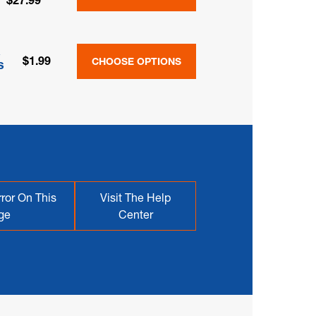
$27.99
&
$1.99
CHOOSE OPTIONS
s
ror On This
Visit The Help
ge
Center