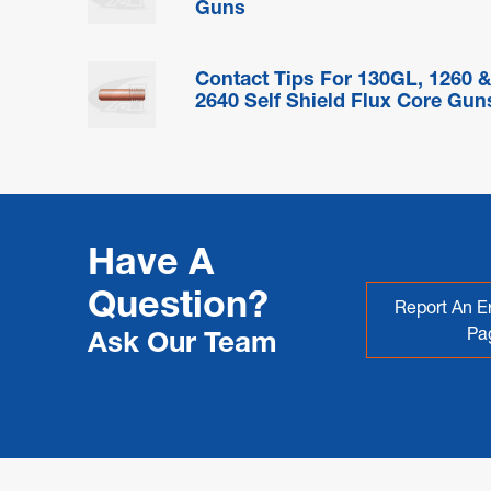
Guns
Contact Tips For 130GL, 1260 
2640 Self Shield Flux Core Gun
Have A
Question?
Report An Er
Pa
Ask Our Team