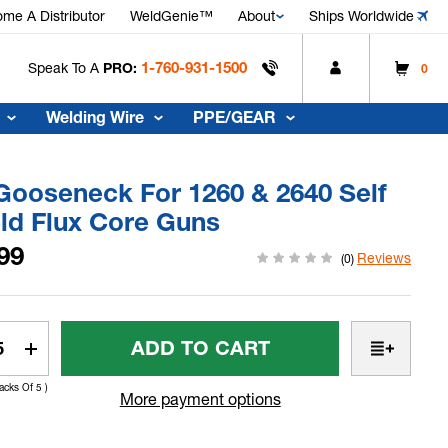
me A Distributor
WeldGenie™
About
Ships Worldwide
1-760-931-1500
Speak To A
PRO:
0
Welding Wire
PPE/GEAR
Gooseneck For 1260 & 2640 Self
ld Flux Core Guns
99
Reviews
(0)
t
rease
Increase
tity
Quantity
Packs Of 5 )
Of
More payment options
30°
seneck
Gooseneck