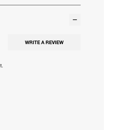
WRITE A REVIEW
t.