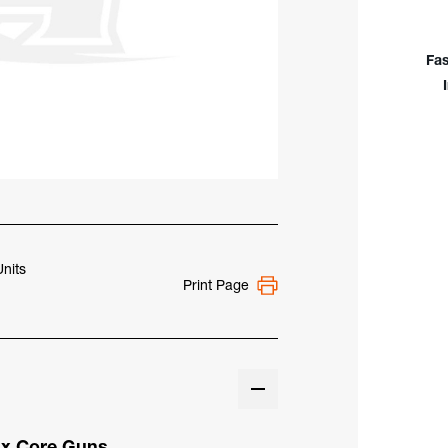
For
126
&
Fas
264
Self
Shie
Flux
Cor
Gun
Units
Print Page
lux Core Guns