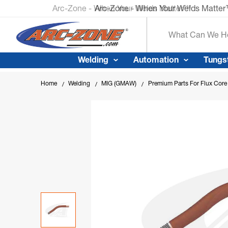
Arc-Zone - When Your Welds Matte
Search
Welding
Automation
Tungs
Home
Welding
MIG (GMAW)
Premium Parts For Flux Cor