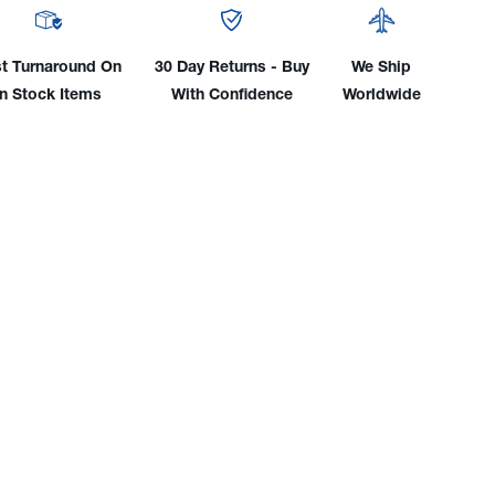
For
0
1260
&
t Turnaround On
30 Day Returns - Buy
We Ship
0
2640
In Stock Items
With Confidence
Worldwide
Self
ld
Shield
Flux
e
Core
s
Guns