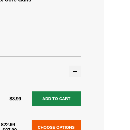
$3.99
ADD TO CART
$22.99 -
CHOOSE OPTIONS