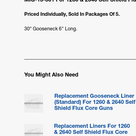
Priced Individually, Sold In Packages Of 5.
30° Gooseneck 6" Long.
You Might Also Need
Replacement Gooseneck Liner
(Standard) For 1260 & 2640 Self
Shield Flux Core Guns
Replacement Liners For 1260
& 2640 Self Shield Flux Core