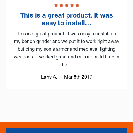
This is a great product. It was
easy to install…
This is a great product. It was easy to install on
my bench grinder and we put it to work right away
building my son's armor and medieval fighting
weapons. It worked great and cut our build time in
half.
Larry A.
| Mar 8th 2017