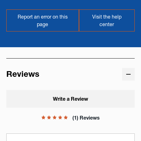
Report an error on this
Visit the help
page
center
Reviews
Write a Review
(1) Reviews