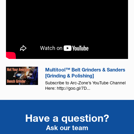
Multitool™ Belt Grinders & Sanders
[Grinding & Polishing]
Subscribe to Arc-Zone’s YouTube Channel
Here: http://goo.gl/7D...
Have a question?
Ask our team