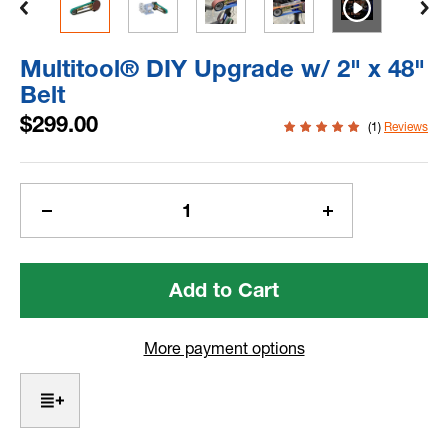
Multitool® DIY Upgrade w/ 2" x 48"
Belt
$299.00
(1)
Reviews
Current
Stock:
Decrease
Increase
Quantity
Quantity
of
of
Multitool® DIY
Multitool® DIY
Upgrade
Upgrade
w/
w/
2"
2"
More payment options
x
x
48"
48"
Belt
Belt