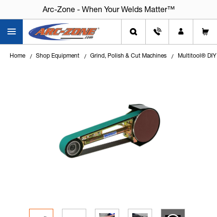
Arc-Zone - When Your Welds Matter™
Arc-Zone - When Your Welds Matter™
Home
Shop Equipment
Grind, Polish & Cut Machines
Multitool® DIY