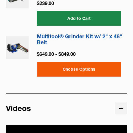
$239.00
Add to Cart
Multitool® Grinder Kit w/ 2" x 48"
Belt
$649.00 - $849.00
Choose Options
Videos