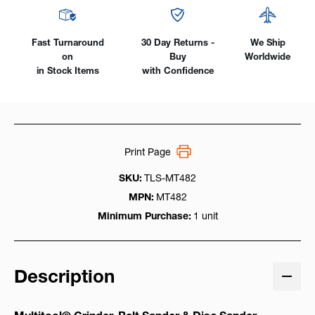
Fast Turnaround
30 Day Returns -
We Ship
on
Buy
Worldwide
in Stock Items
with Confidence
Print Page
SKU:
TLS-MT482
MPN:
MT482
Minimum Purchase:
1 unit
Description