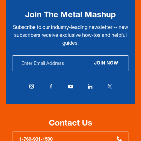
Join The Metal Mashup
Subscribe to our industry-leading newsletter -- new
subscribers receive exclusive how-tos and helpful
guides.
Email
JOIN NOW
Address
Contact Us
1-760-931-1500