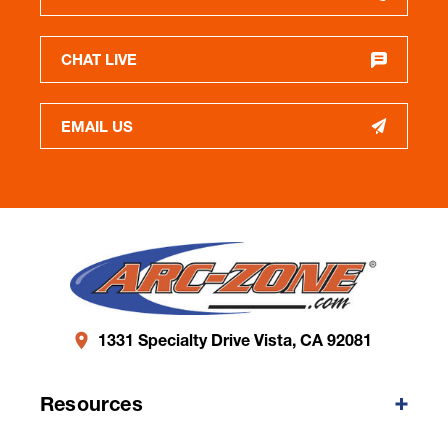
CHAT LIVE
EMAIL US
1331 Specialty Drive Vista, CA 92081
Resources