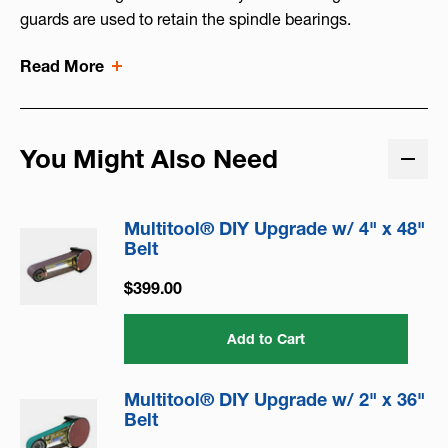
guards are used to retain the spindle bearings.
Read More
You Might Also Need
Multitool® DIY Upgrade w/ 4" x 48"
Belt
$399.00
Add to Cart
Multitool® DIY Upgrade w/ 2" x 36"
Belt