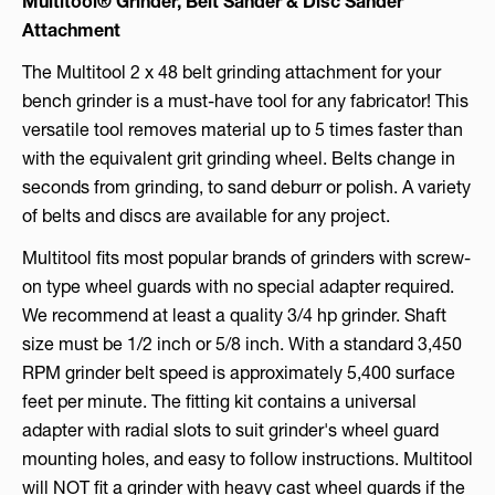
Multitool®
Grinder, Belt Sander & Disc Sander
Attachment
The Multitool 2 x 48 belt grinding attachment for your
bench grinder is a must-have tool for any fabricator! This
versatile tool removes material up to 5 times faster than
with the equivalent grit grinding wheel. Belts change in
seconds from grinding, to sand deburr or polish. A variety
of belts and discs are available for any project.
Multitool fits most popular brands of grinders with screw-
on type wheel guards with no special adapter required.
We recommend at least a quality 3/4 hp grinder. Shaft
size must be 1/2 inch or 5/8 inch. With a standard 3,450
RPM grinder belt speed is approximately 5,400 surface
feet per minute. The fitting kit contains a universal
adapter with radial slots to suit grinder's wheel guard
mounting holes, and easy to follow instructions. Multitool
will NOT fit a grinder with heavy cast wheel guards if the