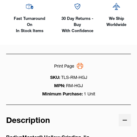
Fast Turnaround
30 Day Returns -
We Ship
On
Buy
Worldwide
In Stock Items
With Confidence
Print Page
SKU:
TLS-RM-HGJ
MPN:
RM-HGJ
Minimum Purchase:
1 Unit
Description