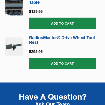
Table
$129.95
ADD TO CART
RadiusMaster® Drive Wheel Tool
Rest
$295.95
ADD TO CART
Have A Question?
Ask Our Team