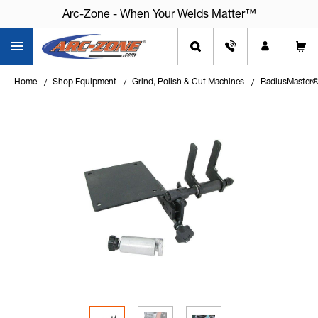
Arc-Zone - When Your Welds Matter™
Home
Shop Equipment
Grind, Polish & Cut Machines
RadiusMaster®