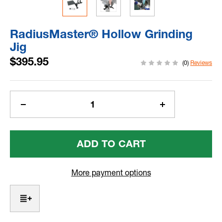
RadiusMaster® Hollow Grinding
Jig
$395.95
(0)
Reviews
Current
Stock:
Decrease
Increase
Quantity
Quantity
Of
Of
RadiusMaster®
RadiusMaster®
Hollow
Hollow
Grinding
Grinding
Jig
Jig
More payment options