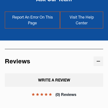
Report An Error On This
Visit The Help
Page
Center
Reviews
WRITE A REVIEW
(0) Reviews