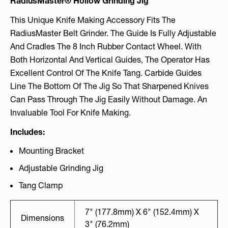
RadiusMaster® Hollow Grinding Jig
This Unique Knife Making Accessory Fits The
RadiusMaster Belt Grinder. The Guide Is Fully Adjustable
And Cradles The 8 Inch Rubber Contact Wheel. With
Both Horizontal And Vertical Guides, The Operator Has
Excellent Control Of The Knife Tang. Carbide Guides
Line The Bottom Of The Jig So That Sharpened Knives
Can Pass Through The Jig Easily Without Damage. An
Invaluable Tool For Knife Making.
Includes:
Mounting Bracket
Adjustable Grinding Jig
Tang Clamp
7" (177.8mm) X 6" (152.4mm) X
Dimensions
3" (76.2mm)