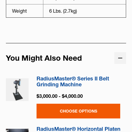
Weight
6 Lbs. (2.7kg)
You Might Also Need
RadiusMaster® Series II Belt
Grinding Machine
$3,000.00 - $4,000.00
CHOOSE OPTIONS
RadiusMaster® Horizontal Platen