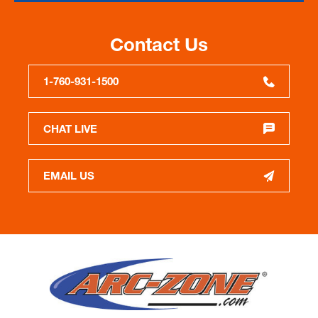
Contact Us
1-760-931-1500
CHAT LIVE
EMAIL US