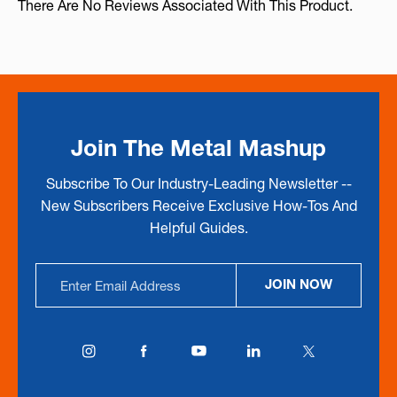
There Are No Reviews Associated With This Product.
Join The Metal Mashup
Subscribe To Our Industry-Leading Newsletter --
New Subscribers Receive Exclusive How-Tos And
Helpful Guides.
Email
JOIN NOW
Address