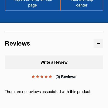
page
center
Reviews
Write a Review
(0) Reviews
There are no reviews associated with this product.