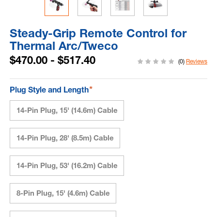
Steady-Grip Remote Control for
Thermal Arc/Tweco
$470.00 - $517.40
(0)
Reviews
*
Plug Style and Length
14-Pin Plug, 15' (14.6m) Cable
14-Pin Plug, 28' (8.5m) Cable
14-Pin Plug, 53' (16.2m) Cable
8-Pin Plug, 15' (4.6m) Cable