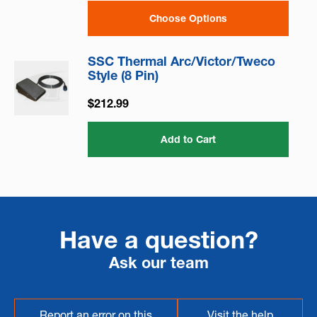
Choose Options
SSC Thermal Arc/Victor/Tweco
Style (8 Pin)
$212.99
Add to Cart
Have a question?
Ask our team
Report an error on this
Visit the help