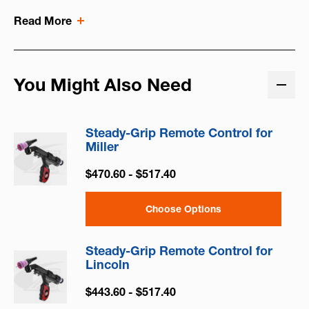
Read More
You Might Also Need
Steady-Grip Remote Control for
Miller
$470.60 - $517.40
Choose Options
Steady-Grip Remote Control for
Lincoln
$443.60 - $517.40