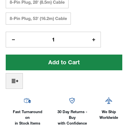
8-Pin Plug, 28' (8.5m) Cable
8-Pin Plug, 53' (16.2m) Cable
Current
Stock:
Decrease
Increase
Quantity
Quantity
of
of
Steady-
Steady-
Grip
Grip
Remote
Remote
Control
Control
for
for
Thermal
Thermal
Arc/Tweco
Arc/Tweco
Fast Turnaround
30 Day Returns -
We Ship
on
Buy
Worldwide
in Stock Items
with Confidence