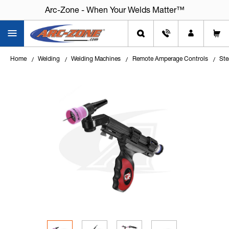
Arc-Zone - When Your Welds Matter™
Home
Welding
Welding Machines
Remote Amperage Controls
Ste