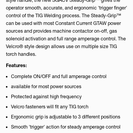
style handle, the new SGACV Steady-Grip™ gives the
operator smooth, accurate, and ergonomic 'trigger finger'
control of the TIG Welding process. The Steady-Grip™
can be used with most Constant Current GTAW power
sources and provides machine contactor on-off, gas
solenoid activation and full range amperage control. The
Velcro® style design allows use on multiple size TIG
torch handles.
Features:
Complete ON/OFF and full amperage control
available for most power sources
Protected against high frequency
Velcro fasteners will fit any TIG torch
Ergonomic grip is adjustable to 3 different positions
Smooth 'trigger' action for steady amperage control