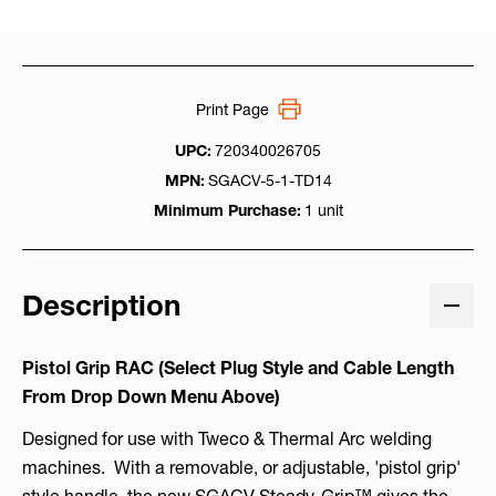
Print Page
UPC:
720340026705
MPN:
SGACV-5-1-TD14
Minimum Purchase:
1 unit
Description
Pistol Grip RAC (Select Plug Style and Cable Length
From Drop Down Menu Above)
Designed for use with Tweco & Thermal Arc welding
machines. With a removable, or adjustable, 'pistol grip'