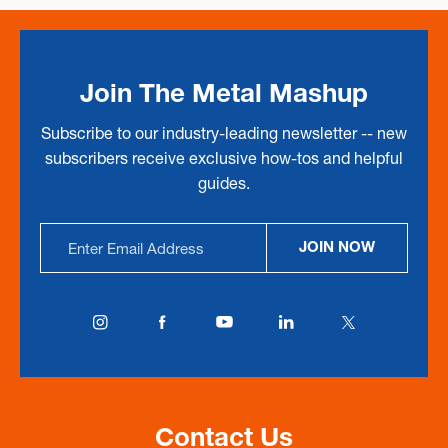
Join The Metal Mashup
Subscribe to our industry-leading newsletter -- new
subscribers receive exclusive how-tos and helpful
guides.
Email
JOIN NOW
Address
Contact Us