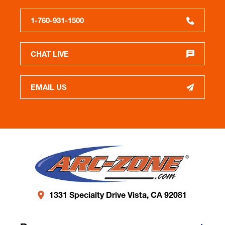
1-760-931-1500
CHAT LIVE
EMAIL US
1331 Specialty Drive Vista, CA 92081