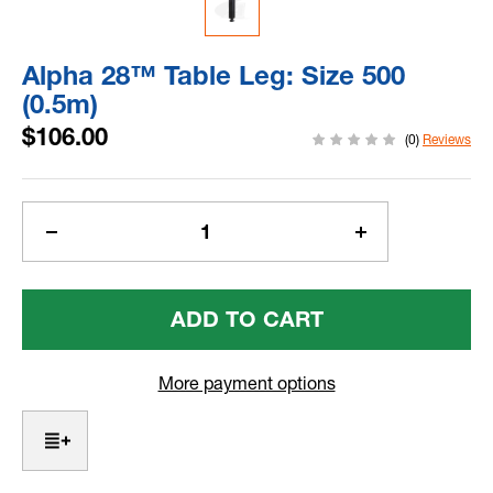
Alpha 28™ Table Leg: Size 500
(0.5m)
$106.00
(0)
Reviews
Current
Stock:
Decrease
Increase
Quantity
Quantity
Of
Of
Alpha
Alpha
28™
28™
Table
Table
Leg:
Leg:
More payment options
Size
Size
500
500
(0.5m)
(0.5m)