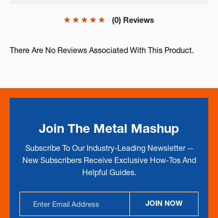
(0) Reviews
There Are No Reviews Associated With This Product.
Join The Metal Mashup
Subscribe To Our Industry-Leading Newsletter --
New Subscribers Receive Exclusive How-Tos And
Helpful Guides.
Email
JOIN NOW
Address