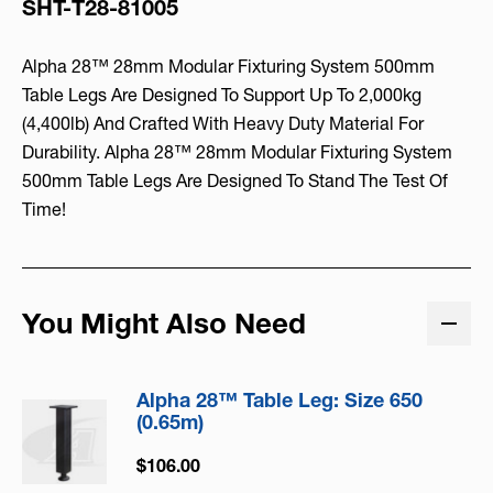
SHT-T28-81005
Alpha 28™ 28mm Modular Fixturing System 500mm
Table Legs Are Designed To Support Up To 2,000kg
(4,400lb) And Crafted With Heavy Duty Material For
Durability. Alpha 28™ 28mm Modular Fixturing System
500mm Table Legs Are Designed To Stand The Test Of
Time!
You Might Also Need
Alpha 28™ Table Leg: Size 650
(0.65m)
$106.00