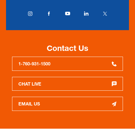
Contact Us
1-760-931-1500
CHAT LIVE
EMAIL US