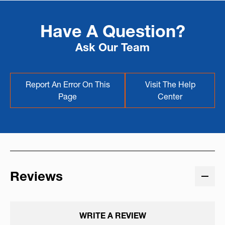
Have A Question?
Ask Our Team
Report An Error On This
Visit The Help
Page
Center
Reviews
WRITE A REVIEW