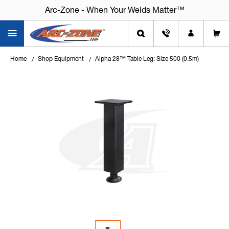
Arc-Zone - When Your Welds Matter™
Arc-Zone - When Your Welds Matter™
Home
Shop Equipment
Alpha 28™ Table Leg: Size 500 (0.5m)