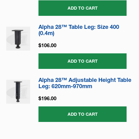
ADD TO CART
Alpha 28™ Table Leg: Size 400
(0.4m)
$106.00
ADD TO CART
Alpha 28™ Adjustable Height Table
Leg: 620mm-970mm
$196.00
ADD TO CART