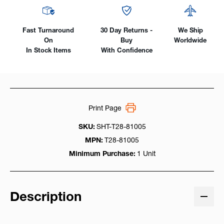
Fast Turnaround
30 Day Returns -
We Ship
On
Buy
Worldwide
In Stock Items
With Confidence
Print Page
SKU:
SHT-T28-81005
MPN:
T28-81005
Minimum Purchase:
1 Unit
Description