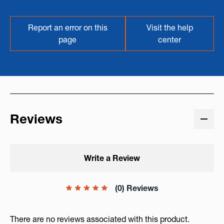
Report an error on this
Visit the help
page
center
Reviews
Write a Review
(0) Reviews
There are no reviews associated with this product.