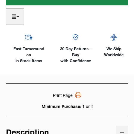
Women's
Women's
7
7
oz.
oz.
AR/FR
AR/FR
Cotton
Cotton
Work
Work
Shirt
Shirt
Fast Turnaround
30 Day Returns -
We Ship
on
Buy
Worldwide
in Stock Items
with Confidence
Print Page
Minimum Purchase:
1 unit
Description