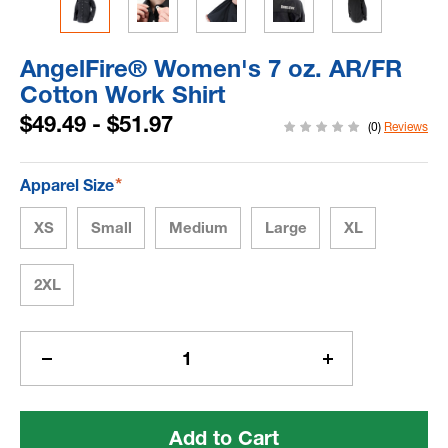
AngelFire® Women's 7 oz. AR/FR
Cotton Work Shirt
$49.49 - $51.97
(0)
Reviews
*
Apparel Size
XS
Small
Medium
Large
XL
2XL
Current
Stock:
Decrease
Increase
Quantity
Quantity
of
of
AngelFire®
AngelFire®