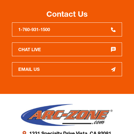
Contact Us
1-760-931-1500
CHAT LIVE
EMAIL US
1331 Specialty Drive Vista, CA 92081