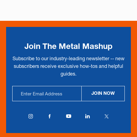
Join The Metal Mashup
Subscribe to our industry-leading newsletter -- new
subscribers receive exclusive how-tos and helpful
guides.
Email
JOIN NOW
Address