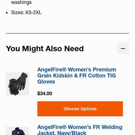
washings
Sizes: XS-2XL
You Might Also Need
AngelFire® Women’s Premium
Grain Kidskin & FR Cotton TIG
Gloves
$34.00
Choose Options
AngelFire® Women’s FR Welding
Jacket, Navy/Black