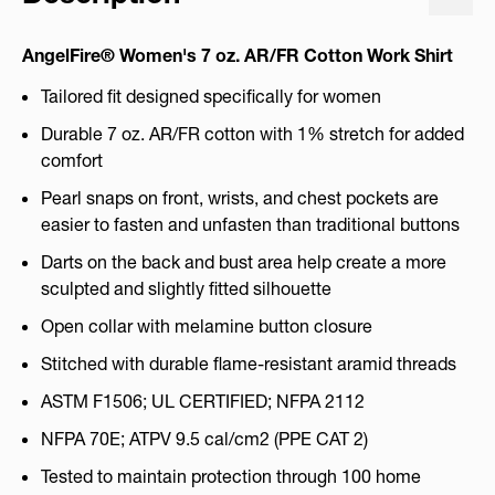
AngelFire® Women's 7 oz. AR/FR Cotton Work Shirt
Tailored fit designed specifically for women
Durable 7 oz. AR/FR cotton with 1% stretch for added
comfort
Pearl snaps on front, wrists, and chest pockets are
easier to fasten and unfasten than traditional buttons
Darts on the back and bust area help create a more
sculpted and slightly fitted silhouette
Open collar with melamine button closure
Stitched with durable flame-resistant aramid threads
ASTM F1506; UL CERTIFIED; NFPA 2112
NFPA 70E; ATPV 9.5 cal/cm2 (PPE CAT 2)
Tested to maintain protection through 100 home