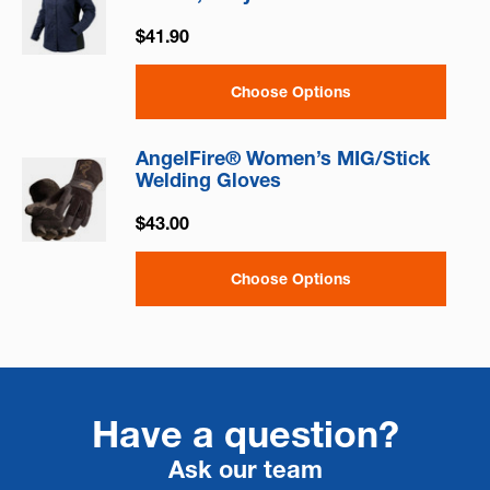
$41.90
Choose Options
AngelFire® Women’s MIG/Stick
Welding Gloves
$43.00
Choose Options
Have a question?
Ask our team