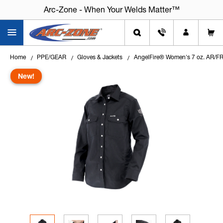
Arc-Zone - When Your Welds Matter™
Home
PPE/GEAR
Gloves & Jackets
AngelFire® Women's 7 oz. AR/FR
New!