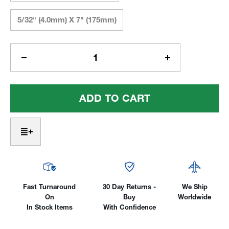
5/32" (4.0mm) X 7" (175mm)
Current
Stock:
Decrease
Increase
Quantity
Quantity
Of
Of
CK®
CK®
2%
2%
Lanthanated
Lanthanated
-
-
Blue
Blue
Tip™
Tip™
Fast Turnaround
30 Day Returns -
We Ship
On
Buy
Worldwide
In Stock Items
With Confidence