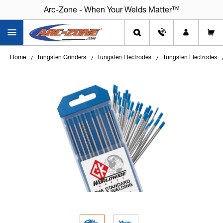
Arc-Zone - When Your Welds Matter™
Home
Tungsten Grinders
Tungsten Electrodes
Tungsten Electrodes