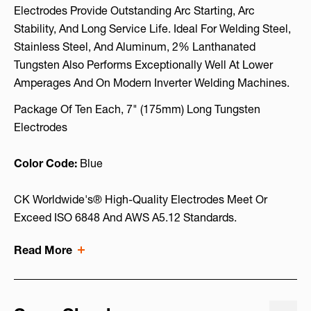
Electrodes Provide Outstanding Arc Starting, Arc
Stability, And Long Service Life. Ideal For Welding Steel,
Stainless Steel, And Aluminum, 2% Lanthanated
Tungsten Also Performs Exceptionally Well At Lower
Amperages And On Modern Inverter Welding Machines.
Package Of Ten Each, 7" (175mm) Long Tungsten
Electrodes
Color Code:
Blue
CK Worldwide's® High-Quality Electrodes Meet Or
Exceed ISO 6848 And AWS A5.12 Standards.
Read More