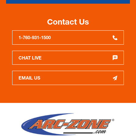
Contact Us
1-760-931-1500
CHAT LIVE
EMAIL US