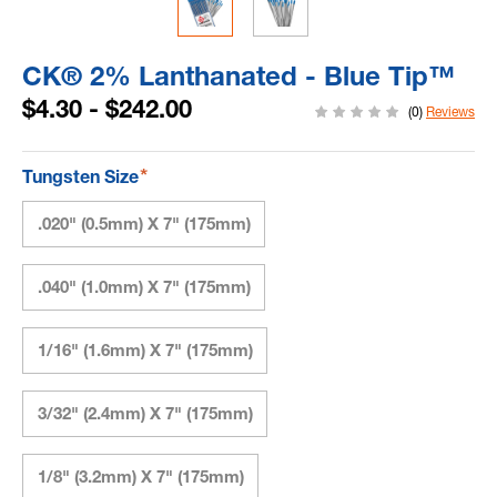
CK® 2% Lanthanated - Blue Tip™
$4.30 - $242.00
(0)
Reviews
*
Tungsten Size
.020" (0.5mm) X 7" (175mm)
.040" (1.0mm) X 7" (175mm)
1/16" (1.6mm) X 7" (175mm)
3/32" (2.4mm) X 7" (175mm)
1/8" (3.2mm) X 7" (175mm)