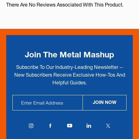
There Are No Reviews Associated With This Product.
Join The Metal Mashup
Subscribe To Our Industry-Leading Newsletter --
New Subscribers Receive Exclusive How-Tos And
Helpful Guides.
Email
JOIN NOW
Address