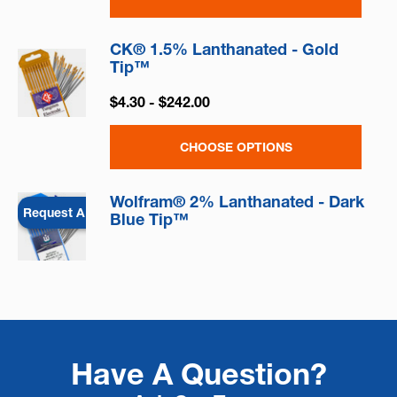
CK® 1.5% Lanthanated - Gold
Tip™
$4.30 - $242.00
CHOOSE OPTIONS
Wolfram® 2% Lanthanated - Dark
Request A Quote
Blue Tip™
Have A Question?