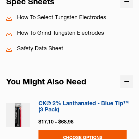
Spec Sheets
How To Select Tungsten Electrodes
How To Grind Tungsten Electrodes
Safety Data Sheet
You Might Also Need
CK® 2% Lanthanated - Blue Tip™
(3 Pack)
$17.10 - $68.96
CHOOSE OPTIONS