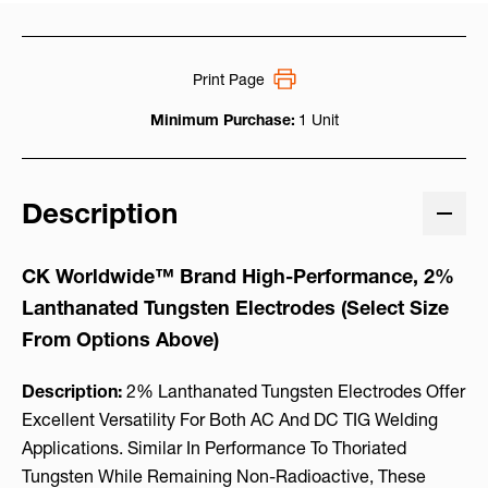
Print Page
Minimum Purchase:
1 Unit
Description
CK Worldwide™ Brand High-Performance, 2%
Lanthanated Tungsten Electrodes (Select Size
From Options Above)
Description:
2% Lanthanated Tungsten Electrodes Offer
Excellent Versatility For Both AC And DC TIG Welding
Applications. Similar In Performance To Thoriated
Tungsten While Remaining Non-Radioactive, These