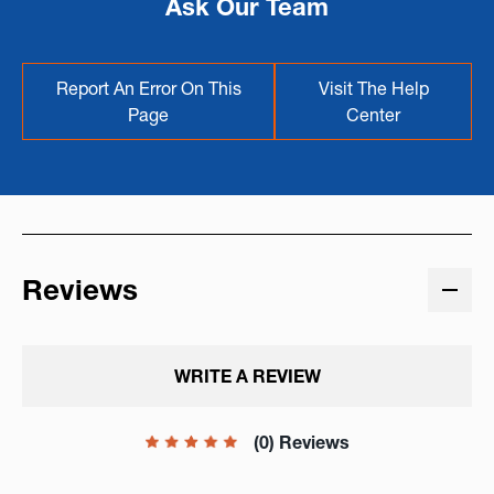
Ask Our Team
Report An Error On This
Visit The Help
Page
Center
Reviews
WRITE A REVIEW
(0) Reviews