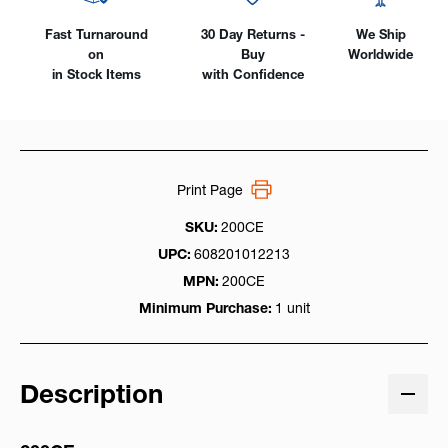
Fast Turnaround
30 Day Returns -
We Ship
on
Buy
Worldwide
in Stock Items
with Confidence
Print Page
SKU:
200CE
UPC:
608201012213
MPN:
200CE
Minimum Purchase:
1 unit
Description