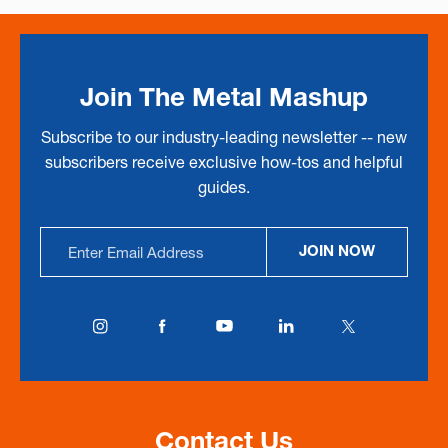
Join The Metal Mashup
Subscribe to our industry-leading newsletter -- new
subscribers receive exclusive how-tos and helpful
guides.
Email
JOIN NOW
Address
Contact Us