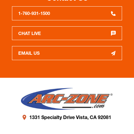
1-760-931-1500
CHAT LIVE
EMAIL US
1331 Specialty Drive Vista, CA 92081