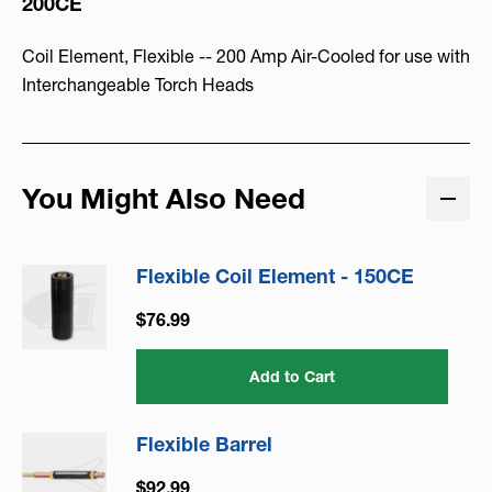
200CE
Coil Element, Flexible -- 200 Amp Air-Cooled for use with
Interchangeable Torch Heads
You Might Also Need
Flexible Coil Element - 150CE
$76.99
Add to Cart
Flexible Barrel
$92.99