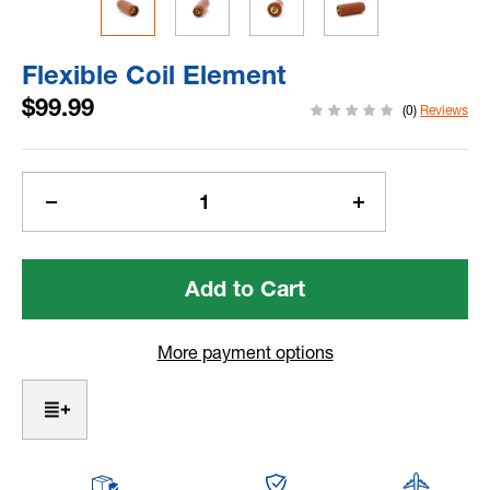
Flexible Coil Element
$99.99
(0)
Reviews
Current
Stock:
Decrease
Increase
Quantity
Quantity
of
of
Flexible
Flexible
Coil
Coil
Element
Element
More payment options