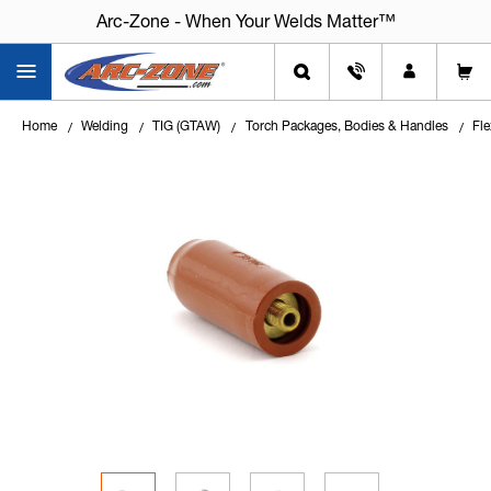
Arc-Zone - When Your Welds Matter™
Home
Welding
TIG (GTAW)
Torch Packages, Bodies & Handles
Fle