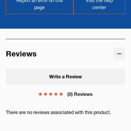
Report an error on this
Visit the help
page
center
Reviews
Write a Review
(0) Reviews
There are no reviews associated with this product.