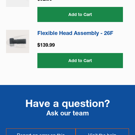
Add to Cart
Flexible Head Assembly - 26F
$139.99
Add to Cart
Have a question?
Ask our team