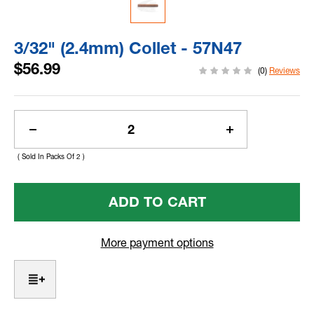
3/32" (2.4mm) Collet - 57N47
$56.99
(0)
Reviews
Current
Stock:
Decrease
Increase
Quantity
Quantity
( Sold In Packs Of 2 )
Of
Of
3/32"
3/32"
(2.4mm)
(2.4mm)
Collet
Collet
-
-
57N47
57N47
More payment options