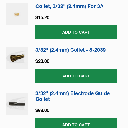
Collet, 3/32" (2.4mm) For 3A
$15.20
ADD TO CART
3/32" (2.4mm) Collet - 8-2039
$23.00
ADD TO CART
3/32" (2.4mm) Electrode Guide
Collet
$68.00
ADD TO CART