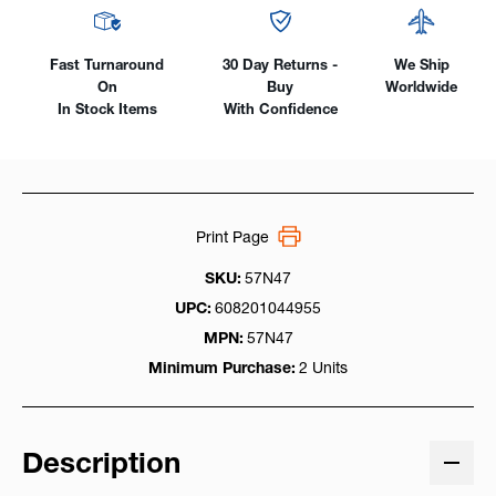
Fast Turnaround
30 Day Returns -
We Ship
On
Buy
Worldwide
In Stock Items
With Confidence
Print Page
SKU:
57N47
UPC:
608201044955
MPN:
57N47
Minimum Purchase:
2 Units
Description