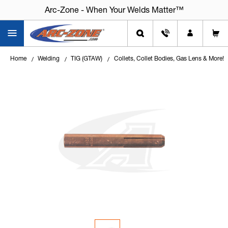
Arc-Zone - When Your Welds Matter™
Home
Welding
TIG (GTAW)
Collets, Collet Bodies, Gas Lens & More!