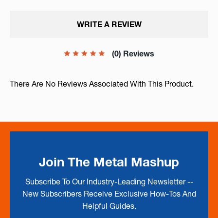
WRITE A REVIEW
(0) Reviews
There Are No Reviews Associated With This Product.
Join The Metal Mashup
Subscribe To Our Industry-Leading Newsletter --
New Subscribers Receive Exclusive How-Tos And
Helpful Guides.