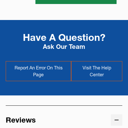
Have A Question?
Ask Our Team
Report An Error On This
Visit The Help
Page
Center
Reviews