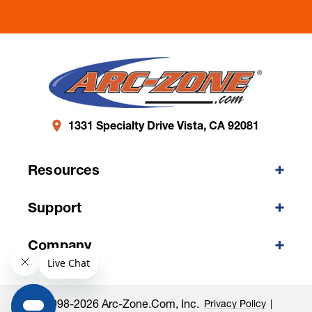
1331 Specialty Drive Vista, CA 92081
Resources
Support
Company
©1998-2026 Arc-Zone.com, Inc.
Privacy Policy