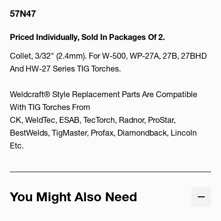
57N47
Priced Individually, Sold In Packages Of 2.
Collet, 3/32" (2.4mm). For W-500, WP-27A, 27B, 27BHD
And HW-27 Series TIG Torches.
Weldcraft® Style Replacement Parts Are Compatible
With TIG Torches From
CK, WeldTec, ESAB, TecTorch, Radnor, ProStar,
BestWelds, TigMaster, Profax, Diamondback, Lincoln
Etc.
You Might Also Need