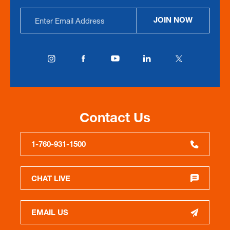
Email
JOIN NOW
Address
Contact Us
1-760-931-1500
CHAT LIVE
EMAIL US