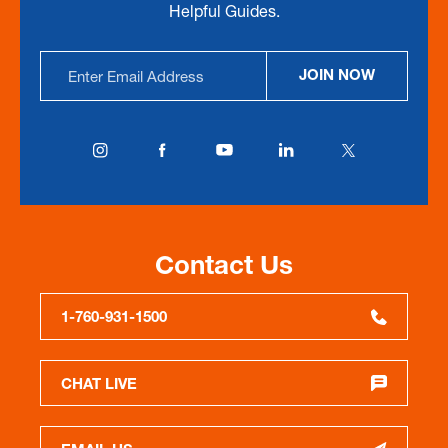
Helpful Guides.
Email
JOIN NOW
Address
Contact Us
1-760-931-1500
CHAT LIVE