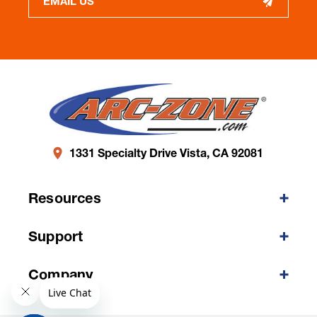
EMAIL US
1331 Specialty Drive Vista, CA 92081
Resources
Support
Company