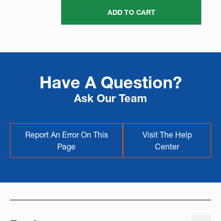
ADD TO CART
Have A Question?
Ask Our Team
Report An Error On This
Visit The Help
Page
Center