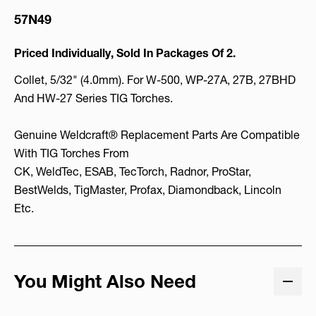
57N49
Priced Individually, Sold In Packages Of 2.
Collet, 5/32" (4.0mm). For W-500, WP-27A, 27B, 27BHD
And HW-27 Series TIG Torches.
Genuine Weldcraft® Replacement Parts Are Compatible
With TIG Torches From
CK, WeldTec, ESAB, TecTorch, Radnor, ProStar,
BestWelds, TigMaster, Profax, Diamondback, Lincoln
Etc.
You Might Also Need