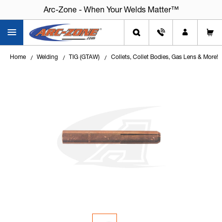
Arc-Zone - When Your Welds Matter™
Home
Welding
TIG (GTAW)
Collets, Collet Bodies, Gas Lens & More!