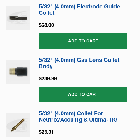
5/32" (4.0mm) Electrode Guide
Collet
$68.00
ADD TO CART
5/32" (4.0mm) Gas Lens Collet
Body
$239.99
ADD TO CART
5/32" (4.0mm) Collet For
Neutrix/AccuTig & Ultima-TIG
$25.31