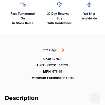
Fast Turnaround
30 Day Returns -
We Ship
On
Buy
Worldwide
In Stock Items
With Confidence
Print Page
SKU:
57N49
UPC:
608201044993
MPN:
57N49
Minimum Purchase:
2 Units
Description