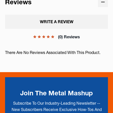
Reviews
WRITE A REVIEW
(0) Reviews
There Are No Reviews Associated With This Product.
Join The Metal Mashup
Subscribe To Our Industry-Leading Newsletter --
New Subscribers Receive Exclusive How-Tos And