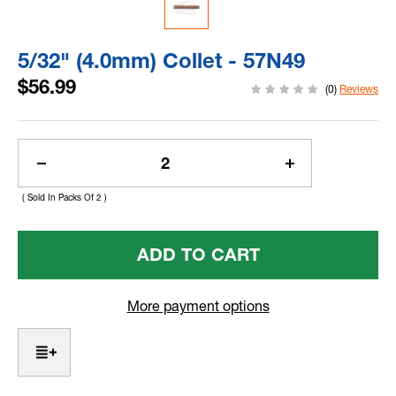
5/32" (4.0mm) Collet - 57N49
$56.99
(0)
Reviews
Current
Stock:
Decrease
Increase
Quantity
Quantity
( Sold In Packs Of 2 )
Of
Of
5/32"
5/32"
(4.0mm)
(4.0mm)
Collet
Collet
-
-
57N49
57N49
More payment options