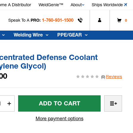
me A Distributor
WeldGenie™
About
Ships Worldwide
1-760-931-1500
Speak To A
PRO:
0
Welding Wire
PPE/GEAR
centrated Defense Coolant
ylene Glycol)
00
Reviews
(0)
t
rease
Increase
tity
Quantity
Of
More payment options
centrated
Concentrated
ense
Defense