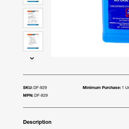
SKU:
DF-929
Minimum Purchase:
1 Un
MPN:
DF-929
Description