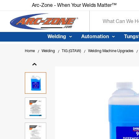
Arc-Zone - When Your Welds Matte
Search
Welding
Automation
Tungs
Home
Welding
TIG (GTAW)
Welding Machine Upgrades