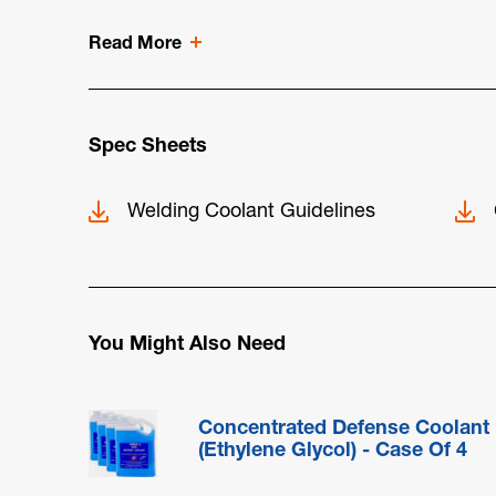
Read More
Spec Sheets
Welding Coolant Guidelines
You Might Also Need
Concentrated Defense Coolant
(Ethylene Glycol) - Case Of 4