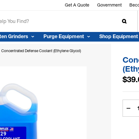
r™
Get A Quote
Government
Beco
ten Grinders
Purge Equipment
Shop Equipment
Concentrated Defense Coolant (Ethylene Glycol)
Con
(Eth
$39.
Curren
Stock:
Dec
Quan
Of
Con
Def