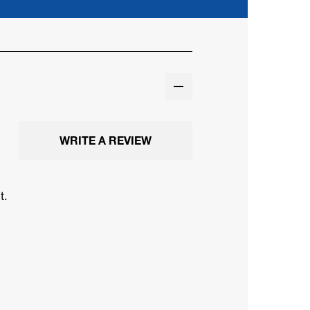
WRITE A REVIEW
t.