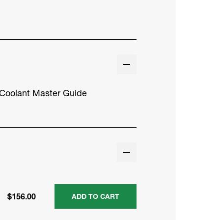
Coolant Master Guide
$156.00
ADD TO CART