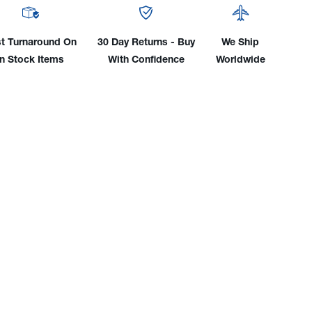
ant
Coolant
ylene
(Ethylene
ol)
Glycol)
t Turnaround On
30 Day Returns - Buy
We Ship
In Stock Items
With Confidence
Worldwide