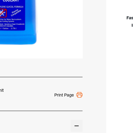
Cool
(Eth
Glyc
Fas
it
Print Page