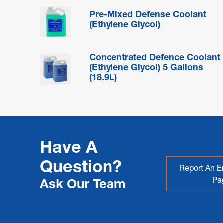
Pre-Mixed Defense Coolant
(Ethylene Glycol)
Concentrated Defence Coolant
(Ethylene Glycol) 5 Gallons
(18.9L)
Have A
Question?
Report An Er
Pa
Ask Our Team