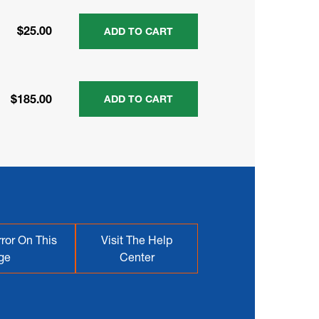
$25.00
ADD TO CART
$185.00
ADD TO CART
ror On This
Visit The Help
ge
Center