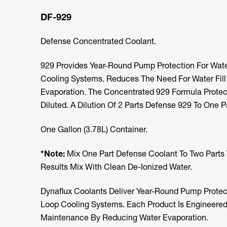
DF-929
Defense Concentrated Coolant.
929 Provides Year-Round Pump Protection For Wate
Cooling Systems. Reduces The Need For Water Fil
Evaporation. The Concentrated 929 Formula Protec
Diluted. A Dilution Of 2 Parts Defense 929 To One Pa
One Gallon (3.78L) Container.
*Note:
Mix One Part Defense Coolant To Two Parts 
Results Mix With Clean De-Ionized Water.
Dynaflux Coolants Deliver Year-Round Pump Protect
Loop Cooling Systems. Each Product Is Engineered
Maintenance By Reducing Water Evaporation.