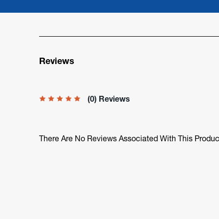
Reviews
(0) Reviews
There Are No Reviews Associated With This Produc