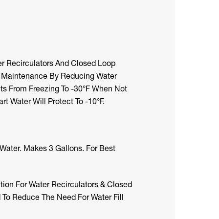
r Recirculators And Closed Loop
l Maintenance By Reducing Water
ts From Freezing To -30°F When Not
rt Water Will Protect To -10°F.
Water. Makes 3 Gallons. For Best
ion For Water Recirculators & Closed
 To Reduce The Need For Water Fill