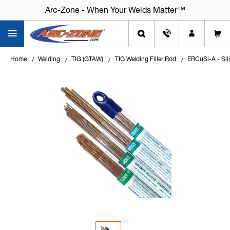
Arc-Zone - When Your Welds Matter™
Arc-Zone - When Your Welds Matter™
Home
Welding
TIG (GTAW)
TIG Welding Filler Rod
ERCuSi-A - Sili