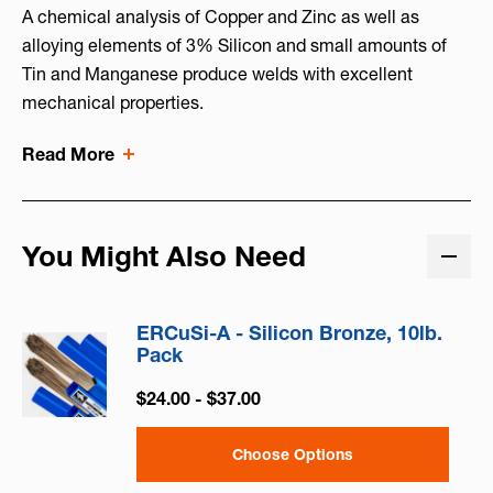
A chemical analysis of Copper and Zinc as well as
alloying elements of 3% Silicon and small amounts of
Tin and Manganese produce welds with excellent
mechanical properties.
Read More
You Might Also Need
ERCuSi-A - Silicon Bronze, 10lb.
Pack
$24.00 - $37.00
Choose Options