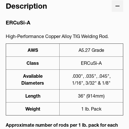
Description
ERCuSi-A
High-Performance Copper Alloy TIG Welding Rod.
AWS
A5.27 Grade
Class
ERCuSi-A
Available
.030", .035", .045",
Diameters
1/16", 3/32" & 1/8"
Length
36" (914mm)
Weight
1 lb. Pack
Approximate number of rods per 1 lb. pack for each