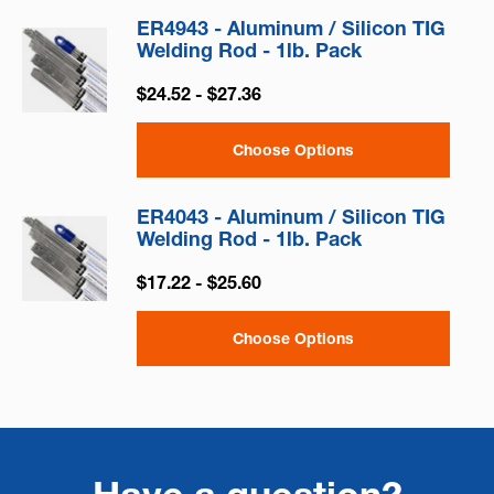
ER4943 - Aluminum / Silicon TIG
Welding Rod - 1lb. Pack
$24.52 - $27.36
Choose Options
ER4043 - Aluminum / Silicon TIG
Welding Rod - 1lb. Pack
$17.22 - $25.60
Choose Options