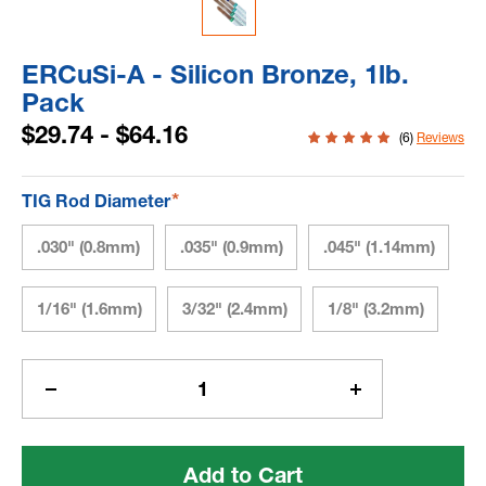
ERCuSi-A - Silicon Bronze, 1lb.
Pack
$29.74 - $64.16
(6)
Reviews
*
TIG Rod Diameter
.030" (0.8mm)
.035" (0.9mm)
.045" (1.14mm)
1/16" (1.6mm)
3/32" (2.4mm)
1/8" (3.2mm)
Current
Stock:
Decrease
Increase
Quantity
Quantity
of
of
ERCuSi-
ERCuSi-