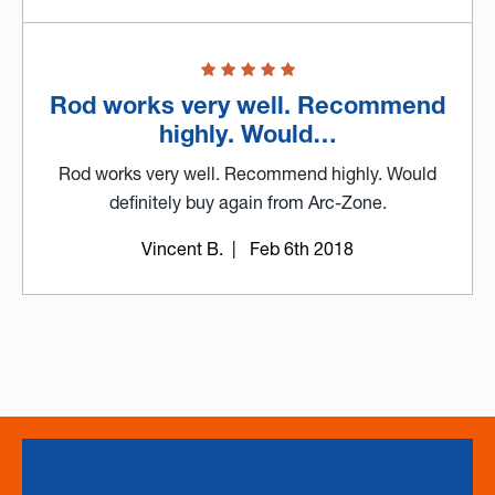
Rod works very well. Recommend
highly. Would…
Rod works very well. Recommend highly. Would
definitely buy again from Arc-Zone.
Vincent B.
| Feb 6th 2018