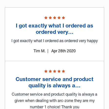
I got exactly what I ordered as
ordered very…
I got exactly what I ordered as ordered very happy
Tim M.
| Apr 28th 2020
Customer service and product
quality is always a…
Customer service and product quality is always a
given when dealing with arc-zone they are my
number 1 choice! Thank you