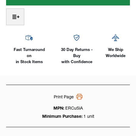
A
A
-
-
Silicon
Silicon
Bronze,
Bronze,
1lb.
1lb.
Pack
Pack
Fast Turnaround
30 Day Returns -
We Ship
on
Buy
Worldwide
in Stock Items
with Confidence
Print Page
MPN:
ERCuSiA
Minimum Purchase:
1 unit