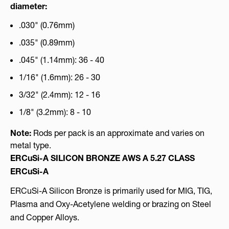
diameter:
.030" (0.76mm)
.035" (0.89mm)
.045" (1.14mm): 36 - 40
1/16" (1.6mm): 26 - 30
3/32" (2.4mm): 12 - 16
1/8" (3.2mm): 8 - 10
Note:
Rods per pack is an approximate and varies on
metal type.
ERCuSi-A SILICON BRONZE AWS A 5.27 CLASS
ERCuSi-A
ERCuSi-A Silicon Bronze is primarily used for MIG, TIG,
Plasma and Oxy-Acetylene welding or brazing on Steel
and Copper Alloys.