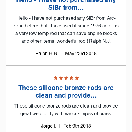
SiBr from…
Hello - I have not purchased any SiBr from Arc-
zone before, but I have used it since 1976 and it is
a very low temp rod that can save engine blocks
and other items, wonderful rod ! Ralph N.J.
Ralph H B.
| May 23rd 2018
These silicone bronze rods are
clean and provide…
These silicone bronze rods are clean and provide
great weldibility with various types of brass.
Jorge I.
| Feb 9th 2018