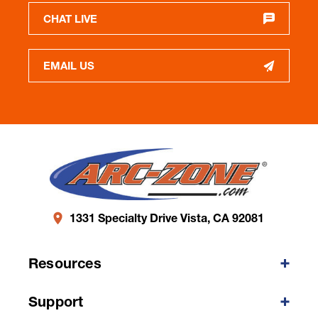
CHAT LIVE
EMAIL US
1331 Specialty Drive Vista, CA 92081
Resources
Support