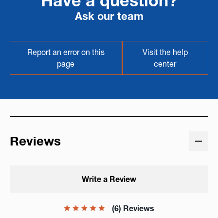
Have a question?
Ask our team
Report an error on this
Visit the help
page
center
Reviews
Write a Review
(6) Reviews