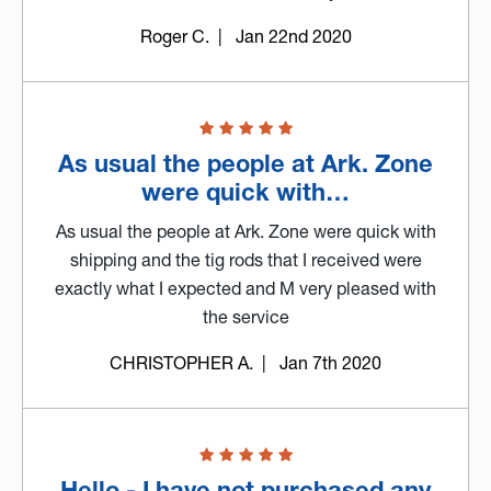
Roger C.
| Jan 22nd 2020
As usual the people at Ark. Zone
were quick with…
As usual the people at Ark. Zone were quick with
shipping and the tig rods that I received were
exactly what I expected and M very pleased with
the service
CHRISTOPHER A.
| Jan 7th 2020
Hello - I have not purchased any