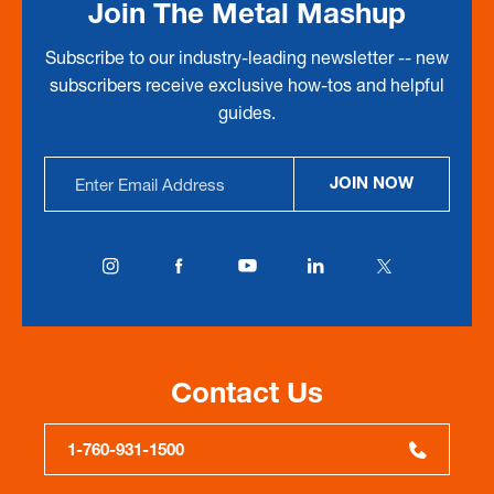
Join The Metal Mashup
Subscribe to our industry-leading newsletter -- new
subscribers receive exclusive how-tos and helpful
guides.
Email
JOIN NOW
Address
Contact Us
1-760-931-1500