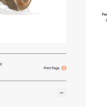
to
CGA
510
Fa
Cyli
Ada
it
Print Page