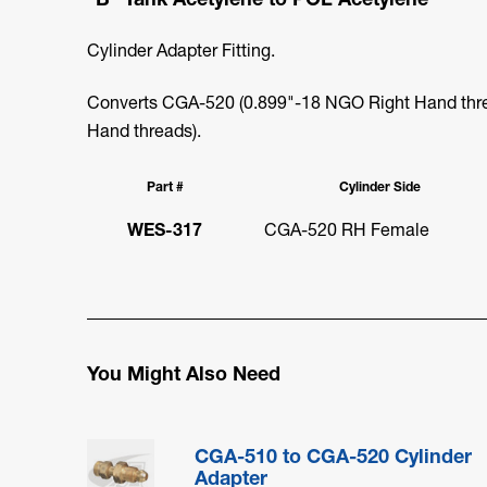
Cylinder Adapter Fitting.
Converts CGA-520 (0.899"-18 NGO Right Hand thre
Hand threads).
Part #
Cylinder Side
WES-317
CGA-520 RH Female
You Might Also Need
CGA-510 to CGA-520 Cylinder
Adapter