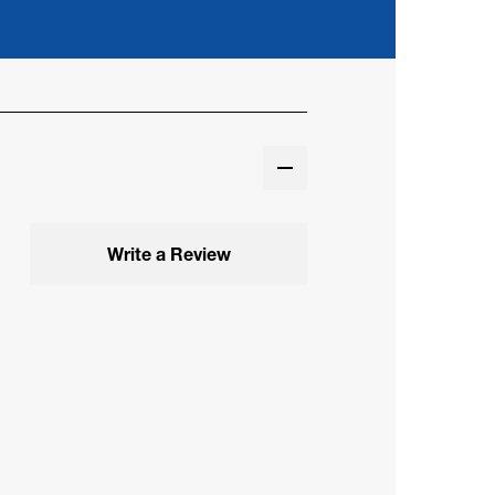
Write a Review