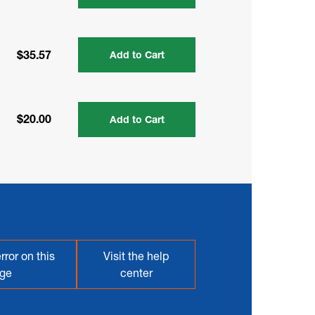
$35.57
Add to Cart
$20.00
Add to Cart
rror on this
Visit the help
ge
center