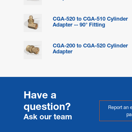
CGA-520 to CGA-510 Cylinder
Adapter -- 90° Fitting
CGA-200 to CGA-520 Cylinder
Adapter
Have a
question?
Report an e
pa
Ask our team