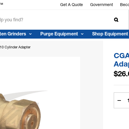
r™
Get A Quote
Government
Beco
ten Grinders
Purge Equipment
Shop Equipment
0 Cylinder Adapter
CGA
Ada
$26.
Curren
Stock:
Dec
Quan
of
CGA
520