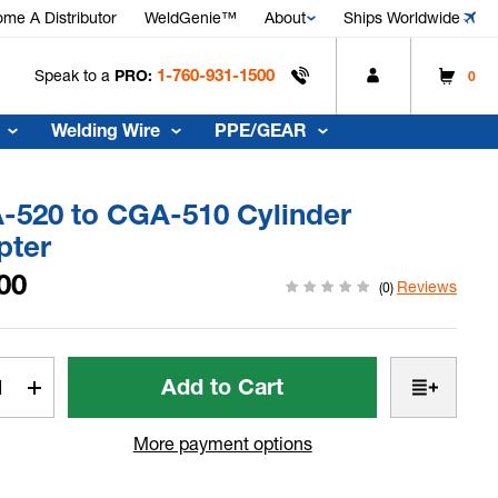
me A Distributor
WeldGenie™
About
Ships Worldwide
1-760-931-1500
Speak to a
PRO:
0
Welding Wire
PPE/GEAR
-520 to CGA-510 Cylinder
pter
00
Reviews
(0)
t
rease
Increase
tity
Quantity
of
More payment options
-
CGA-
520