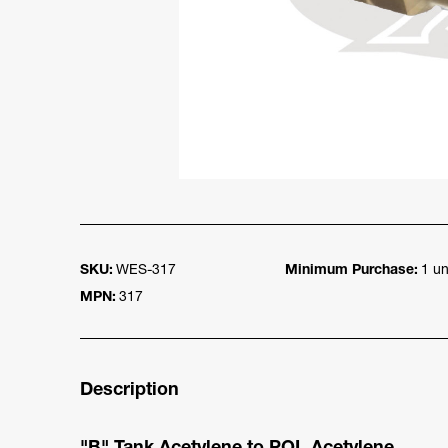
SKU:
WES-317
Minimum Purchase:
1 un
MPN:
317
Description
"B" Tank Acetylene to POL Acetylene