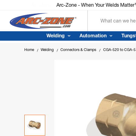
Arc-Zone - When Your Welds Matte
Search
Welding
Automation
Tungs
Home
Welding
Connectors & Clamps
CGA-520 to CGA-51