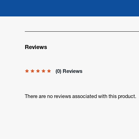
Reviews
(0) Reviews
There are no reviews associated with this product.