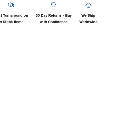
to
-
CGA-
510
st Turnaround on
30 Day Returns - Buy
We Ship
nder
Cylinder
in Stock Items
with Confidence
Worldwide
pter
Adapter