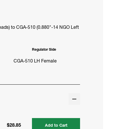
ads) to CGA-510 (0.880"-14 NGO Left
Regulator Side
CGA-510 LH Female
$28.85
Add to Cart