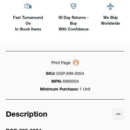
Fast Turnaround
30 Day Returns -
We Ship
On
Buy
Worldwide
In Stock Items
With Confidence
Print Page
SKU:
DGP-699-0004
MPN:
6990004
Minimum Purchase:
1 Unit
Description