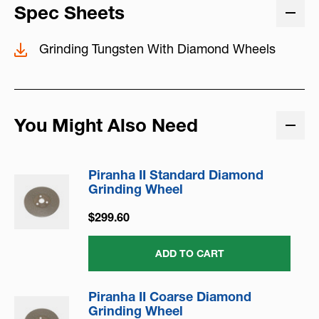
Spec Sheets
Grinding Tungsten With Diamond Wheels
You Might Also Need
Piranha II Standard Diamond
Grinding Wheel
$299.60
ADD TO CART
Piranha II Coarse Diamond
Grinding Wheel