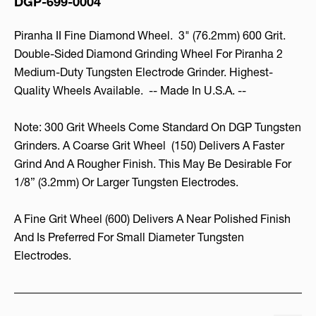
DGP-699-0004
Piranha II Fine Diamond Wheel. 3" (76.2mm) 600 Grit.
Double-Sided Diamond Grinding Wheel For Piranha 2
Medium-Duty Tungsten Electrode Grinder. Highest-
Quality Wheels Available. -- Made In U.S.A. --
Note: 300 Grit Wheels Come Standard On DGP Tungsten
Grinders. A Coarse Grit Wheel
(150) Delivers A Faster
Grind And A Rougher Finish. This May Be Desirable For
1/8” (3.2mm) Or Larger Tungsten Electrodes.
A Fine Grit Wheel (600) Delivers A Near Polished Finish
And Is Preferred For Small Diameter Tungsten
Electrodes.