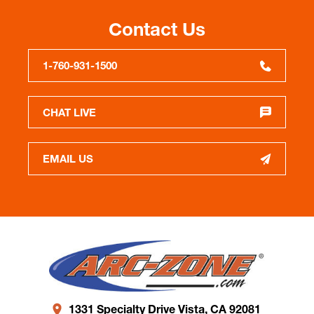
Contact Us
1-760-931-1500
CHAT LIVE
EMAIL US
1331 Specialty Drive Vista, CA 92081