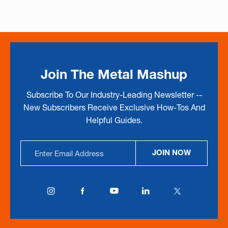
Join The Metal Mashup
Subscribe To Our Industry-Leading Newsletter --
New Subscribers Receive Exclusive How-Tos And
Helpful Guides.
Email
JOIN NOW
Address