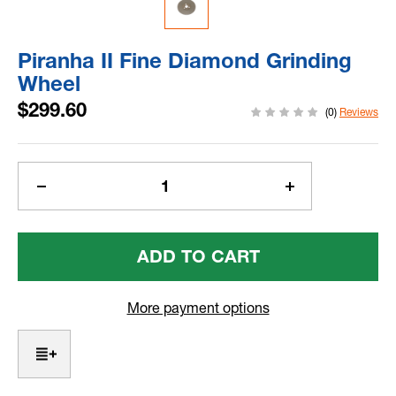
Piranha II Fine Diamond Grinding
Wheel
$299.60
(0)
Reviews
Current
Stock:
Decrease
Increase
Quantity
Quantity
Of
Of
Piranha
Piranha
II
II
Fine
Fine
Diamond
Diamond
More payment options
Grinding
Grinding
Wheel
Wheel