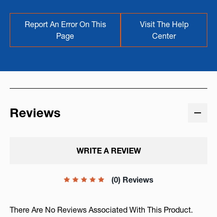
Report An Error On This
Visit The Help
Page
Center
Reviews
WRITE A REVIEW
(0) Reviews
There Are No Reviews Associated With This Product.