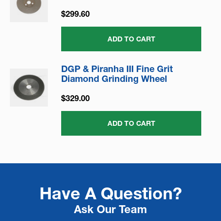
$299.60
ADD TO CART
DGP & Piranha III Fine Grit
Diamond Grinding Wheel
$329.00
ADD TO CART
Have A Question?
Ask Our Team