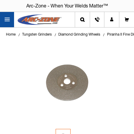
Arc-Zone - When Your Welds Matter™
Arc-Zone - When Your Welds Matter™
Home
Tungsten Grinders
Diamond Grinding Wheels
Piranha II Fine 