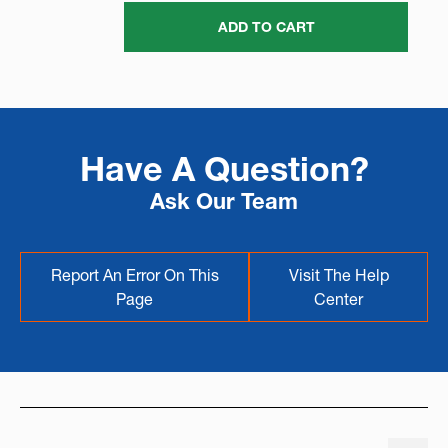
ADD TO CART
Have A Question?
Ask Our Team
Report An Error On This
Visit The Help
Page
Center