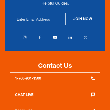
Helpful Guides.
Email
JOIN NOW
Address
Contact Us
1-760-931-1500
CHAT LIVE