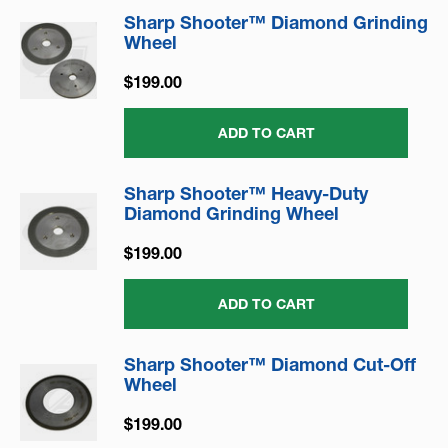
Sharp Shooter™ Diamond Grinding
Wheel
$199.00
ADD TO CART
Sharp Shooter™ Heavy-Duty
Diamond Grinding Wheel
$199.00
ADD TO CART
Sharp Shooter™ Diamond Cut-Off
Wheel
$199.00