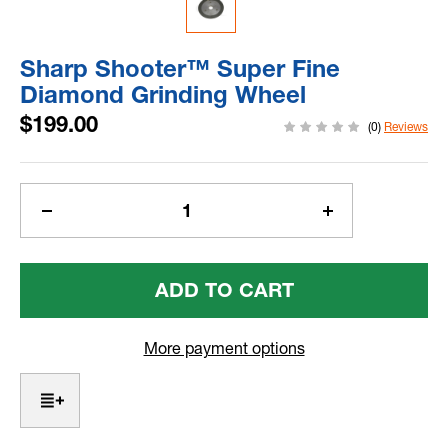
Sharp Shooter™ Super Fine
Diamond Grinding Wheel
$199.00
(0)
Reviews
Current
Stock:
Decrease
Increase
Quantity
Quantity
Of
Of
Sharp
Sharp
Shooter™
Shooter™
Super
Super
Fine
Fine
More payment options
Diamond
Diamond
Grinding
Grinding
Wheel
Wheel