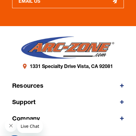
EMAIL US
1331 Specialty Drive Vista, CA 92081
Resources
Support
Company