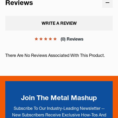
Reviews
WRITE A REVIEW
(0) Reviews
There Are No Reviews Associated With This Product.
Join The Metal Mashup
Subscribe To Our Industry-Leading Newsletter --
New Subscribers Receive Exclusive How-Tos And