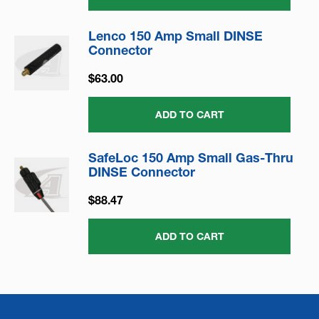
Lenco 150 Amp Small DINSE
Connector
$63.00
ADD TO CART
SafeLoc 150 Amp Small Gas-Thru
DINSE Connector
$88.47
ADD TO CART