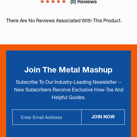
(0) Reviews
There Are No Reviews Associated With This Product.
Join The Metal Mashup
Subscribe To Our Industry-Leading Newsletter --
New Subscribers Receive Exclusive How-Tos And
Helpful Guides.
Email
JOIN NOW
Address