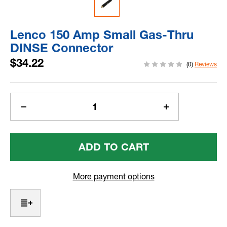
Lenco 150 Amp Small Gas-Thru
DINSE Connector
$34.22
(0)
Reviews
Current
Stock:
Decrease
Increase
Quantity
Quantity
Of
Of
Lenco
Lenco
150
150
Amp
Amp
Small
Small
More payment options
Gas-
Gas-
Thru
Thru
DINSE
DINSE
Connector
Connector