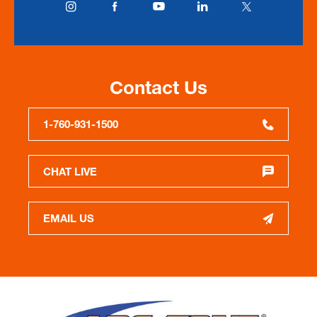
Contact Us
1-760-931-1500
CHAT LIVE
EMAIL US