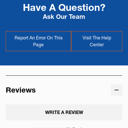
Have A Question?
Ask Our Team
Report An Error On This
Visit The Help
Page
Center
Reviews
WRITE A REVIEW