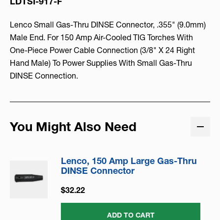
LDTSI-917-F
Lenco Small Gas-Thru DINSE Connector, .355" (9.0mm)
Male End. For 150 Amp Air-Cooled TIG Torches With
One-Piece Power Cable Connection (3/8" X 24 Right
Hand Male) To Power Supplies With Small Gas-Thru
DINSE Connection.
You Might Also Need
Lenco, 150 Amp Large Gas-Thru
DINSE Connector
$32.22
ADD TO CART