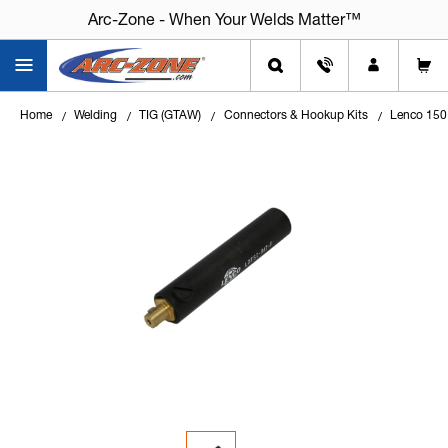
Arc-Zone - When Your Welds Matter™
Home
Welding
TIG (GTAW)
Connectors & Hookup Kits
Lenco 150