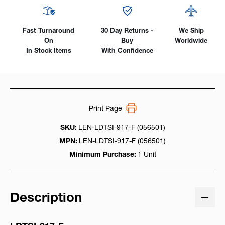
Fast Turnaround
30 Day Returns -
We Ship
On
Buy
Worldwide
In Stock Items
With Confidence
Print Page
SKU:
LEN-LDTSI-917-F (056501)
MPN:
LEN-LDTSI-917-F (056501)
Minimum Purchase:
1 Unit
Description