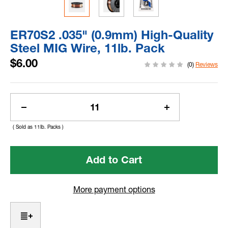
ER70S2 .035" (0.9mm) High-Quality
Steel MIG Wire, 11lb. Pack
$6.00
(0)
Reviews
Current
Stock:
Decrease
Increase
Quantity
Quantity
( Sold as 11lb. Packs )
of
of
ER70S2
ER70S2
.035"
.035"
(0.9mm)
(0.9mm)
High-
High-
Quality
Quality
More payment options
Steel
Steel
MIG
MIG
Wire,
Wire,
11lb.
11lb.