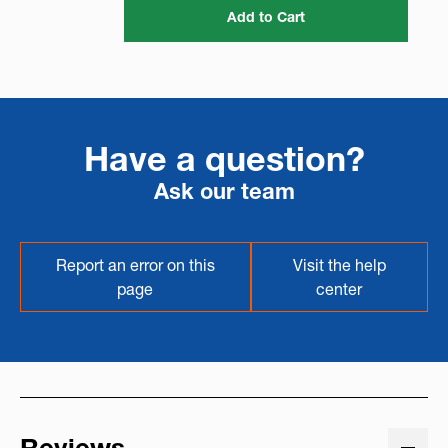
Add to Cart
Have a question?
Ask our team
Report an error on this
Visit the help
page
center
Reviews