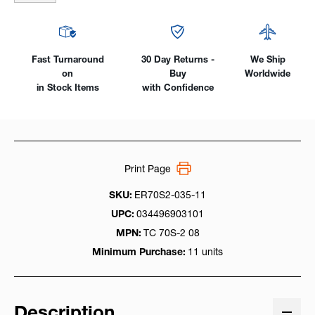
Pack
Pack
Fast Turnaround
30 Day Returns -
We Ship
on
Buy
Worldwide
in Stock Items
with Confidence
Print Page
SKU:
ER70S2-035-11
UPC:
034496903101
MPN:
TC 70S-2 08
Minimum Purchase:
11 units
Description