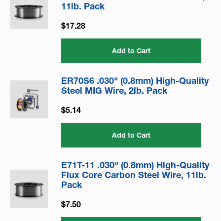
11lb. Pack
$17.28
Add to Cart
ER70S6 .030" (0.8mm) High-Quality
Steel MIG Wire, 2lb. Pack
$5.14
Add to Cart
E71T-11 .030" (0.8mm) High-Quality
Flux Core Carbon Steel Wire, 11lb.
Pack
$7.50