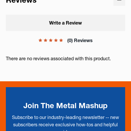
Write a Review
(0) Reviews
There are no reviews associated with this product.
Join The Metal Mashup
Subscribe to our industry-leading newsletter -- new
subscribers receive exclusive how-tos and helpful