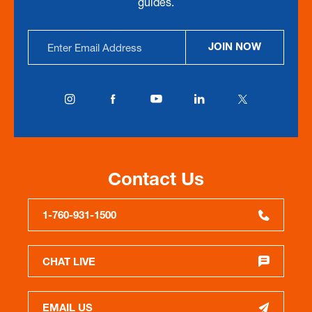
guides.
Email
JOIN NOW
Address
Contact Us
1-760-931-1500
CHAT LIVE
EMAIL US