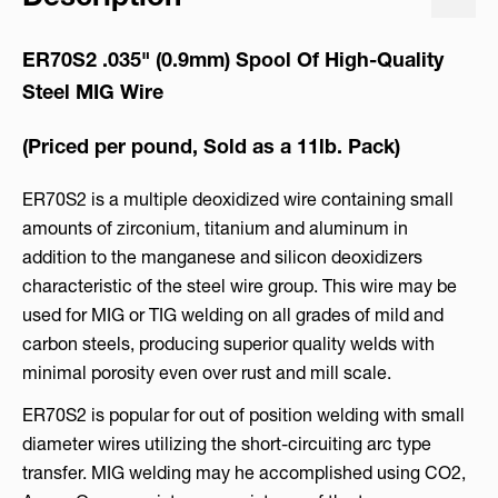
ER70S2 .035"
(0.9mm) Spool Of High-Quality
Steel MIG Wire
(Priced per pound, Sold as a 11lb. Pack)
ER70S2 is a multiple deoxidized wire containing small
amounts of zirconium, titanium and aluminum in
addition to the manganese and silicon deoxidizers
characteristic of the steel wire group. This wire may be
used for MIG or TIG welding on all grades of mild and
carbon steels, producing superior quality welds with
minimal porosity even over rust and mill scale.
ER70S2 is popular for out of position welding with small
diameter wires utilizing the short-circuiting arc type
transfer. MIG welding may he accomplished using CO2,