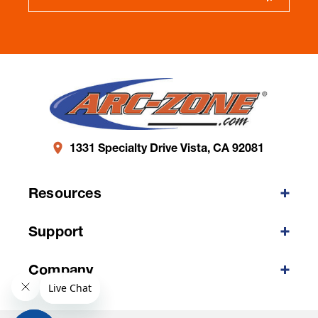
1331 Specialty Drive Vista, CA 92081
Resources
Support
Company