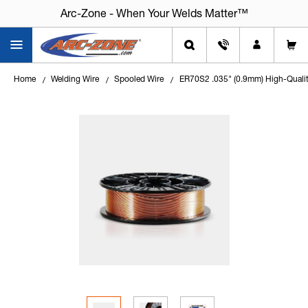
Arc-Zone - When Your Welds Matter™
Home
Welding Wire
Spooled Wire
ER70S2 .035" (0.9mm) High-Quality