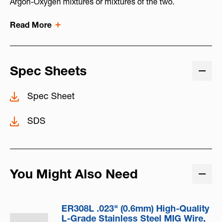
Argon-Oxygen mixtures or mixtures of the two.
Read More
Spec Sheets
Spec Sheet
SDS
You Might Also Need
ER308L .023" (0.6mm) High-Quality
L-Grade Stainless Steel MIG Wire,