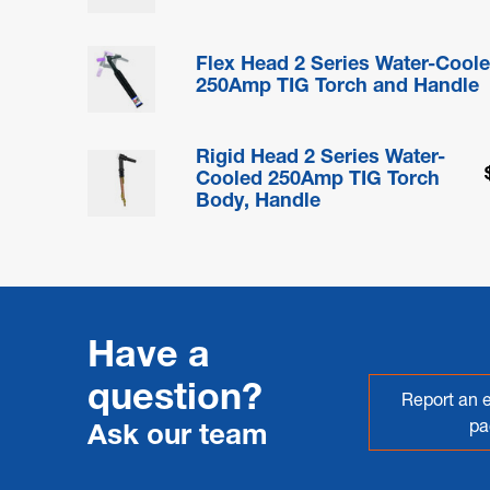
Flex Head 2 Series Water-Cool
250Amp TIG Torch and Handle
Rigid Head 2 Series Water-
Cooled 250Amp TIG Torch
Body, Handle
Have a
question?
Report an e
pa
Ask our team