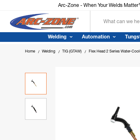
Arc-Zone - When Your Welds Matte
Search
Welding
Automation
Tungs
Home
Welding
TIG (GTAW)
Flex Head 2 Series Water-Coo