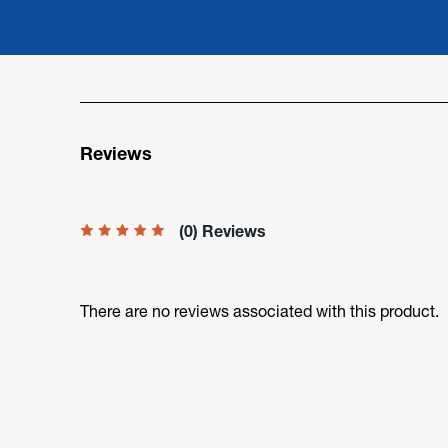
Reviews
(0) Reviews
There are no reviews associated with this product.