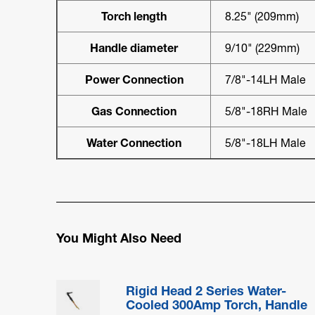
Torch length
8.25" (209mm)
Handle diameter
9/10" (229mm)
Power Connection
7/8"-14LH Male
Gas Connection
5/8"-18RH Male
Water Connection
5/8"-18LH Male
You Might Also Need
Rigid Head 2 Series Water-
Cooled 300Amp Torch, Handle