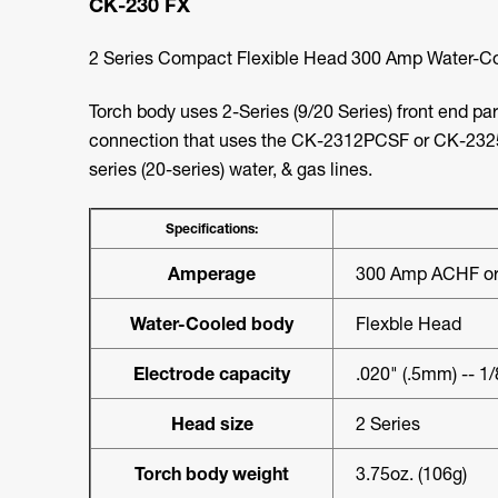
CK-230 FX
2 Series Compact Flexible Head 300 Amp Water-Co
Torch body uses 2-Series (9/20 Series) front end pa
connection that uses the CK-2312PCSF or CK-232
series (20-series) water, & gas lines.
Specifications:
Amperage
300 Amp ACHF or
Water-Cooled body
Flexble Head
Electrode capacity
.020" (.5mm) -- 1
Head size
2 Series
Torch body weight
3.75oz. (106g)