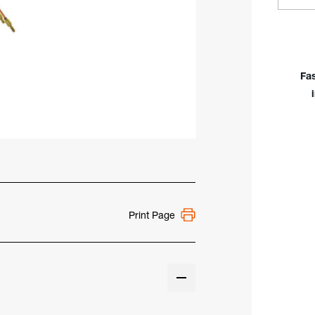
Quan
of
Flex
Hea
2
Fa
Seri
Wate
Coo
300
TIG
Torc
Body
Han
Print Page