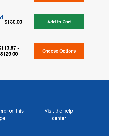
ed
$136.00
Add to Cart
$113.87 -
Choose Options
$129.00
rror on this
Visit the help
ge
center