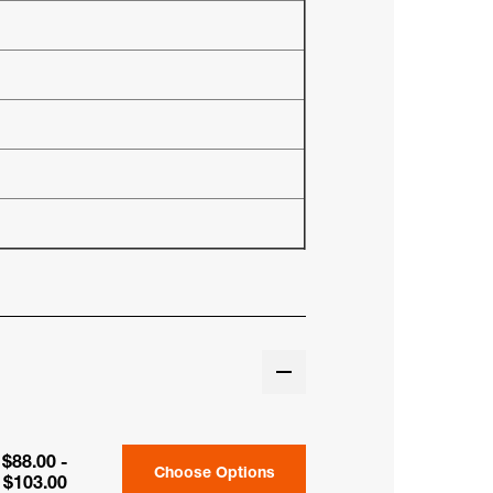
$88.00 -
Choose Options
$103.00