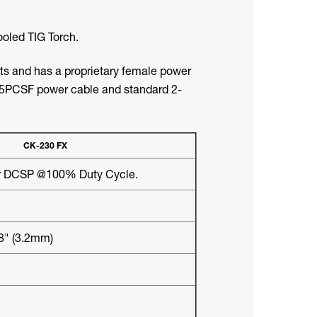
oled TIG Torch.
rts and has a proprietary female power
5PCSF power cable and standard 2-
CK-230 FX
 DCSP @100% Duty Cycle.
/8" (3.2mm)