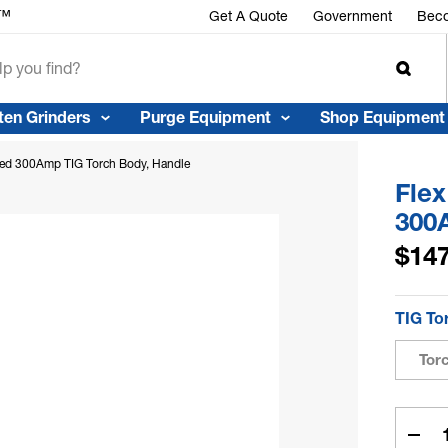
r™
Get A Quote
Government
Beco
ten Grinders
Purge Equipment
Shop Equipment
led 300Amp TIG Torch Body, Handle
Fle
300
$147
TIG To
Tor
Curren
Stock:
Dec