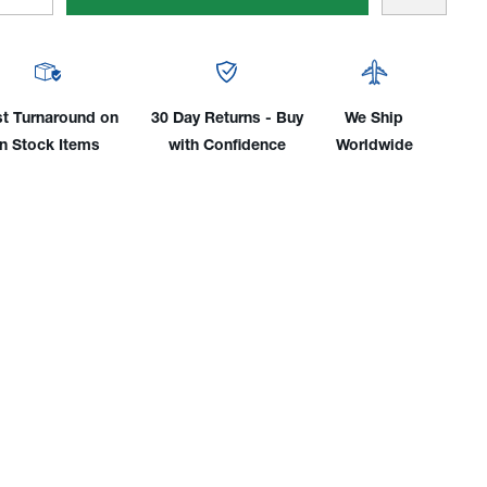
tity
Quantity
of
Flex
d
Head
2
st Turnaround on
30 Day Returns - Buy
We Ship
es
Series
in Stock Items
with Confidence
Worldwide
r-
Water-
led
Cooled
Amp
300Amp
TIG
h
Torch
,
Body,
dle
Handle