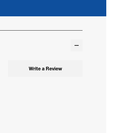
Write a Review