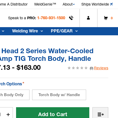
me A Distributor
WeldGenie™
About
Ships Worldwide
1-760-931-1500
Speak to a
PRO:
0
Welding Wire
PPE/GEAR
x Head 2 Series Water-Cooled
Amp TIG Torch Body, Handle
.13 - $163.00
Reviews
(0)
*
rch Options
ch Body Only
Torch Body w/ Handle
t
rease
Increase