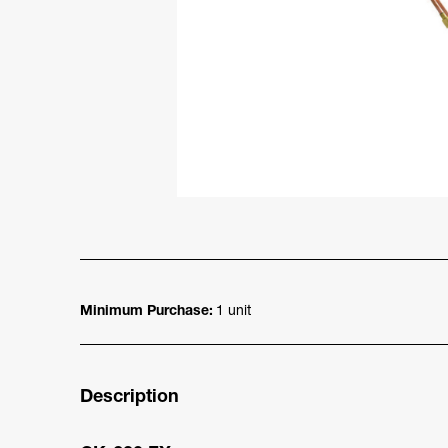
Minimum Purchase:
1 unit
Description