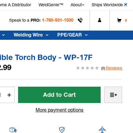
me A Distributor
WeldGenie™
About
Ships Worldwide
1-760-931-1500
Speak to a
PRO:
0
Welding Wire
PPE/GEAR
ible Torch Body - WP-17F
.99
Reviews
(0)
t
rease
Increase
tity
Quantity
of
More payment options
ible
Flexible
h
Torch
y
Body