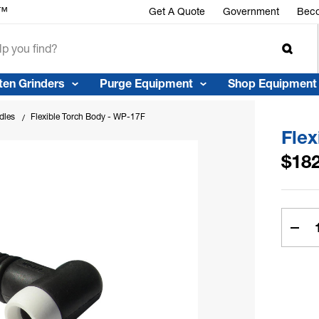
r™
Get A Quote
Government
Beco
ten Grinders
Purge Equipment
Shop Equipment
dles
Flexible Torch Body - WP-17F
Flex
$182
Curren
Stock:
Dec
Quan
of
Flex
Torc
Bod