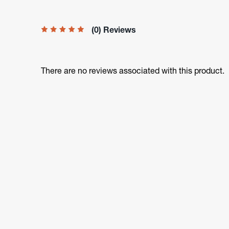
(0) Reviews
There are no reviews associated with this product.