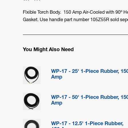
Flxible Torch Body. 150 Amp Air-Cooled with 90º H
Gasket. Use handle part number 105Z55R sold sepe
You Might Also Need
WP-17 - 25' 1-Piece Rubber, 15
Amp
WP-17 - 50' 1-Piece Rubber, 15
Amp
WP-17 - 12.5' 1-Piece Rubber,