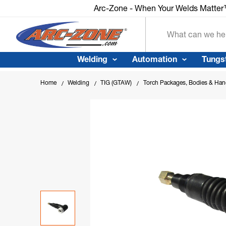
Arc-Zone - When Your Welds Matte
Search
Welding
Automation
Tungs
Home
Welding
TIG (GTAW)
Torch Packages, Bodies & Han