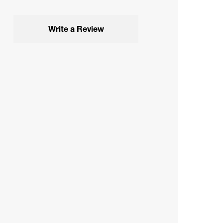
Write a Review