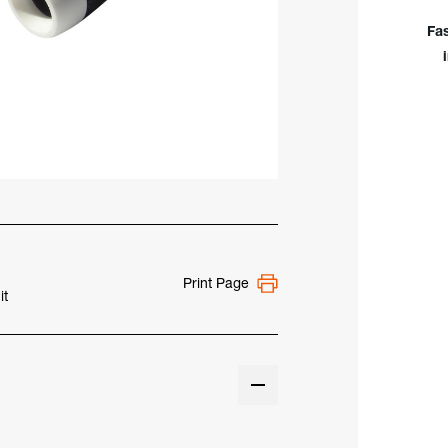
-
WP-
Fa
17F
Print Page
it