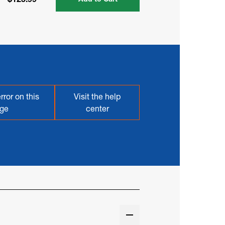
rror on this
Visit the help
ge
center