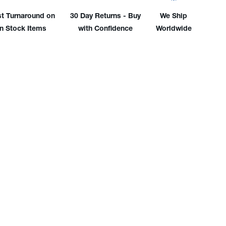
-
WP-
st Turnaround on
30 Day Returns - Buy
We Ship
17F
in Stock Items
with Confidence
Worldwide