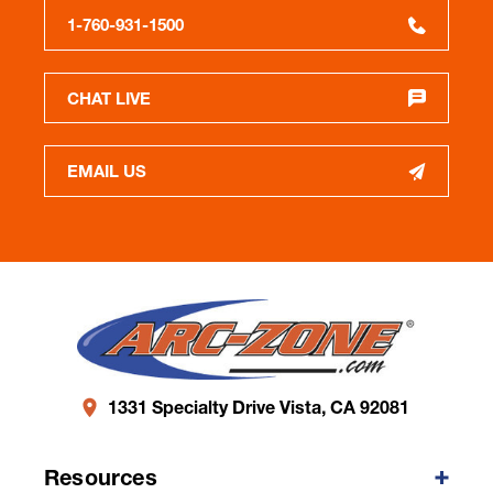
1-760-931-1500
CHAT LIVE
EMAIL US
1331 Specialty Drive Vista, CA 92081
Resources