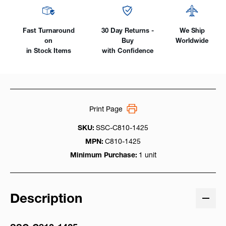
Fast Turnaround
30 Day Returns -
We Ship
on
Buy
Worldwide
in Stock Items
with Confidence
Print Page
SKU:
SSC-C810-1425
MPN:
C810-1425
Minimum Purchase:
1 unit
Description