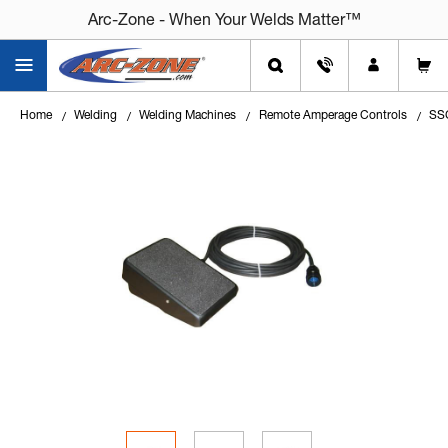
Arc-Zone - When Your Welds Matter™
Home
Welding
Welding Machines
Remote Amperage Controls
SSC