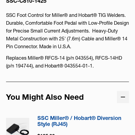
SSC-C810-1425
SSC Foot Control for Miller® and Hobart® TIG Welders.
Durable, Comfortable Foot Pedal with Low-Profile Design
for Precise Small Current Adjustments. Heavy-Duty
Metal Construction with 25' (7.6m) Cable and Miller® 14
Pin Connector. Made in U.S.A.
Replaces Miller® RFCS-14 (p/n 043554), RFCS-14HD
(p/n 194744), and Hobart® 043554-01-1.
You Might Also Need
SSC Miller® / Hobart® Diversion
Style (RJ45)