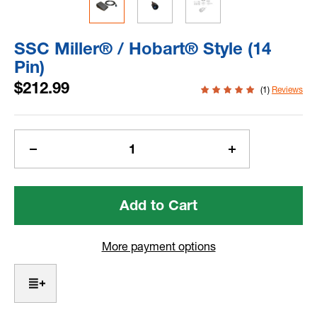
SSC Miller® / Hobart® Style (14
Pin)
$212.99
(1)
Reviews
Current
Stock:
Decrease
Increase
Quantity
Quantity
of
of
SSC
SSC
Miller®
Miller®
/
/
Hobart®
Hobart®
More payment options
Style
Style
(14
(14
Pin)
Pin)