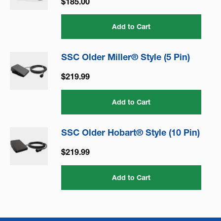
$185.00
Add to Cart
SSC Older Miller® Style (5 Pin)
$219.99
Add to Cart
SSC Older Hobart® Style (10 Pin)
$219.99
Add to Cart