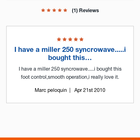
(1) Reviews
I have a miller 250 syncrowave.....i
bought this…
I have a miller 250 syncrowave.....i bought this
foot control,smooth operation,i really love it.
Marc peloquin
| Apr 21st 2010