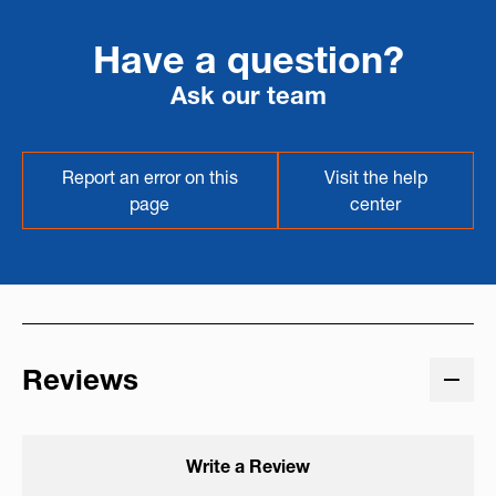
Have a question?
Ask our team
Report an error on this
Visit the help
page
center
Reviews
Write a Review