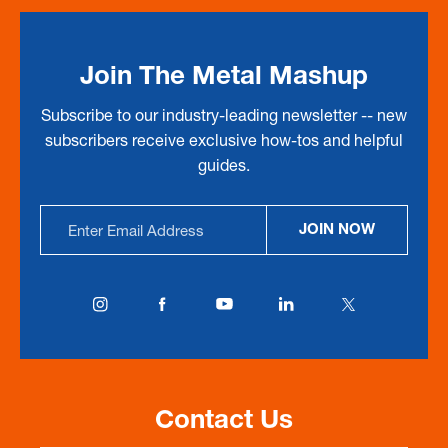
Join The Metal Mashup
Subscribe to our industry-leading newsletter -- new
subscribers receive exclusive how-tos and helpful
guides.
Email
JOIN NOW
Address
Contact Us