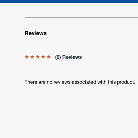
Reviews
(0) Reviews
There are no reviews associated with this product.