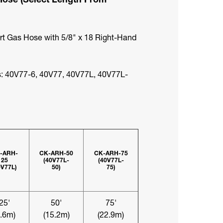
ert Gas Hose with 5/8" x 18 Right-Hand
: 40V77-6, 40V77, 40V77L, 40V77L-
-ARH-
CK-ARH-50
CK-ARH-75
25
(40V77L-
(40V77L-
0V77L)
50)
75)
25'
50'
75'
7.6m)
(15.2m)
(22.9m)