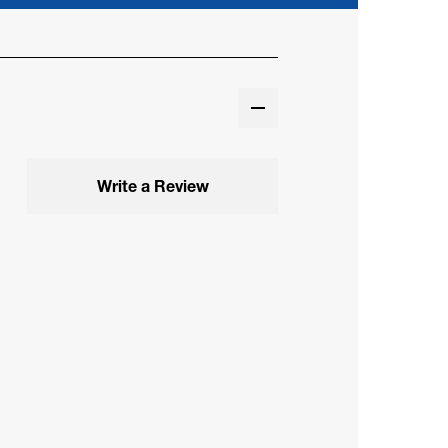
Write a Review