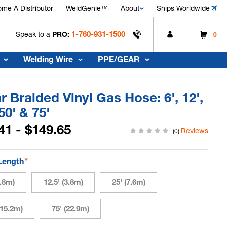
me A Distributor
WeldGenie™
About
Ships Worldwide
1-760-931-1500
Speak to a
PRO:
0
Welding Wire
PPE/GEAR
r Braided Vinyl Gas Hose: 6', 12',
 50' & 75'
41 - $149.65
Reviews
(0)
*
Length
1.8m)
12.5' (3.8m)
25' (7.6m)
(15.2m)
75' (22.9m)