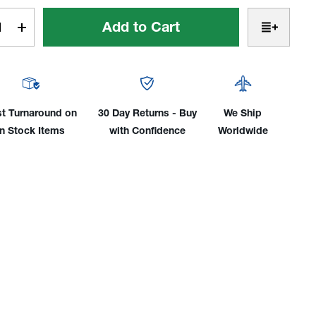
t
rease
Increase
tity
Quantity
of
r
Clear
ded
Braided
l
Vinyl
st Turnaround on
30 Day Returns - Buy
We Ship
Gas
in Stock Items
with Confidence
Worldwide
e:
Hose:
6',
12',
25',
50'
&
75'