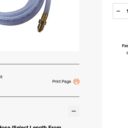
Curren
Stock:
Dec
Quan
of
Clea
Brai
Viny
Fa
Gas
Hos
6',
12',
25',
50'
it
Print Page
&
75'
 Hose
(Select Length From