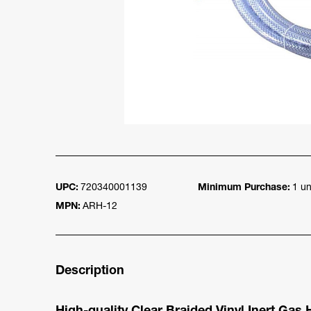
UPC:
720340001139
Minimum Purchase:
1 un
MPN:
ARH-12
Description
High-quality Clear Braided Vinyl Inert Gas