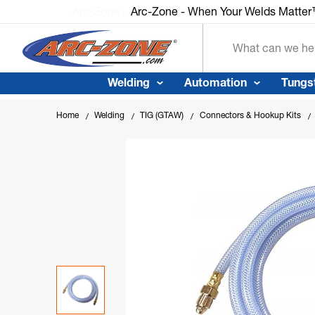
Arc-Zone - When Your Welds Matte
Search
Welding
Automation
Tungs
Home
Welding
TIG (GTAW)
Connectors & Hookup Kits