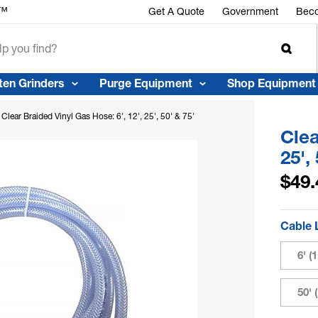
r™
Get A Quote
Government
Beco
ten Grinders
Purge Equipment
Shop Equipment
Clear Braided Vinyl Gas Hose: 6', 12', 25', 50' & 75'
Clea
25',
$49.
Cable 
6' (
50' 