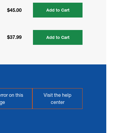
$45.00
Add to Cart
$37.99
Add to Cart
rror on this
Visit the help
ge
center