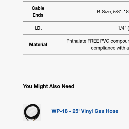
Cable
B-Size, 5/8"-1
Ends
I.D.
1/4" 
Phthalate FREE PVC compound 
Material
compliance with a
You Might Also Need
WP-18 - 25' Vinyl Gas Hose