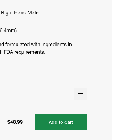
8 Right Hand Male
(6.4mm)
formulated with ingredients In
ll FDA requirements.
$48.99
Add to Cart