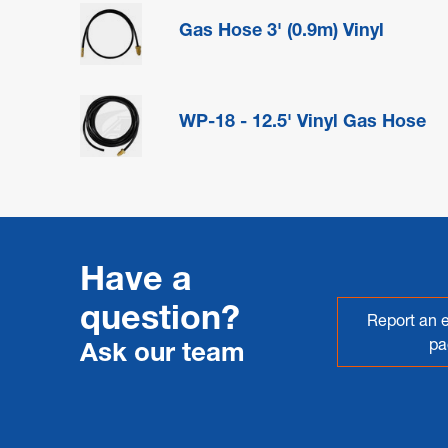
Gas Hose 3' (0.9m) Vinyl
WP-18 - 12.5' Vinyl Gas Hose
Have a
question?
Report an e
pa
Ask our team