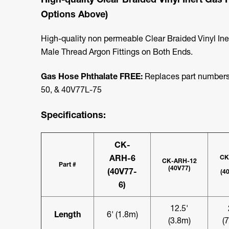
Options Above)
High-quality non permeable Clear Braided Vinyl In
Male Thread Argon Fittings on Both Ends.
Gas Hose Phthalate FREE:
Replaces part numbers
50, & 40V77L-75
Specifications:
CK-
ARH-6
CK
CK-ARH-12
Part #
(40V77)
(40V77-
(4
6)
12.5'
Length
6' (1.8m)
(3.8m)
(