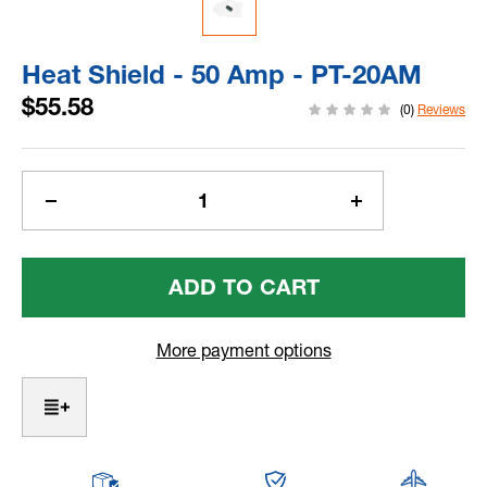
Heat Shield - 50 Amp - PT-20AM
$55.58
(0)
Reviews
Current
Stock:
Decrease
Increase
Quantity
Quantity
Of
Of
Heat
Heat
Shield
Shield
-
-
50
50
More payment options
Amp
Amp
-
-
PT-
PT-
20AM
20AM