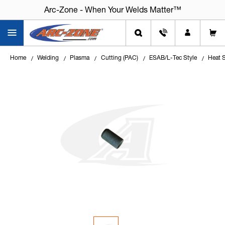
Arc-Zone - When Your Welds Matter™
Home
Welding
Plasma
Cutting (PAC)
ESAB/L-Tec Style
Heat 