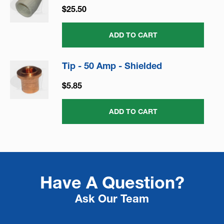
$25.50
ADD TO CART
Tip - 50 Amp - Shielded
$5.85
ADD TO CART
Have A Question?
Ask Our Team