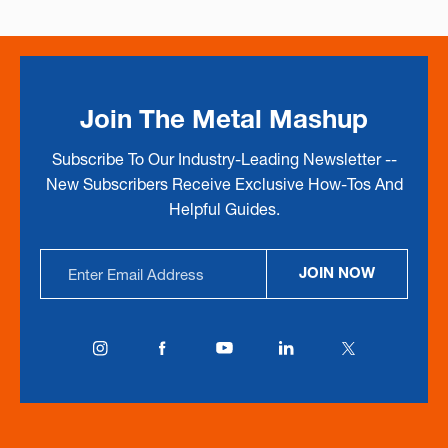
Join The Metal Mashup
Subscribe To Our Industry-Leading Newsletter --
New Subscribers Receive Exclusive How-Tos And
Helpful Guides.
Email
JOIN NOW
Address