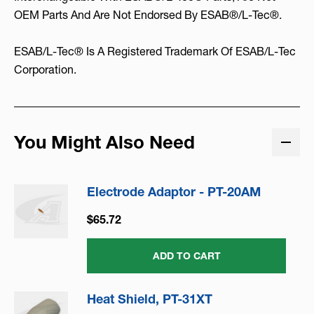
OEM Parts And Are Not Endorsed By ESAB®/L-Tec®.
ESAB/L-Tec® Is A Registered Trademark Of ESAB/L-Tec
Corporation.
You Might Also Need
Electrode Adaptor - PT-20AM
$65.72
ADD TO CART
Heat Shield, PT-31XT