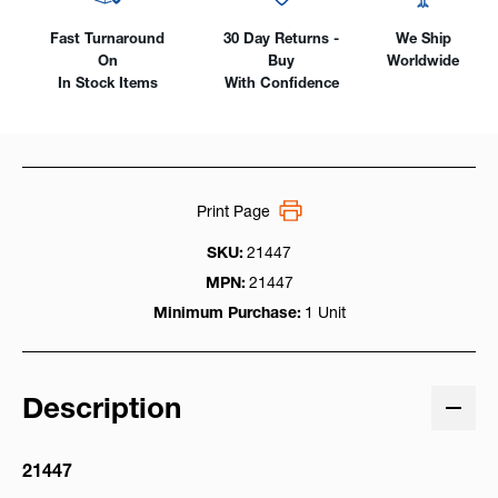
Fast Turnaround
30 Day Returns -
We Ship
On
Buy
Worldwide
In Stock Items
With Confidence
Print Page
SKU:
21447
MPN:
21447
Minimum Purchase:
1 Unit
Description
21447