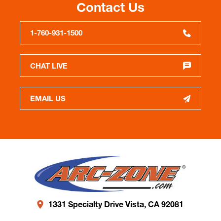
Contact Us
1-760-931-1500
CHAT LIVE
EMAIL US
1331 Specialty Drive Vista, CA 92081