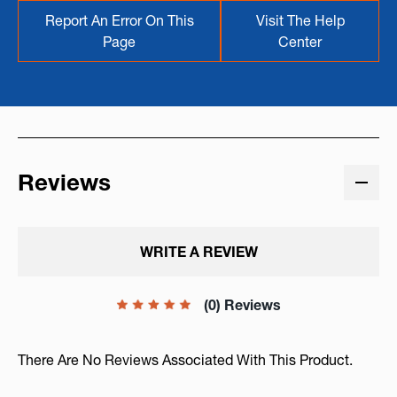
Report An Error On This
Visit The Help
Page
Center
Reviews
WRITE A REVIEW
(0) Reviews
There Are No Reviews Associated With This Product.