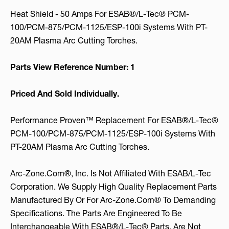
Heat Shield - 50 Amps For ESAB®/L-Tec® PCM-
100/PCM-875/PCM-1125/ESP-100i Systems With PT-
20AM Plasma Arc Cutting Torches.
Parts View Reference Number: 1
Priced And Sold Individually.
Performance Proven™ Replacement For ESAB®/L-Tec®
PCM-100/PCM-875/PCM-1125/ESP-100i Systems With
PT-20AM Plasma Arc Cutting Torches.
Arc-Zone.com®, Inc. Is Not Affiliated With ESAB/L-Tec
Corporation. We Supply High Quality Replacement Parts
Manufactured By Or For Arc-Zone.com® To Demanding
Specifications. The Parts Are Engineered To Be
Interchangeable With ESAB®/L-Tec® Parts, Are Not