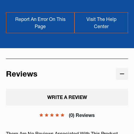
Report An Error On This
Visit The Help
Page
Center
Reviews
WRITE A REVIEW
(0) Reviews
There Are No Reviews Associated With This Product.