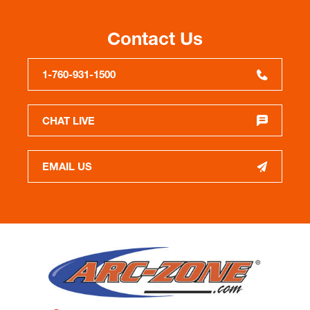
Contact Us
1-760-931-1500
CHAT LIVE
EMAIL US