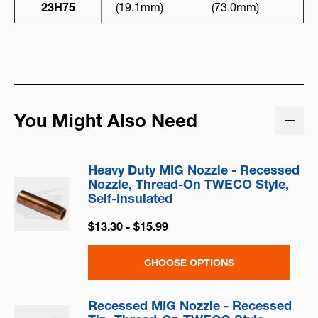
23H75
(19.1mm)
(73.0mm)
You Might Also Need
Heavy Duty MIG Nozzle - Recessed
Nozzle, Thread-On TWECO Style,
Self-Insulated
$13.30 - $15.99
CHOOSE OPTIONS
Recessed MIG Nozzle - Recessed