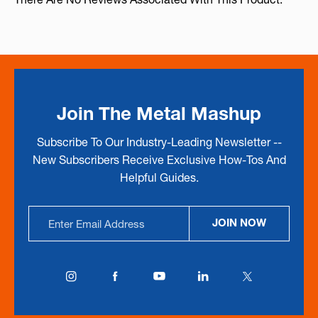
Join The Metal Mashup
Subscribe To Our Industry-Leading Newsletter --
New Subscribers Receive Exclusive How-Tos And
Helpful Guides.
Email
JOIN NOW
Address