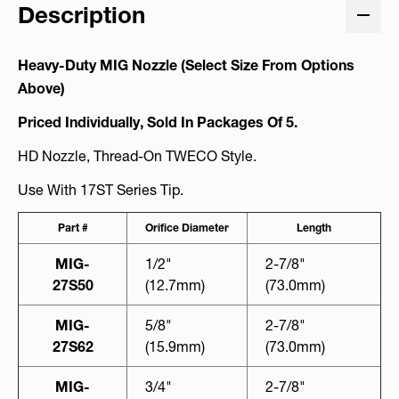
Description
Heavy-Duty MIG Nozzle (Select Size From Options
Above)
Priced Individually, Sold In Packages Of 5.
HD Nozzle, Thread-On TWECO Style.
Use With 17ST Series Tip.
Part #
Orifice Diameter
Length
MIG-
1/2"
2-7/8"
27S50
(12.7mm)
(73.0mm)
MIG-
5/8"
2-7/8"
27S62
(15.9mm)
(73.0mm)
MIG-
3/4"
2-7/8"