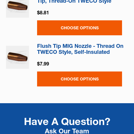
Tip, Thread-On TWECO Style
$8.81
CHOOSE OPTIONS
Flush Tip MIG Nozzle - Thread On
TWECO Style, Self-Insulated
$7.99
CHOOSE OPTIONS
Have A Question?
Ask Our Team