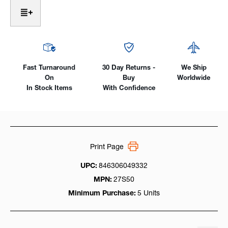
Nozzle
Nozzle
-
-
Thread-
Thread-
On
On
TWECO
TWECO
Style,
Style,
Use
Use
Fast Turnaround
30 Day Returns -
We Ship
With
With
On
Buy
Worldwide
17ST
17ST
In Stock Items
With Confidence
Series
Series
Tip
Tip
Print Page
UPC:
846306049332
MPN:
27S50
Minimum Purchase:
5 Units