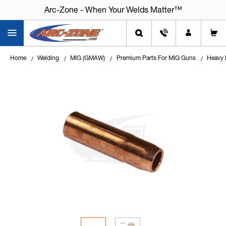
Arc-Zone - When Your Welds Matter™
Home
Welding
MIG (GMAW)
Premium Parts For MIG Guns
Heavy 